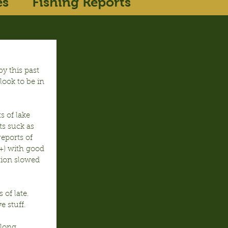
es
Fishing Reports
y this past 
look to be in 
s of lake 
ts suck as 
eports of 
9+) with good 
tion slowed 
of late.  
e stuff.
along 