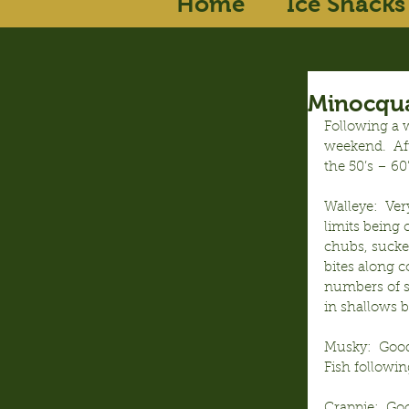
Home
Ice Shacks
Minocqua
Following a w
weekend.  Aft
the 50’s – 60
Walleye:  Ver
limits being 
chubs, sucke
bites along c
numbers of sl
in shallows b
Musky:  Good 
Fish followin
Crappie:  Goo