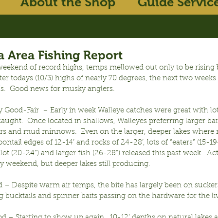
About the Shop
Guide Servic
 Area Fishing Report
eekend of record highs, temps mellowed out only to be rising b
er todays (10/3) highs of nearly 70 degrees, the next two weeks 
’s.  Good news for musky anglers.
y Good-Fair  – Early in week Walleye catches were great with lot
caught.  Once located in shallows, Walleyes preferring larger bai
rs and mud minnows.  Even on the larger, deeper lakes where r
oontail edges of 12-14’ and rocks of 24-28’, lots of “eaters” (15-1
ot (20-24”) and larger fish (26-28”) released this past week.  Ac
y weekend, but deeper lakes still producing.
– Despite warm air temps, the bite has largely been on suckers 
g bucktails and spinner baits passing on the hardware for the liv
d – Starting to show up again.  10-12’ depths on natural lakes 