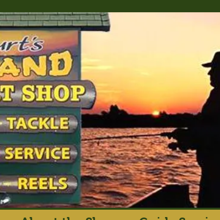
rt's Island Sport S