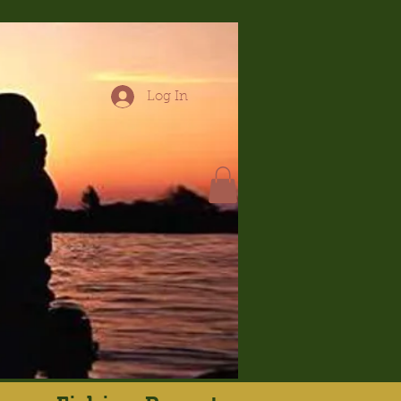
Log In
hop