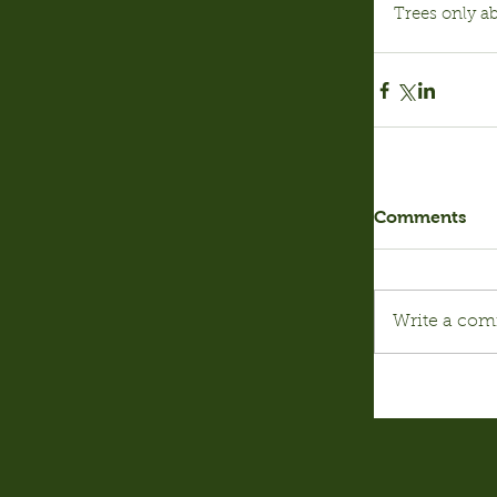
Trees only a
Comments
Write a com