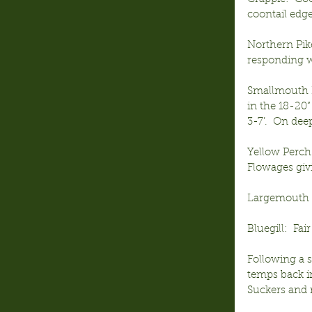
coontail edge
Northern Pike
responding we
Smallmouth B
in the 18-20”
3-7’.  On dee
Yellow Perch
Flowages givi
Largemouth B
Bluegill:  Fa
Following a s
temps back in
Suckers and r