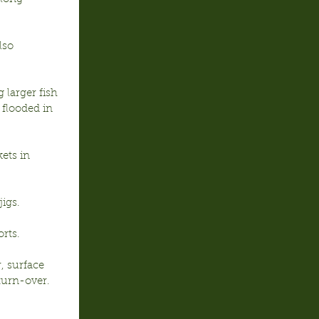
lso 
larger fish 
 flooded in 
ets in 
igs.
orts.
, surface 
urn-over.  