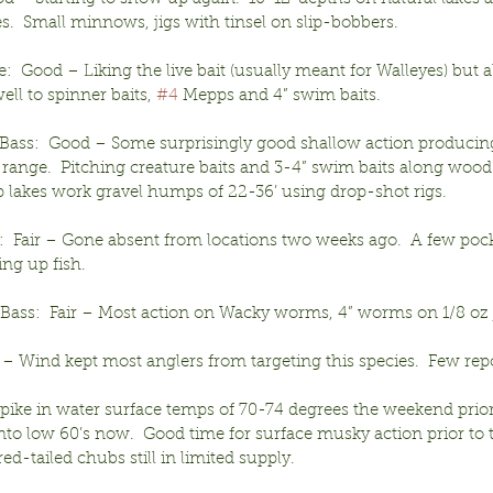
s.  Small minnows, jigs with tinsel on slip-bobbers.
:  Good – Liking the live bait (usually meant for Walleyes) but a
ll to spinner baits, 
#4
 Mepps and 4” swim baits.
ass:  Good – Some surprisingly good shallow action producing 
 range.  Pitching creature baits and 3-4” swim baits along wood
p lakes work gravel humps of 22-36’ using drop-shot rigs.
:  Fair – Gone absent from locations two weeks ago.  A few pock
ng up fish.
ass:  Fair – Most action on Wacky worms, 4” worms on 1/8 oz j
ir – Wind kept most anglers from targeting this species.  Few rep
pike in water surface temps of 70-74 degrees the weekend prior
to low 60’s now.  Good time for surface musky action prior to t
ed-tailed chubs still in limited supply. 