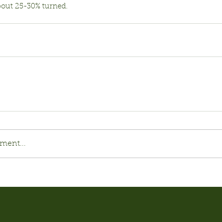
bout 25-30% turned.
ment...