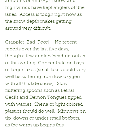
amounts of mid-April snow and 
high winds have kept anglers off the 
lakes.  Access is tough right now as 
the snow depth makes getting 
around very difficult.
Crappie:  Bad-Poor! – No recent 
reports over the last five days, 
though a few anglers heading out as 
of this writing. Concentrate on bays 
of larger lakes (small lakes could very 
well be suffering from low oxygen 
with all this late snow).  Slow, 
fluttering spoons such as Lethal 
Cecils and Demon Tongues tipped 
with waxies, Chena or light colored 
plastics should do well.  Minnows on 
tip-downs or under small bobbers, 
as the warm up begins this 