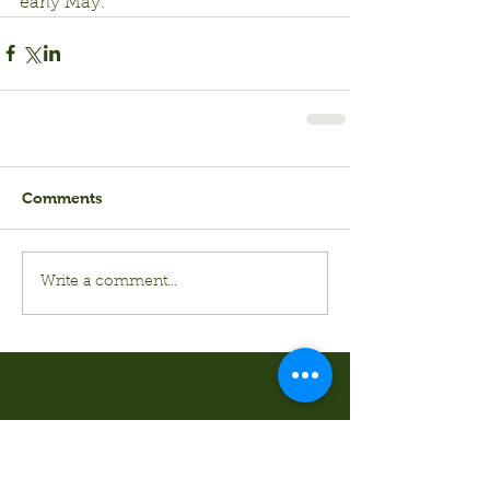
early May.
Comments
Write a comment...