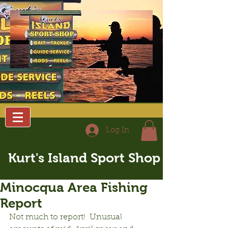
Log In
Kurt's Island Sport Shop
Minocqua Area Fishing
Report
Not much to report!  Unusual 