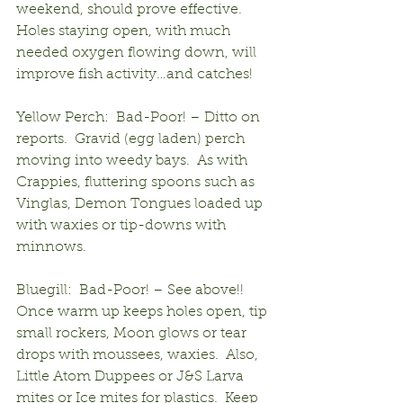
weekend, should prove effective.  
Holes staying open, with much 
needed oxygen flowing down, will 
improve fish activity…and catches!
Yellow Perch:  Bad-Poor! – Ditto on 
reports.  Gravid (egg laden) perch 
moving into weedy bays.  As with 
Crappies, fluttering spoons such as 
Vinglas, Demon Tongues loaded up 
with waxies or tip-downs with 
minnows.
Bluegill:  Bad-Poor! – See above!!  
Once warm up keeps holes open, tip 
small rockers, Moon glows or tear 
drops with moussees, waxies.  Also, 
Little Atom Duppees or J&S Larva 
mites or Ice mites for plastics.  Keep 