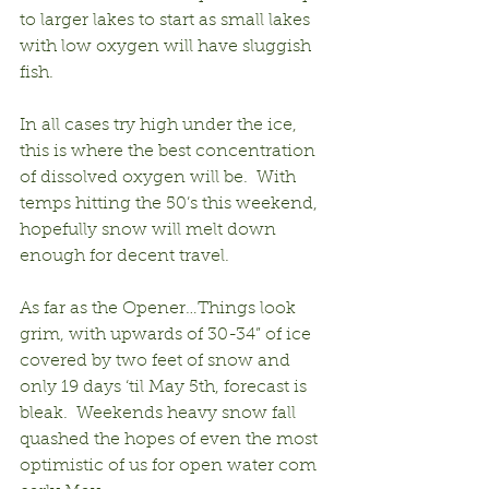
to larger lakes to start as small lakes 
with low oxygen will have sluggish 
fish.
In all cases try high under the ice, 
this is where the best concentration 
of dissolved oxygen will be.  With 
temps hitting the 50’s this weekend, 
hopefully snow will melt down 
enough for decent travel.
As far as the Opener…Things look 
grim, with upwards of 30-34” of ice 
covered by two feet of snow and 
only 19 days ‘til May 5th, forecast is 
bleak.  Weekends heavy snow fall 
quashed the hopes of even the most 
optimistic of us for open water com 