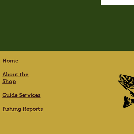
Home
About the
Shop
Guide Services
Fishing Reports