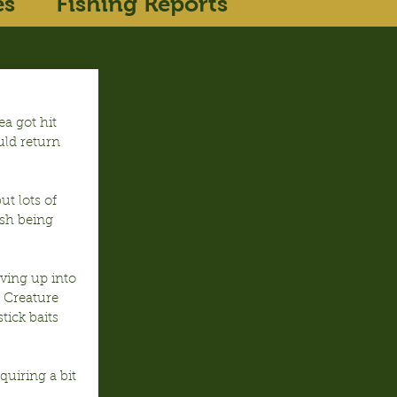
es
Fishing Reports
a got hit 
uld return 
t lots of 
ish being 
ing up into 
 Creature 
ick baits 
uiring a bit 