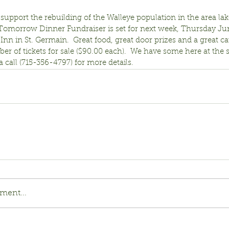
support the rebuilding of the Walleye population in the area lak
 Tomorrow Dinner Fundraiser is set for next week, Thursday Jun
 Inn in St. Germain.  Great food, great door prizes and a great ca
r of tickets for sale ($90.00 each).  We have some here at the s
 a call (715-356-4797) for more details.
ment...