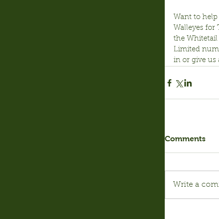
Want to help 
Walleyes for
the Whitetail
Limited numbe
in or give us
Comments
Write a com