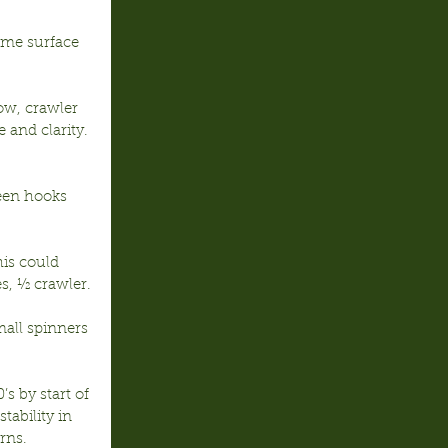
ome surface 
ow, crawler 
 and clarity. 
deen hooks 
is could 
s, ½ crawler.
mall spinners 
s by start of 
tability in 
rns.