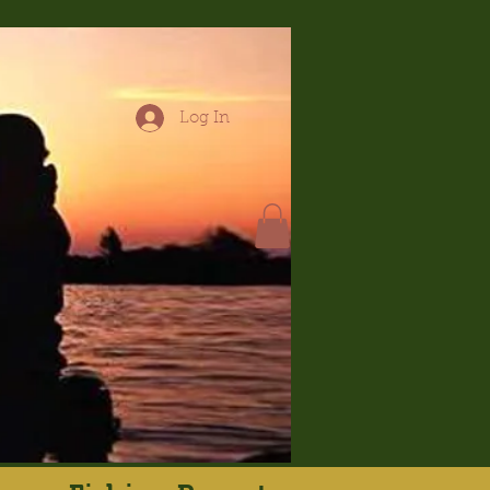
Log In
hop