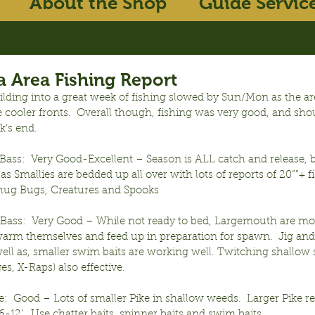
About the Shop
Guide Servic
 Area Fishing Report
lding into a great week of fishing slowed by Sun/Mon as the are
 cooler fronts.  Overall though, fishing was very good, and sho
k’s end.
ass:  Very Good-Excellent – Season is ALL catch and release, bu
 as Smallies are bedded up all over with lots of reports of 20””+ f
hug Bugs, Creatures and Spooks
ass:  Very Good – While not ready to bed, Largemouth are mov
warm themselves and feed up in preparation for spawn.  Jig and
ll as, smaller swim baits are working well. Twitching shallow st
es, X-Raps) also effective.
:  Good – Lots of smaller Pike in shallow weeds.  Larger Pike req
-12’.  Use chatter baits, spinner baits and swim baits.