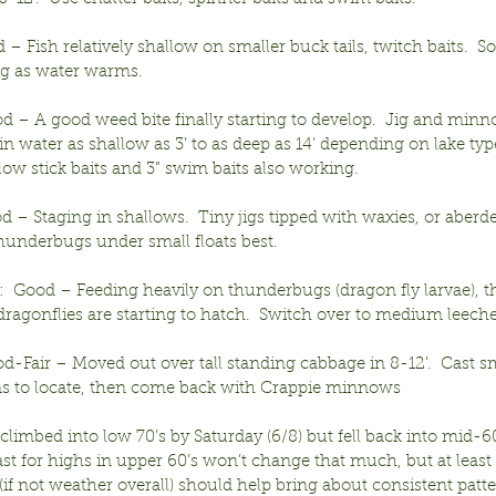
– Fish relatively shallow on smaller buck tails, twitch baits.  S
ing as water warms.
d – A good weed bite finally starting to develop.  Jig and minn
in water as shallow as 3’ to as deep as 14’ depending on lake type
low stick baits and 3” swim baits also working.
od – Staging in shallows.  Tiny jigs tipped with waxies, or aber
thunderbugs under small floats best.
  Good – Feeding heavily on thunderbugs (dragon fly larvae), th
ragonflies are starting to hatch.  Switch over to medium leeche
d-Fair – Moved out over tall standing cabbage in 8-12’.  Cast s
ins to locate, then come back with Crappie minnows
limbed into low 70’s by Saturday (6/8) but fell back into mid-60’
st for highs in upper 60’s won’t change that much, but at least s
if not weather overall) should help bring about consistent patte