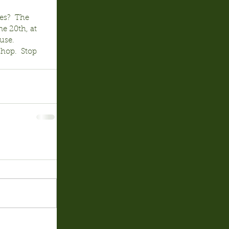
es?  The 
e 20th, at 
use.  
hop.  Stop 