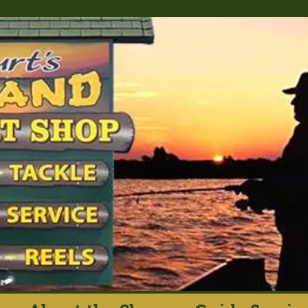
rt's Island Sport S