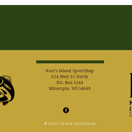
Kurt's Island SportShop
824 Hwy 51 North
P.O. Box 1144
Minocqua, WI 54548
© Kurt's Island SportsShop