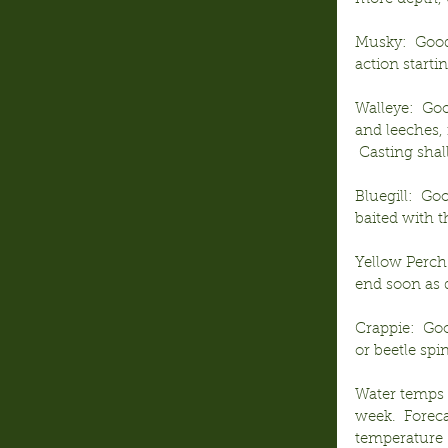
Musky:  Good 
action start
Walleye:  Goo
and leeches, 
 Casting shal
Bluegill:  Go
baited with 
Yellow Perch:
end soon as d
Crappie:  Goo
or beetle sp
Water temps c
week.  Foreca
temperature (