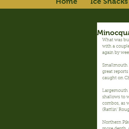
Home
Ice Shacks
Minocqua
What was bui
with a couple
again by wee
Smallmouth B
great reports
caught on C
Largemouth B
shallows to 
combos, as we
(Rattlin’ Roug
Northern Pike
more depth, 6