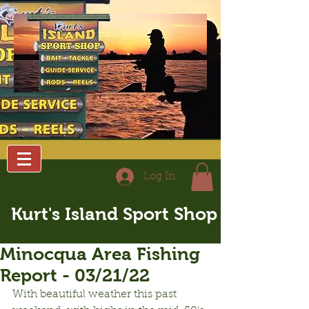
Log In
Kurt's Island Sport Shop
Minocqua Area Fishing
Report - 03/21/22
With beautiful weather this past 