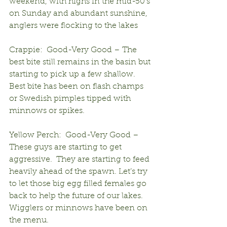
weekend, with highs in the mid-50’s 
on Sunday and abundant sunshine, 
anglers were flocking to the lakes
Crappie:  Good-Very Good – The 
best bite still remains in the basin but 
starting to pick up a few shallow.  
Best bite has been on flash champs 
or Swedish pimples tipped with 
minnows or spikes.
Yellow Perch:  Good-Very Good – 
These guys are starting to get 
aggressive.  They are starting to feed 
heavily ahead of the spawn. Let’s try 
to let those big egg filled females go 
back to help the future of our lakes.  
Wigglers or minnows have been on 
the menu.