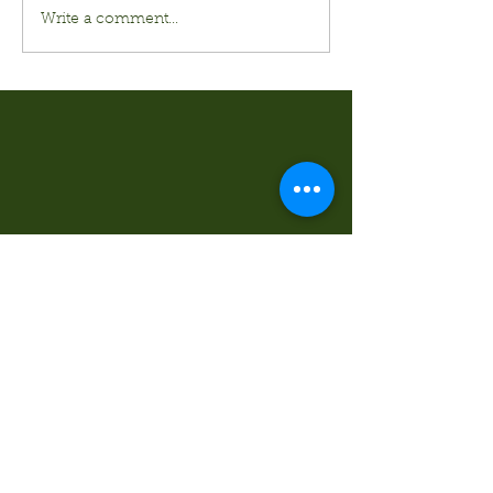
Write a comment...
Kurt's Island SportShop
824 Hwy 51 North