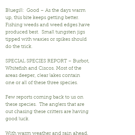
Bluegill:  Good – As the days warm 
up, this bite keeps getting better.  
Fishing weeds and weed edges have 
produced best.  Small tungsten jigs 
tipped with waxies or spikes should 
do the trick.
SPECIAL SPECIES REPORT – Burbot, 
Whitefish and Ciscos. Most of the 
areas deeper, clear lakes contain 
one or all of these three species.
Few reports coming back to us on 
these species.  The anglers that are 
out chasing these critters are having 
good luck.
With warm weather and rain ahead, 