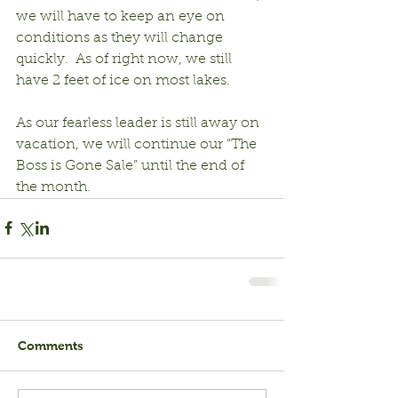
we will have to keep an eye on 
conditions as they will change 
quickly.  As of right now, we still 
have 2 feet of ice on most lakes.  
As our fearless leader is still away on 
vacation, we will continue our “The 
Boss is Gone Sale” until the end of 
the month.
Comments