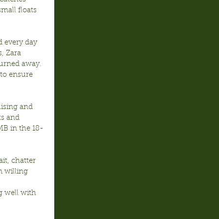
mall floats 
 every day 
, Zara 
urned away. 
to ensure 
ising and 
ts and 
MB in the 18-
t, chatter 
 willing 
g well with 