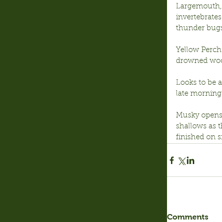
Largemouth, 
invertebrates
thunder bugs
Yellow Perch:
drowned wood
Looks to be 
late morning 
Musky opens o
shallows as 
finished on s
Comments