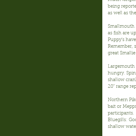
being reporte
as well as t
Smallmouth B
as fish are 
Puppy’s have
Remember, sea
great Smallie
Largemouth B
hungry. Spinn
shallow cran
20” range re
Northern Pike
bait or Mepps
participants.
Bluegills: Go
shallow water