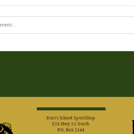
ment...
Kurt's Island SportShop
824 Hwy 51 North
P.O. Box 1144