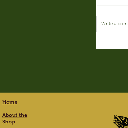
Write a com
Home
About the
Shop