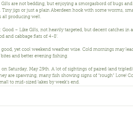
Gills are not bedding, but enjoying a smorgasbord of bugs and
. Tiny jigs or just a plain Aberdeen hook with some worms, smal
 all producing well.
 Good – Like Gills, not heavily targeted, but decent catches in
 and cabbage flats of 4-8’.
a good, yet cool weekend weather wise. Cold mornings may lead 
bites and better evening fishing.
n Saturday, May 29th. A lot of sightings of paired (and tripled
they are spawning, many fish showing signs of “rough” Love! Co
mall to mid-sized lakes by week’s end. 