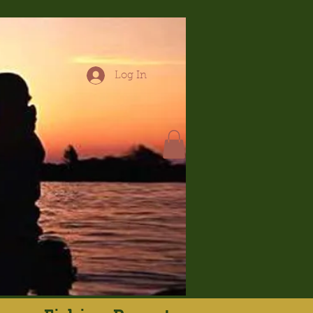
Log In
hop