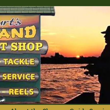
rt's Island Sport S