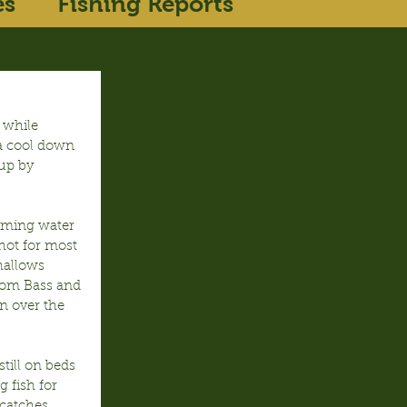
es
Fishing Reports
 while 
 a cool down 
up by 
rming water 
hot for most 
hallows 
rom Bass and 
n over the 
till on beds 
 fish for 
catches 