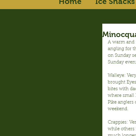
Home
Ice Shacks
Minocqua
A warm and ra
angling for t
on Sunday se
Sunday even
Walleye: Ver
brought Eyes
bites with d
where small 
Pike anglers
weekend.
Crappies: Ve
while others 
much longer,