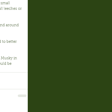
 small 
l leeches or 
 and around 
to better 
) Musky in 
uld be 