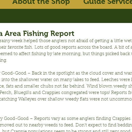
About the Shop
Guide Servic
 Area Fishing Report
iny week helped those anglers not afraid of getting a little wet
heir favorite fish. Lots of good reports across the board. A bit of
emed to affect fishing by late morning, but things picked back 
ing.
y Good-Good – Back in the spotlight as the cloud cover and wa
 into the shallower water on many lakes to feed. Leeches were 
ace, fats and smaller chubs not far behind. Wind blown weedy s
Perch, Bluegills and Crappies congregated were tops! Reports f
 catching Walleyes over shallow weedy flats were not uncommo
ry Good-Good – Reports vary as some anglers finding Crappies s
moved out to nearby weeds to feed. Don’t expect to find bedding
 but Crappie populations seem to be strong and still very good 