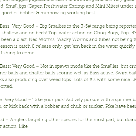
d. Small jigs (Gapen Freshwater Shrimp and Mini Mites) under s
he good ol’ bobber & minnow rig working best.
ass: Very Good – Big Smallies in the 3-5# range being reported
up shallow and on beds! Top-water action on Chug Bugs, Pop-R’s
 been a blast! Ned Worms, Wacky Worms and tubes not being t
son is catch & release only, get ‘em back in the water quickly 
 fishing to come.
ass: Very Good – Not in spawn mode like the Smallies, but cru
er baits and chatter baits scoring well as Bass active. Swim bai
ks also producing over weed tops. Lots of #’s with some nice L
ported.
: Very Good – Take your pick! Actively pursue with a spinner bai
, or kick back with a bobber and chub or sucker, Pike have been
od – Anglers targeting other species for the most part, but doin
 action. Like 