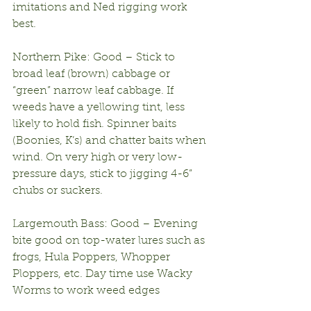
imitations and Ned rigging work 
best.
Northern Pike: Good – Stick to 
broad leaf (brown) cabbage or 
“green” narrow leaf cabbage. If 
weeds have a yellowing tint, less 
likely to hold fish. Spinner baits 
(Boonies, K’s) and chatter baits when 
wind. On very high or very low-
pressure days, stick to jigging 4-6” 
chubs or suckers.
Largemouth Bass: Good – Evening 
bite good on top-water lures such as 
frogs, Hula Poppers, Whopper 
Ploppers, etc. Day time use Wacky 
Worms to work weed edges