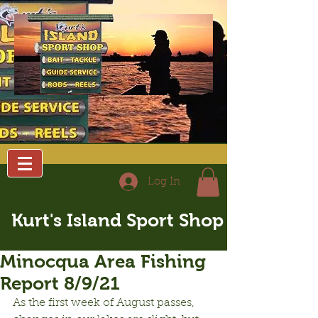
Log In
Kurt's Island Sport Shop
Minocqua Area Fishing
Report 8/9/21
As the first week of August passes, 