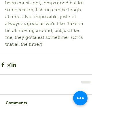
been consistent, temps good but for 
some reason, fishing can be tough 
at times. Not impossible, just not 
always as good as we’d like. Takes a 
bit of moving around, but just like 
me, they gotta eat sometime!  (Or is 
that all the time?)
Comments
Write a comment...