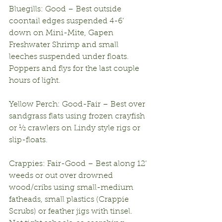
Bluegills: Good – Best outside 
coontail edges suspended 4-6’ 
down on Mini-Mite, Gapen 
Freshwater Shrimp and small 
leeches suspended under floats. 
Poppers and flys for the last couple 
hours of light.
Yellow Perch: Good-Fair – Best over 
sandgrass flats using frozen crayfish 
or ½ crawlers on Lindy style rigs or 
slip-floats.
Crappies: Fair-Good – Best along 12’ 
weeds or out over drowned 
wood/cribs using small-medium 
fatheads, small plastics (Crappie 
Scrubs) or feather jigs with tinsel. 