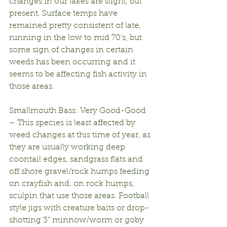
changes in our lakes are slight, but 
present. Surface temps have 
remained pretty consistent of late, 
running in the low to mid 70’s, but 
some sign of changes in certain 
weeds has been occurring and it 
seems to be affecting fish activity in 
those areas.
Smallmouth Bass: Very Good-Good 
– This species is least affected by 
weed changes at this time of year, as 
they are usually working deep 
coontail edges, sandgrass flats and 
off shore gravel/rock humps feeding 
on crayfish and, on rock humps, 
sculpin that use those areas. Football 
style jigs with creature baits or drop-
shotting 3” minnow/worm or goby 