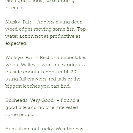
Not tight schools, so searching 
needed.
Musky: Fair – Anglers plying deep 
weed edges moving some fish. Top-
water action not as productive as 
expected.
Walleye: Fair – Best on deeper lakes 
where Walleyes working sandgrass 
outside coontail edges in 14-20’ 
using full crawlers, red tails or the 
biggest leeches you can find.
Bullheads: Very Good! – Found a 
good bite and no one interested…
some people!
August can get tricky. Weather has 