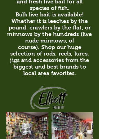
and fresh live bait for all
species of fish.
Bulk live bait is available!
Whether it is leeches by the
pound, crawlers by the flat, or
minnows by the hundreds (live
nude minnows, of
course). Shop our huge
selection of rods, reels, lures,
jigs and accessories from the
biggest and best brands to
local area favorites.