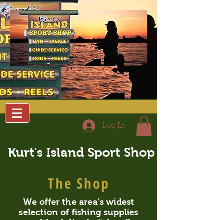
Log In
Kurt's Island Sport Shop
The Shop
We offer the area’s widest
selection of fishing supplies