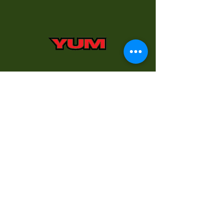
Don’t have what you want?
Kurt will special order any
product and have it for you
usually within two working