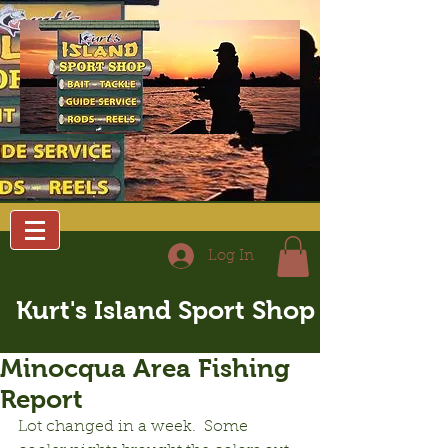
Log In
Kurt's Island Sport Shop
Minocqua Area Fishing
Report
Lot changed in a week.  Some 