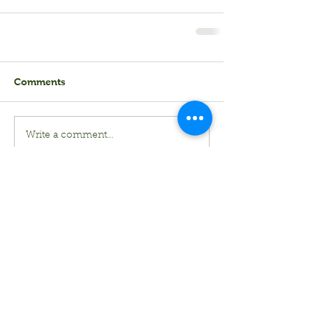
Comments
Write a comment...