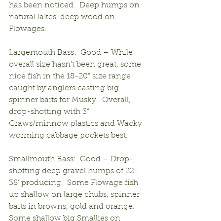
has been noticed.  Deep humps on 
natural lakes, deep wood on 
Flowages.
Largemouth Bass:  Good – While 
overall size hasn’t been great, some 
nice fish in the 18-20” size range 
caught by anglers casting big 
spinner baits for Musky.  Overall, 
drop-shotting with 3” 
Craws/minnow plastics and Wacky 
worming cabbage pockets best.
Smallmouth Bass:  Good – Drop-
shotting deep gravel humps of 22-
38’ producing.  Some Flowage fish 
up shallow on large chubs, spinner 
baits in browns, gold and orange.  
Some shallow big Smallies on 