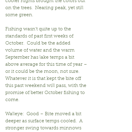
cooler nights brought the colors out 
on the trees.  Nearing peak, yet still 
some green.
Fishing wasn’t quite up to the 
standards of past first weeks of 
October.  Could be the added 
volume of water and the warm 
September has lake temps a bit 
above average for this time of year – 
or it could be the moon, not sure.  
Whatever it is that kept the bite off 
this past weekend will pass, with the 
promise of better October fishing to 
come.
Walleye:  Good – Bite moved a bit 
deeper as surface temps cooled.  A 
stronger swing towards minnows 