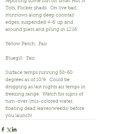
reporting some fish on small Hot N 
Tots, Flicker shads.  On live bait, 
minnows along deep coontail 
edges, suspended 4-6’ up and 
around piers and piling in 12’16’.
Yellow Perch:  Fair
Bluegill:  Fair
Surface temps running 58-60 
degrees as of 10/9.  Could be 
dropping as last nights air temps in 
freezing range.  Watch for signs of 
turn-over (mis-colored water, 
floating dead leaves/weeds) before 
you launch!