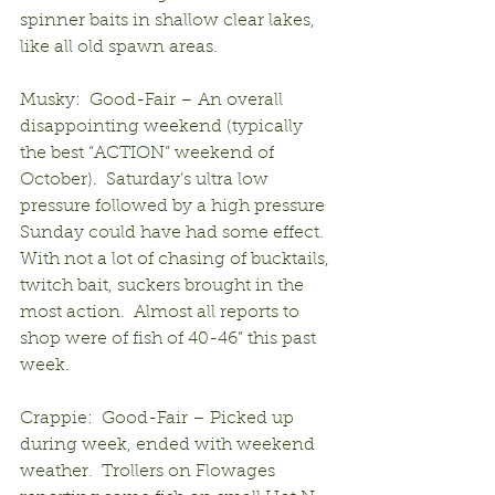
spinner baits in shallow clear lakes, 
like all old spawn areas.
Musky:  Good-Fair – An overall 
disappointing weekend (typically 
the best “ACTION” weekend of 
October).  Saturday’s ultra low 
pressure followed by a high pressure 
Sunday could have had some effect.  
With not a lot of chasing of bucktails, 
twitch bait, suckers brought in the 
most action.  Almost all reports to 
shop were of fish of 40-46” this past 
week.
Crappie:  Good-Fair – Picked up 
during week, ended with weekend 
weather.  Trollers on Flowages 