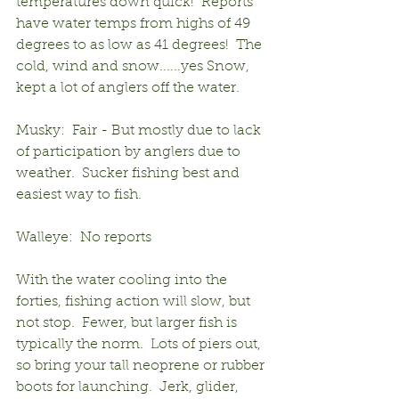
temperatures down quick!  Reports 
have water temps from highs of 49 
degrees to as low as 41 degrees!  The 
cold, wind and snow......yes Snow, 
kept a lot of anglers off the water. 
Musky:  Fair - But mostly due to lack 
of participation by anglers due to 
weather.  Sucker fishing best and 
easiest way to fish.
Walleye:  No reports
With the water cooling into the 
forties, fishing action will slow, but 
not stop.  Fewer, but larger fish is 
typically the norm.  Lots of piers out, 
so bring your tall neoprene or rubber 
boots for launching.  Jerk, glider, 