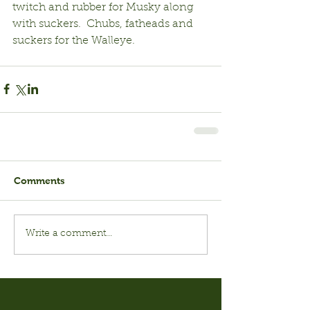
twitch and rubber for Musky along 
with suckers.  Chubs, fatheads and 
suckers for the Walleye. 
Comments
Write a comment...