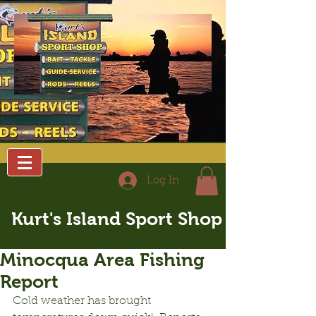
Log In
Kurt's Island Sport Shop
Minocqua Area Fishing
Report
Cold weather has brought 