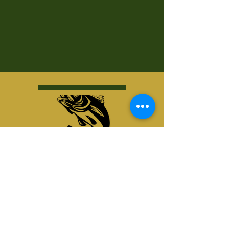
Kurt's Island SportShop
824 Hwy 51 North
P.O. Box 1144
Minocqua, WI 54548
© Kurt's Island SportsShop