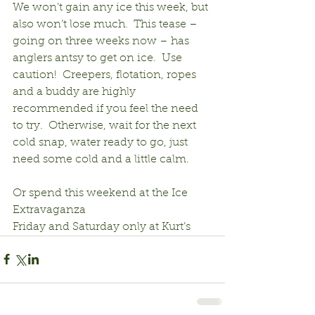
We won’t gain any ice this week, but 
also won’t lose much.  This tease – 
going on three weeks now – has 
anglers antsy to get on ice.  Use 
caution!  Creepers, flotation, ropes 
and a buddy are highly 
recommended if you feel the need 
to try.  Otherwise, wait for the next 
cold snap, water ready to go, just 
need some cold and a little calm.
Or spend this weekend at the Ice 
Extravaganza
Friday and Saturday only at Kurt’s