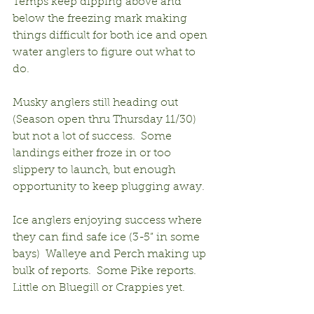
Temps keep dipping above and 
below the freezing mark making 
things difficult for both ice and open 
water anglers to figure out what to 
do.
Musky anglers still heading out 
(Season open thru Thursday 11/30) 
but not a lot of success.  Some 
landings either froze in or too 
slippery to launch, but enough 
opportunity to keep plugging away.
Ice anglers enjoying success where 
they can find safe ice (3-5” in some 
bays)  Walleye and Perch making up 
bulk of reports.  Some Pike reports. 
Little on Bluegill or Crappies yet.