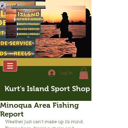
Log In
Kurt's Island Sport Shop
Minoqua Area Fishing
Report
Weather just can’t make up its mind.  