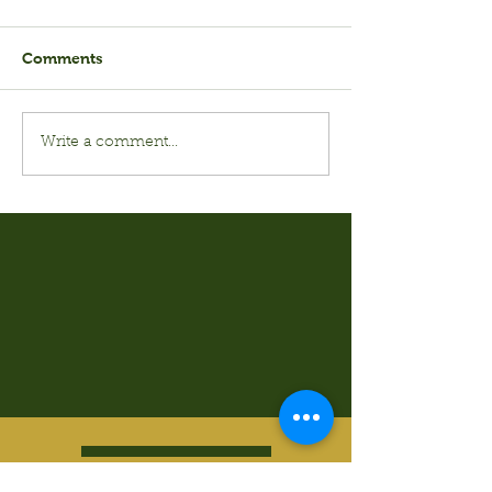
Comments
Write a comment...