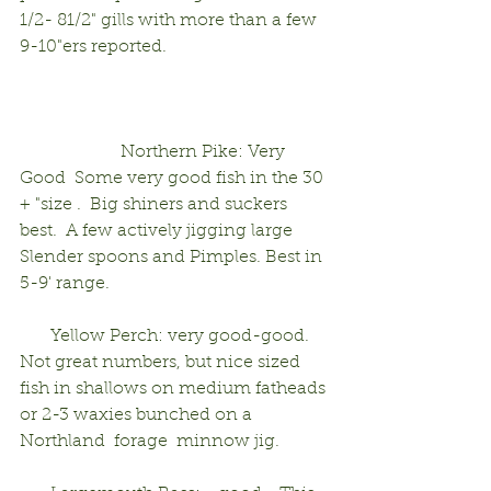
1/2- 81/2" gills with more than a few 
9-10"ers reported.                                     
                       Northern Pike: Very 
Good  Some very good fish in the 30 
+ "size .  Big shiners and suckers 
best.  A few actively jigging large 
Slender spoons and Pimples. Best in 
5-9' range.                   
       Yellow Perch: very good-good.     
Not great numbers, but nice sized 
fish in shallows on medium fatheads 
or 2-3 waxies bunched on a 
Northland  forage  minnow jig.