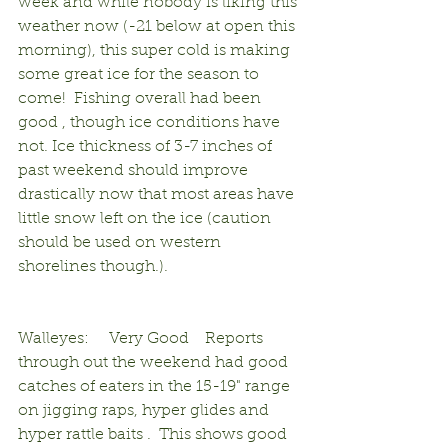
week and while nobody is liking this 
weather now (-21 below at open this 
morning), this super cold is making 
some great ice for the season to 
come!  Fishing overall had been 
good , though ice conditions have 
not. Ice thickness of 3-7 inches of 
past weekend should improve 
drastically now that most areas have 
little snow left on the ice (caution 
should be used on western 
shorelines though.).                                 
Walleyes:     Very Good    Reports 
through out the weekend had good 
catches of eaters in the 15-19" range 
on jigging raps, hyper glides and 
hyper rattle baits .  This shows good 