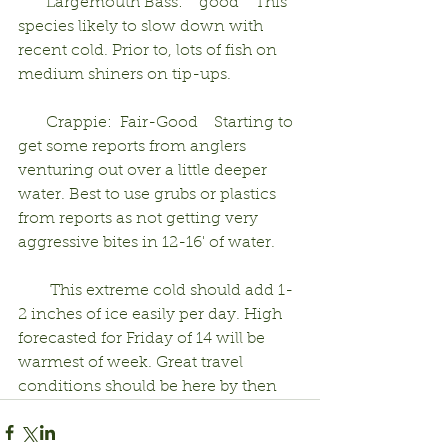
       Largemouth Bass:    good    This 
species likely to slow down with 
recent cold. Prior to, lots of fish on 
medium shiners on tip-ups.
       Crappie:  Fair-Good    Starting to 
get some reports from anglers 
venturing out over a little deeper 
water. Best to use grubs or plastics 
from reports as not getting very 
aggressive bites in 12-16' of water.
        This extreme cold should add 1-
2 inches of ice easily per day. High 
forecasted for Friday of 14 will be 
warmest of week. Great travel 
conditions should be here by then