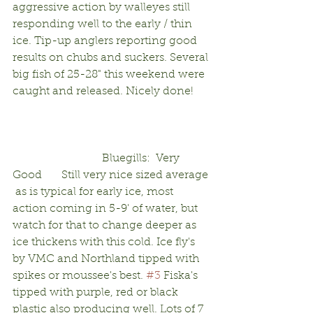
aggressive action by walleyes still 
responding well to the early / thin 
ice. Tip-up anglers reporting good 
results on chubs and suckers. Several 
big fish of 25-28" this weekend were 
caught and released. Nicely done!      
                                Bluegills:  Very 
Good       Still very nice sized average 
 as is typical for early ice, most 
action coming in 5-9' of water, but 
watch for that to change deeper as 
ice thickens with this cold. Ice fly's 
by VMC and Northland tipped with 
spikes or moussee's best. 
#3
 Fiska's 
tipped with purple, red or black 
plastic also producing well. Lots of 7 