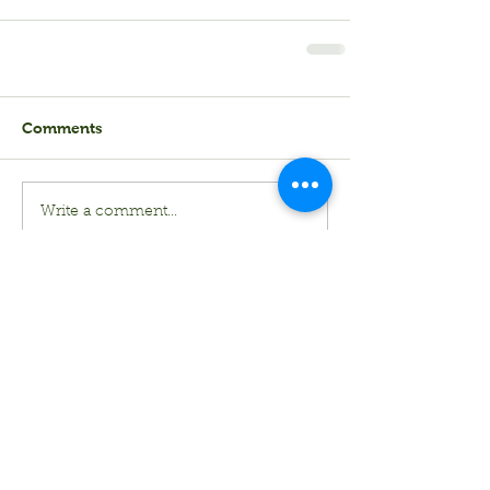
Comments
Write a comment...