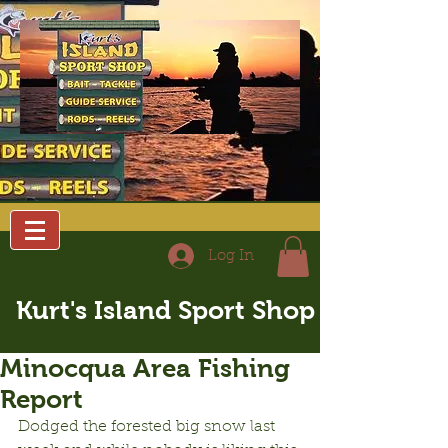
Log In
Kurt's Island Sport Shop
Minocqua Area Fishing
Report
Dodged the forested big snow last 