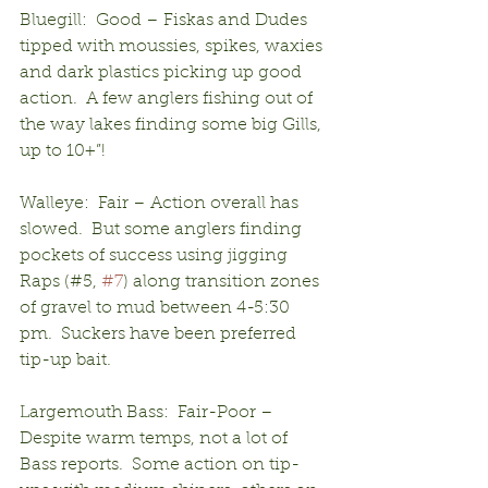
Bluegill:  Good – Fiskas and Dudes 
tipped with moussies, spikes, waxies 
and dark plastics picking up good 
action.  A few anglers fishing out of 
the way lakes finding some big Gills, 
up to 10+”!
Walleye:  Fair – Action overall has 
slowed.  But some anglers finding 
pockets of success using jigging 
Raps (#5, 
#7
) along transition zones 
of gravel to mud between 4-5:30 
pm.  Suckers have been preferred 
tip-up bait.
Largemouth Bass:  Fair-Poor – 
Despite warm temps, not a lot of 
Bass reports.  Some action on tip-