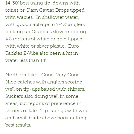
14-30’ best using tip-downs with 
rosies or Clam Caviar Drops tipped 
with waxies.  In shallower water, 
with good cabbage in 7-12’ anglers 
picking up Crappies slow dropping 
#8
 rockers of white or gold tipped 
with white or sliver plastic.  Euro 
Tackles Z-Vibe also been a hit in 
water less than 14’.
Northern Pike:  Good-Very Good – 
Nice catches with anglers scoring 
well on tip-ups baited with shiners.  
Suckers also doing well in some 
areas, but reports of preference in 
shiners of late.  Tip-up rigs with wire 
and small blade above hook getting 
best results.