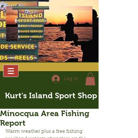
Log In
Kurt's Island Sport Shop
Minocqua Area Fishing
Report
Warm weather plus a free fishing 