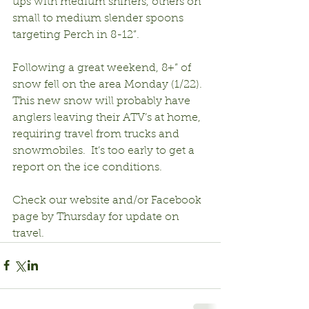
ups with medium shiners, others on 
small to medium slender spoons 
targeting Perch in 8-12”.
Following a great weekend, 8+” of 
snow fell on the area Monday (1/22).  
This new snow will probably have 
anglers leaving their ATV’s at home, 
requiring travel from trucks and 
snowmobiles.  It’s too early to get a 
report on the ice conditions.
Check our website and/or Facebook 
page by Thursday for update on 
travel.