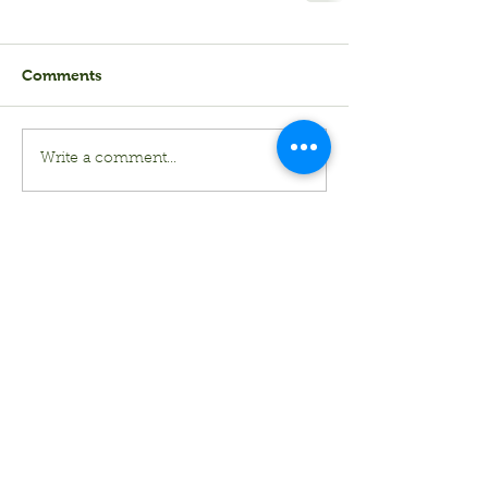
Comments
Write a comment...