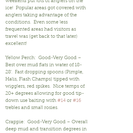
weekend put lots of anglers on the 
ice!  Popular areas got covered with 
anglers taking advantage of the 
conditions.  Even some less 
frequented areas had visitors as 
travel was (get back to that later) 
excellent!
Yellow Perch:  Good-Very Good – 
Best over mud flats in water of 18-
28’.  Fast dropping spoons (Pimple, 
Halis, Flash Champs) tipped with 
wigglers, red spikes.  Nice temps of 
20+ degrees allowing for good tip-
down use baiting with 
#14
 or 
#16
trebles and small rosies.
Crappie:  Good-Very Good – Overall 
deep mud and transition degrees in 