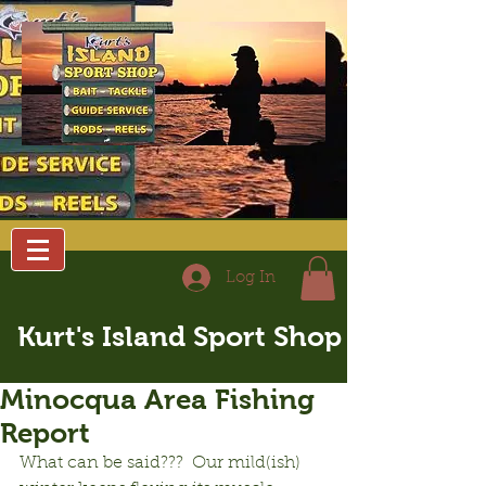
Log In
Kurt's Island Sport Shop
Minocqua Area Fishing
Report
What can be said???  Our mild(ish) 