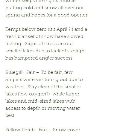
winter keeps flexing its muscle, 
putting cold and snow all over our 
spring and hopes for a good opener!
Temps below zero (it’s April ?!) and a 
fresh blanket of snow have slowed 
fishing.  Signs of stress on our 
smaller lakes due to lack of sunlight 
has hampered angler success.
Bluegill:  Fair – To be fair, few 
anglers were venturing out due to 
weather.  Stay clear of the smaller 
lakes (low oxygen?)  while larger 
lakes and mid-sized lakes with 
access to depth or moving water 
best.
Yellow Perch:  Fair – Snow cover 