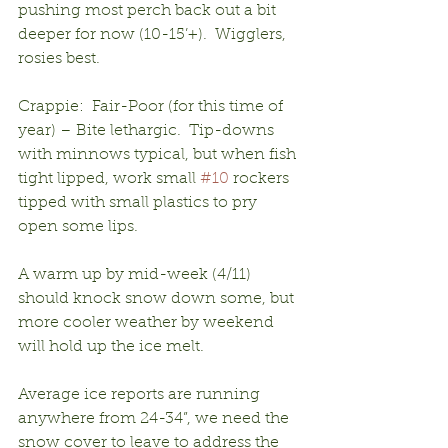
pushing most perch back out a bit 
deeper for now (10-15’+).  Wigglers, 
rosies best.
Crappie:  Fair-Poor (for this time of 
year) – Bite lethargic.  Tip-downs 
with minnows typical, but when fish 
tight lipped, work small 
#10
 rockers 
tipped with small plastics to pry 
open some lips.
A warm up by mid-week (4/11) 
should knock snow down some, but 
more cooler weather by weekend 
will hold up the ice melt.
Average ice reports are running 
anywhere from 24-34”, we need the 
snow cover to leave to address the 