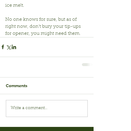
ice melt.
No one knows for sure, but as of 
right now, don’t bury your tip-ups 
for opener, you might need them.
Comments
Write a comment...