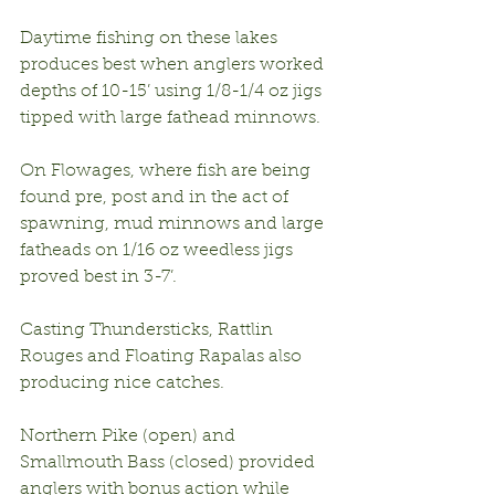
Daytime fishing on these lakes 
produces best when anglers worked 
depths of 10-15’ using 1/8-1/4 oz jigs 
tipped with large fathead minnows.
On Flowages, where fish are being 
found pre, post and in the act of 
spawning, mud minnows and large 
fatheads on 1/16 oz weedless jigs 
proved best in 3-7’.
Casting Thundersticks, Rattlin 
Rouges and Floating Rapalas also 
producing nice catches.
Northern Pike (open) and 
Smallmouth Bass (closed) provided 
anglers with bonus action while 