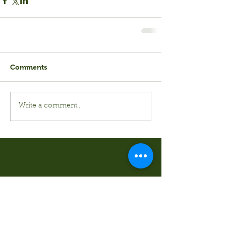
Comments
Write a comment...