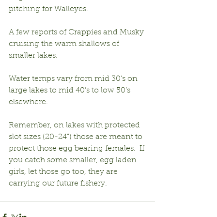
pitching for Walleyes.
A few reports of Crappies and Musky 
cruising the warm shallows of 
smaller lakes.
Water temps vary from mid 30’s on 
large lakes to mid 40’s to low 50’s 
elsewhere.
Remember, on lakes with protected 
slot sizes (20-24”) those are meant to 
protect those egg bearing females.  If 
you catch some smaller, egg laden 
girls, let those go too, they are 
carrying our future fishery.