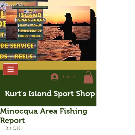
Log In
Kurt's Island Sport Shop
Minocqua Area Fishing
Report
It’s ON!!