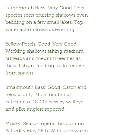
Largemouth Bass: Very Good. This 
species seen cruising shallows even 
bedding on a few small lakes. Top 
water action towards evening.
Yellow Perch: Good-Very Good. 
Working shallows taking medium 
fatheads and medium leeches as 
these fish are feeding up to recover 
from spawn.
Smallmouth Bass: Good. Catch and 
release only. Nice incidental 
catching of 18-20” bass by walleye 
and pike anglers reported.
Musky: Season opens this coming 
Saturday May 26th. With such warm 