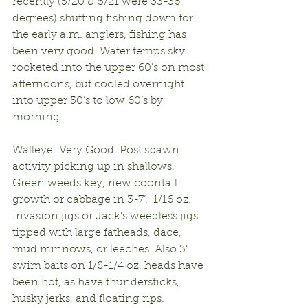
recently (5/20 & 5/21 were 33-36 
degrees) shutting fishing down for 
the early a.m. anglers, fishing has 
been very good. Water temps sky 
rocketed into the upper 60’s on most 
afternoons, but cooled overnight 
into upper 50’s to low 60’s by 
morning.
Walleye: Very Good. Post spawn 
activity picking up in shallows. 
Green weeds key, new coontail 
growth or cabbage in 3-7’.  1/16 oz. 
invasion jigs or Jack’s weedless jigs 
tipped with large fatheads, dace, 
mud minnows, or leeches. Also 3” 
swim baits on 1/8-1/4 oz. heads have 
been hot, as have thundersticks, 
husky jerks, and floating rips.