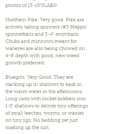
photos of 13-15”SLABS!
Northern Pike: Very good. Pike are 
actively taking spinners (#3 Mepps) 
spinnerbaits and 3-4” swimbaits. 
Chubs and minnows meant for 
walleyes are also being chowed on. 
4-9’ depth with good, new weed 
growth preferred.
Bluegills: Very Good. They are 
stacking up in shallows to bask in 
the warm water in the afternoons. 
Long casts with rocket bobbers into 
1-3’ shallows to deliver tiny offerings 
of small leeches, worms, or waxies 
on tiny jigs. No bedding yet just 
soaking up the sun.