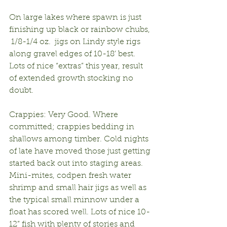
On large lakes where spawn is just 
finishing up black or rainbow chubs, 
 1/8-1/4 oz.  jigs on Lindy style rigs 
along gravel edges of 10-18’ best. 
Lots of nice “extras” this year, result 
of extended growth stocking no 
doubt.
Crappies: Very Good. Where 
committed; crappies bedding in 
shallows among timber. Cold nights 
of late have moved those just getting 
started back out into staging areas. 
Mini-mites, codpen fresh water 
shrimp and small hair jigs as well as 
the typical small minnow under a 
float has scored well. Lots of nice 10-
12” fish with plenty of stories and 