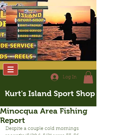
Log In
Kurt's Island Sport Shop
Minocqua Area Fishing
Report
Despite a couple cold mornings 