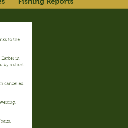
es
Fishing Reports
nks to the 
Earlier in 
d by a short 
en cancelled 
vening.  
baits.