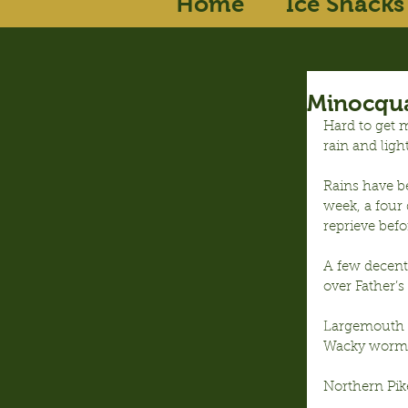
Home
Ice Shacks
Minocqua
Hard to get m
rain and ligh
Rains have be
week, a four 
reprieve befo
A few decent 
over Father’s
Largemouth B
Wacky wormi
Northern Pike