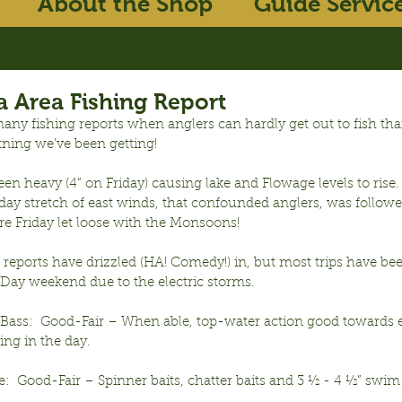
About the Shop
Guide Servic
 Area Fishing Report
any fishing reports when anglers can hardly get out to fish tha
tning we’ve been getting!
en heavy (4” on Friday) causing lake and Flowage levels to rise.  
day stretch of east winds, that confounded anglers, was followe
re Friday let loose with the Monsoons!
reports have drizzled (HA! Comedy!) in, but most trips have be
 Day weekend due to the electric storms.
ass:  Good-Fair – When able, top-water action good towards e
ng in the day.
:  Good-Fair – Spinner baits, chatter baits and 3 ½ - 4 ½” swim 