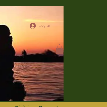
Log In
hop