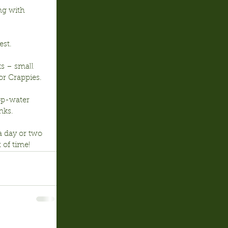
ng with 
est.
ks – small 
or Crappies.
op-water 
nks.
a day or two 
 of time!