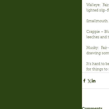
Walleye:  Fai
lighted slip-
Smallmouth B
Crappie – Blu
leeches and 
Musky:  Fair
drawing some 
It’s hard to 
for things to
Comments