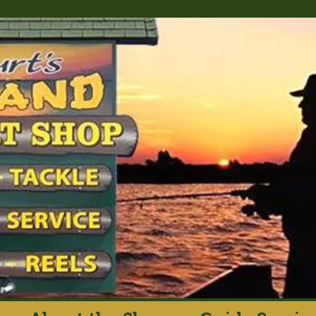
rt's Island Sport S