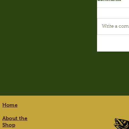
Write a com
Home
About the
Shop