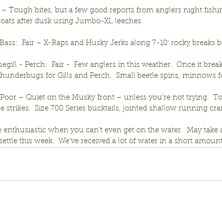
r – Tough bites, but a few good reports from anglers night fishi
floats after dusk using Jumbo-XL leeches.
ass:  Fair – X-Raps and Husky Jerks along 7-10’ rocky breaks b
egill - Perch:  Fair -  Few anglers in this weather.  Once it brea
thunderbugs for Gills and Perch.  Small beetle spins, minnows f
-Poor – Quiet on the Musky front – unless you’re not trying.  T
strikes.  Size 700 Series bucktails, jointed shallow running cra
be enthusiastic when you can’t even get on the water.  May take 
 settle this week.  We’ve received a lot of water in a short amount