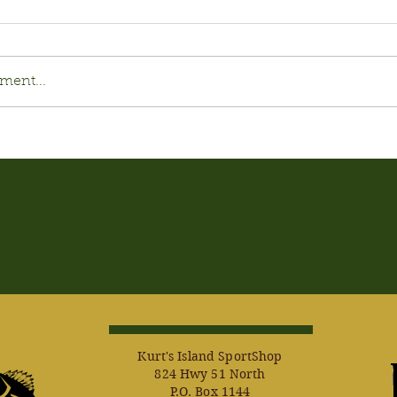
ment...
Kurt's Island SportShop
824 Hwy 51 North
P.O. Box 1144