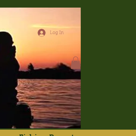
Log In
hop