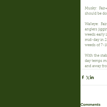
Musky:  Fair+
should be doi
Walleye:  Fai
anglers jiggi
weeds early i
mid-day in 22
weeds of 7-10
With the sta
day temps may
and away from
Comments