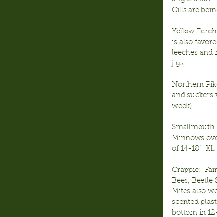
Gills are bei
Yellow Perch
is also favor
leeches and 
jigs.
Northern Pike
and suckers w
week).  
Smallmouth B
Minnows over 
of 14-18’.  XL
Crappie:  Fai
Bees, Beetle 
Mites also wo
scented plas
bottom in 12-