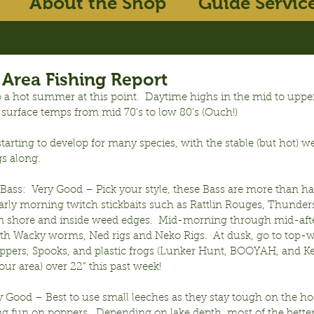
About the Shop
Guide Servic
Area Fishing Report
 a hot summer at this point.  Daytime highs in the mid to upper
 surface temps from mid 70’s to low 80’s (Ouch!)
starting to develop for many species, with the stable (but hot) w
gs along.
ass:  Very Good – Pick your style, these Bass are more than ha
arly morning twitch stickbaits such as Rattlin Rouges, Thunders
 shore and inside weed edges.  Mid-morning through mid-afte
th Wacky worms, Ned rigs and Neko Rigs.  At dusk, go to top-w
pers, Spooks, and plastic frogs (Lunker Hunt, BOOYAH, and Kea
 our area) over 22” this past week!
ry Good – Best to use small leeches as they stay tough on the ho
ng fun on poppers.  Depending on lake depth, most of the bette