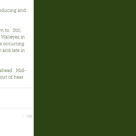
roducing and 
o.  Still, 
 Walleyes in 
s occurring 
 and late in 
ahead.  Mid-
out of heat 