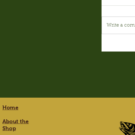
Write a com
Home
About the
Shop