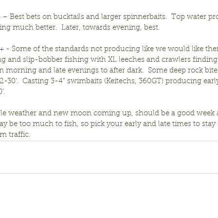
 – Best bets on bucktails and larger spinnerbaits.  Top water p
ng much better.  Later, towards evening, best.
r+ - Some of the standards not producing like we would like them t
ng and slip-bobber fishing with XL leeches and crawlers finding
n morning and late evenings to after dark.  Some deep rock bite
-30’.  Casting 3-4” swimbaits (Keitechs, 360GT) producing early
’.
ble weather and new moon coming up, should be a good week 
 be too much to fish, so pick your early and late times to stay 
 traffic.