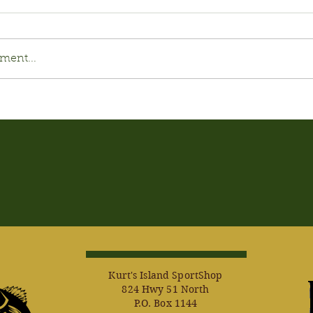
ment...
Kurt's Island SportShop
824 Hwy 51 North
P.O. Box 1144