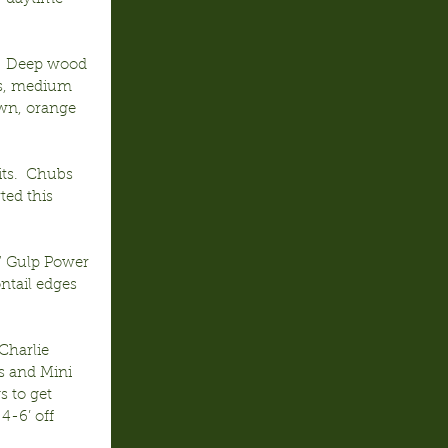
.  Deep wood 
lls, medium 
wn, orange 
ts.  Chubs 
ted this 
” Gulp Power 
ntail edges 
Charlie 
s and Mini 
s to get 
4-6’ off 