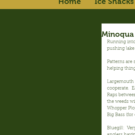
Home
Ice Shacks
Minoqua 
Running into
pushing lake
Patterns are 
helping thin
Largemouth B
cooperate.  E
Raps between
the weeds wi
Whopper Plop
Big Bass (for
Bluegill:  Ve
anglers havi