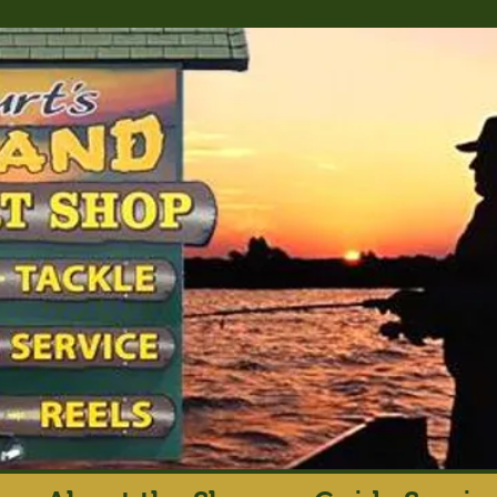
rt's Island Sport S