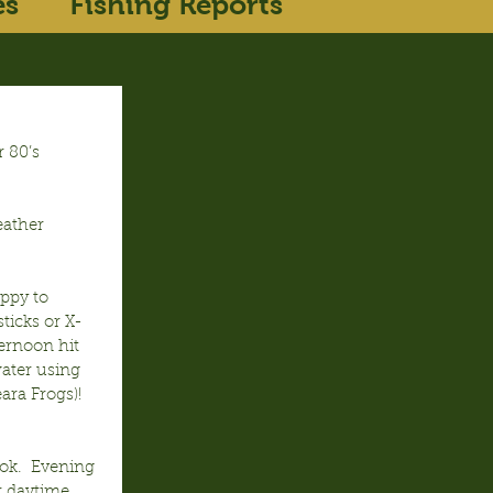
es
Fishing Reports
 80’s 
eather 
ppy to 
ticks or X-
rnoon hit 
ater using 
ra Frogs)!  
ok.  Evening 
r daytime 