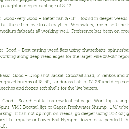
ng caught in deeper cabbage of 8-12’.
:  Good-Very Good – Better fish (9-11”+) found in deeper weeds
ed as these fish love to eat crayfish.  ½ crawlers, frozen soft she
medium fatheads all working well.  Preference has been on bro
:  Good – Best casting weed flats using chatterbaits, spinnerbai
orking along deep weed edges for the larger Pike (30-38” repor
ass:  Good – Drop shot Jackall Crosstail shad, 3” Senkos and 3
gravel humps of 18-30’, sandgrass flats of 17-25’ and deep coo
 leeches and frozen soft shells for the live baiters.  
r-Good – Search out tall narrow leaf cabbage.  Work tops using 
Spins, VMC Boottail jigs or Gapen Freshwater Shrimp.  1 ½” tube
rking.  If fish not up high on weeds, go deeper using 1/32 oz jig
tics like Impulse or Power Bait Nymphs down to suspended fish 
18’.