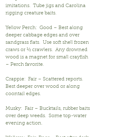
imitations.  Tube jigs and Carolina 
rigging creature baits.
Yellow Perch:  Good – Best along 
deeper cabbage edges and over 
sandgrass flats.  Use soft shell frozen 
craws or ½ crawlers.  Any drowned 
wood is a magnet for small crayfish 
– Perch favorite.
Crappie:  Fair – Scattered reports.  
Best deeper over wood or along 
coontail edges.
Musky:  Fair – Bucktails, rubber baits 
over deep weeds.  Some top-water 
evening action.