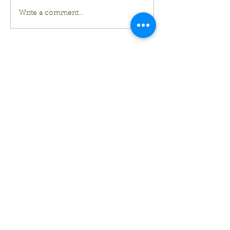
Write a comment...
Kurt's Island SportShop
824 Hwy 51 North