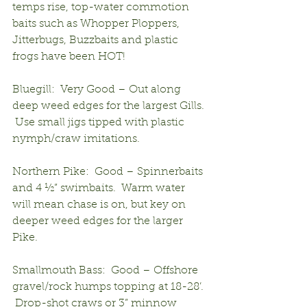
temps rise, top-water commotion 
baits such as Whopper Ploppers, 
Jitterbugs, Buzzbaits and plastic 
frogs have been HOT!
Bluegill:  Very Good – Out along 
deep weed edges for the largest Gills. 
 Use small jigs tipped with plastic 
nymph/craw imitations.
Northern Pike:  Good – Spinnerbaits 
and 4 ½” swimbaits.  Warm water 
will mean chase is on, but key on 
deeper weed edges for the larger 
Pike. 
Smallmouth Bass:  Good – Offshore 
gravel/rock humps topping at 18-28’. 
 Drop-shot craws or 3” minnow 