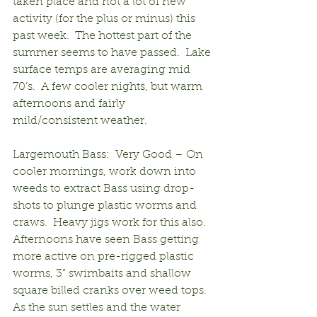
taken place and not a lot of new 
activity (for the plus or minus) this 
past week.  The hottest part of the 
summer seems to have passed.  Lake 
surface temps are averaging mid 
70’s.  A few cooler nights, but warm 
afternoons and fairly 
mild/consistent weather.
Largemouth Bass:  Very Good – On 
cooler mornings, work down into 
weeds to extract Bass using drop-
shots to plunge plastic worms and 
craws.  Heavy jigs work for this also.  
Afternoons have seen Bass getting 
more active on pre-rigged plastic 
worms, 3” swimbaits and shallow 
square billed cranks over weed tops.  
As the sun settles and the water 