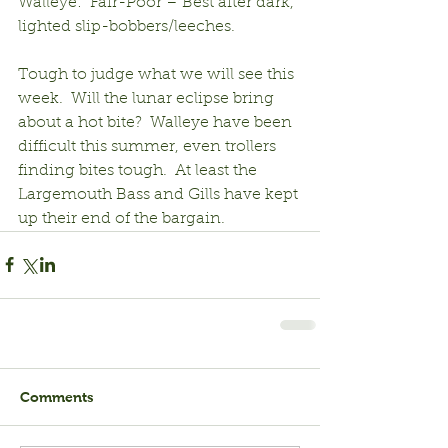
Walleye:  Fair-Poor – Best after dark, 
lighted slip-bobbers/leeches.
Tough to judge what we will see this 
week.  Will the lunar eclipse bring 
about a hot bite?  Walleye have been 
difficult this summer, even trollers 
finding bites tough.  At least the 
Largemouth Bass and Gills have kept 
up their end of the bargain.
Comments