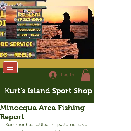
Log In
Kurt's Island Sport Shop
Minocqua Area Fishing
Report
Summer has settled in, patterns have 