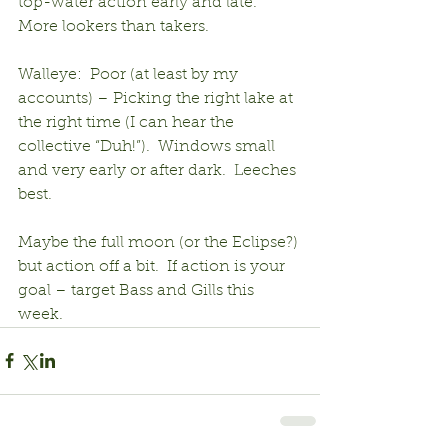
top-water action early and late.  
More lookers than takers.
Walleye:  Poor (at least by my 
accounts) – Picking the right lake at 
the right time (I can hear the 
collective “Duh!”).  Windows small 
and very early or after dark.  Leeches 
best.
Maybe the full moon (or the Eclipse?) 
but action off a bit.  If action is your 
goal – target Bass and Gills this 
week.