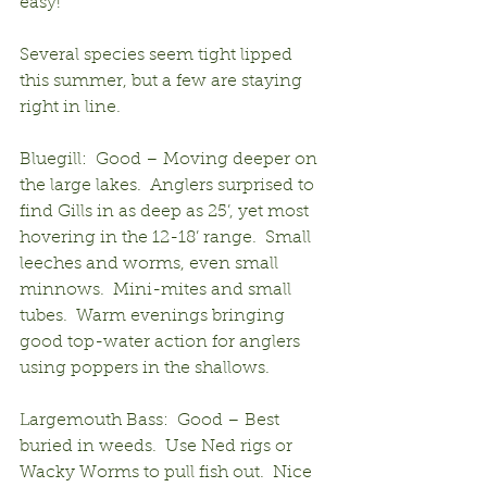
easy!
Several species seem tight lipped 
this summer, but a few are staying 
right in line.
Bluegill:  Good – Moving deeper on 
the large lakes.  Anglers surprised to 
find Gills in as deep as 25’, yet most 
hovering in the 12-18’ range.  Small 
leeches and worms, even small 
minnows.  Mini-mites and small 
tubes.  Warm evenings bringing 
good top-water action for anglers 
using poppers in the shallows.
Largemouth Bass:  Good – Best 
buried in weeds.  Use Ned rigs or 
Wacky Worms to pull fish out.  Nice 