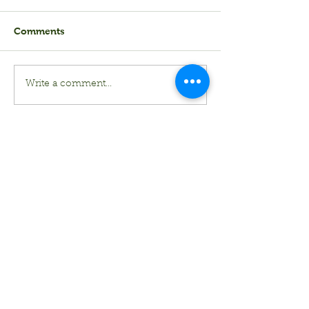
Comments
Write a comment...