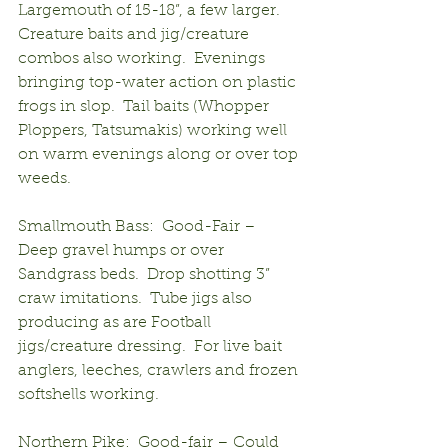
Largemouth of 15-18”, a few larger.  
Creature baits and jig/creature 
combos also working.  Evenings 
bringing top-water action on plastic 
frogs in slop.  Tail baits (Whopper 
Ploppers, Tatsumakis) working well 
on warm evenings along or over top 
weeds.
Smallmouth Bass:  Good-Fair – 
Deep gravel humps or over 
Sandgrass beds.  Drop shotting 3” 
craw imitations.  Tube jigs also 
producing as are Football 
jigs/creature dressing.  For live bait 
anglers, leeches, crawlers and frozen 
softshells working.
Northern Pike:  Good-fair – Could 