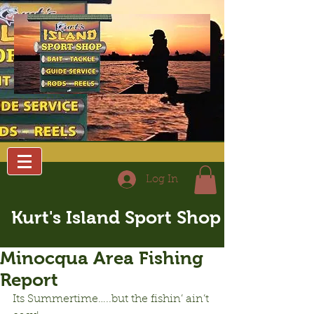
Log In
Kurt's Island Sport Shop
Minocqua Area Fishing
Report
Its Summertime…..but the fishin’ ain’t 