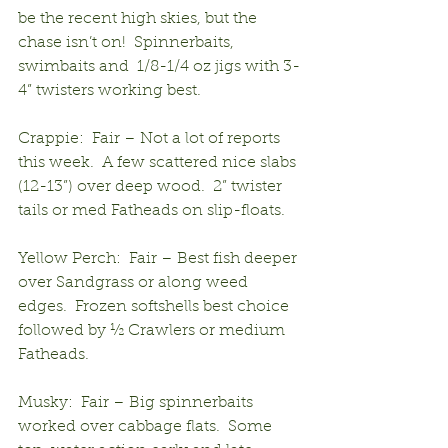
be the recent high skies, but the 
chase isn’t on!  Spinnerbaits, 
swimbaits and  1/8-1/4 oz jigs with 3-
4” twisters working best. 
Crappie:  Fair – Not a lot of reports 
this week.  A few scattered nice slabs 
(12-13”) over deep wood.  2” twister 
tails or med Fatheads on slip-floats.
Yellow Perch:  Fair – Best fish deeper 
over Sandgrass or along weed 
edges.  Frozen softshells best choice 
followed by ½ Crawlers or medium 
Fatheads.
Musky:  Fair – Big spinnerbaits 
worked over cabbage flats.  Some 