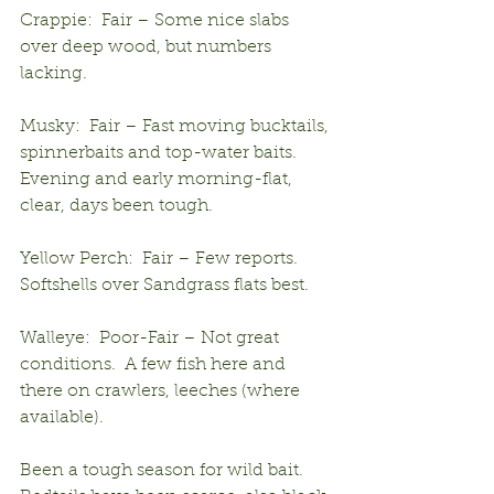
Crappie:  Fair – Some nice slabs 
over deep wood, but numbers 
lacking.
Musky:  Fair – Fast moving bucktails, 
spinnerbaits and top-water baits.  
Evening and early morning-flat, 
clear, days been tough.
Yellow Perch:  Fair – Few reports.  
Softshells over Sandgrass flats best.
Walleye:  Poor-Fair – Not great 
conditions.  A few fish here and 
there on crawlers, leeches (where 
available).
Been a tough season for wild bait.  