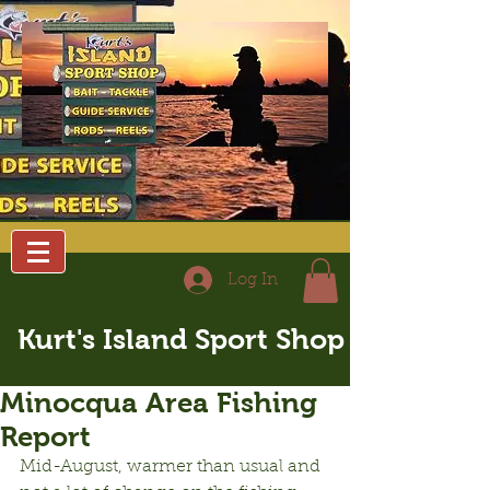
Log In
Kurt's Island Sport Shop
Minocqua Area Fishing
Report
Mid-August, warmer than usual and 