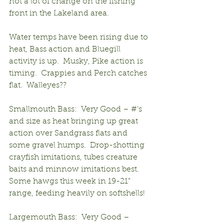
not a lot of change on the fishing 
front in the Lakeland area.
Water temps have been rising due to 
heat, Bass action and Bluegill 
activity is up.  Musky, Pike action is 
timing.  Crappies and Perch catches 
flat.  Walleyes??
Smallmouth Bass:  Very Good – #’s 
and size as heat bringing up great 
action over Sandgrass flats and 
some gravel humps.  Drop-shotting 
crayfish imitations, tubes creature 
baits and minnow imitations best.  
Some hawgs this week in 19-21” 
range, feeding heavily on softshells!
Largemouth Bass:  Very Good – 