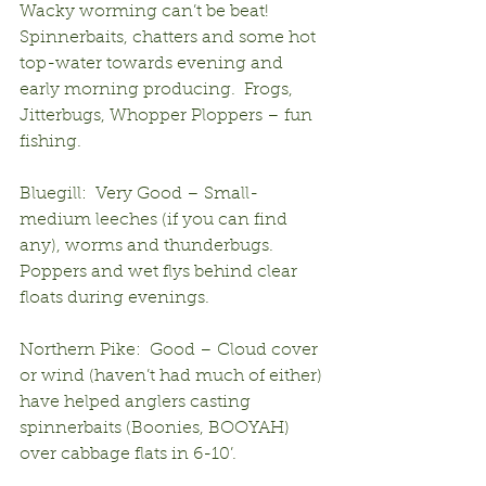
Wacky worming can’t be beat!  
Spinnerbaits, chatters and some hot 
top-water towards evening and 
early morning producing.  Frogs, 
Jitterbugs, Whopper Ploppers – fun 
fishing.
Bluegill:  Very Good – Small-
medium leeches (if you can find 
any), worms and thunderbugs.  
Poppers and wet flys behind clear 
floats during evenings.
Northern Pike:  Good – Cloud cover 
or wind (haven’t had much of either) 
have helped anglers casting 
spinnerbaits (Boonies, BOOYAH) 
over cabbage flats in 6-10’.