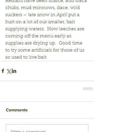
Redtails have been scarce, also black 
chubs, mud minnows, dace, wild 
suckers – late snow in April put a 
hurt on a lot of our smaller, bait 
supplying waters.  Now leeches are 
coming off the menu early as 
supplies are drying up.  Good time 
to try some artificials for those of us 
so used to live bait.
Comments