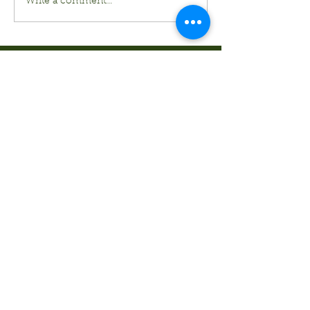
Write a comment...
Kurt's Island SportShop
824 Hwy 51 North
P.O. Box 1144