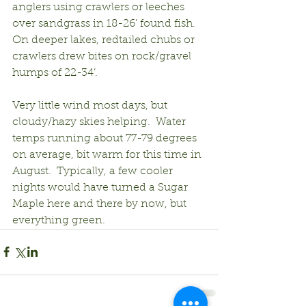
anglers using crawlers or leeches 
over sandgrass in 18-26’ found fish.  
On deeper lakes, redtailed chubs or 
crawlers drew bites on rock/gravel 
humps of 22-34’.
Very little wind most days, but 
cloudy/hazy skies helping.  Water 
temps running about 77-79 degrees 
on average, bit warm for this time in 
August.  Typically, a few cooler 
nights would have turned a Sugar 
Maple here and there by now, but 
everything green.