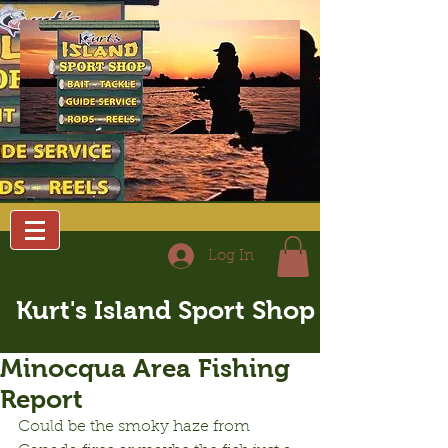
Log In
Kurt's Island Sport Shop
Minocqua Area Fishing
Report
Could be the smoky haze from 