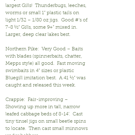
largest Gills!  Thunderbugs, leeches, 
worms or small 1” plastic tails on 
light 1/32 – 1/80 oz jigs.  Good #’s of 
7-8 ½” Gills, some 9+” mixed in.  
Larger, deep clear lakes best.
Northern Pike:  Very Good – Baits 
with blades (spinnerbaits, chatter, 
Mepps style) all good.  Fast moving 
swimbaits in 4” sizes or plastic 
Bluegill imitation best.  A 41 ½” was 
caught and released this week.
Crappie:  Fair-improving – 
Showing up more in tall, narrow 
leafed cabbage beds of 8-14’.  Cast 
tiny tinsel jigs on small beetle spins 
to locate.  Then cast small minnows 