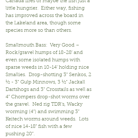
Canada fires or maybe the fish just a 
little hungrier.  Either way, fishing 
has improved across the board in 
the Lakeland area, though some 
species more so than others.
Smallmouth Bass:  Very Good – 
Rock/gravel humps of 18-28’ and 
even some isolated humps with 
sparse weeds in 10-14’ holding nice 
Smallies.  Drop-shotting 3” Senkos, 2 
½ - 3” Gulp Minnows, 3 ½” Jackall 
Dartshogs and 3” Crosstails as well as 
4” Chompers drop-shot worms over 
the gravel.  Ned rig TDR’s, Wacky 
worming (4”) and swimming 3” 
Keitech worms around weeds.  Lots 
of nice 14-18” fish with a few 
pushing 20”.