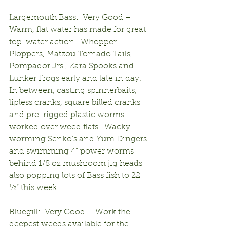
Largemouth Bass:  Very Good – 
Warm, flat water has made for great 
top-water action.  Whopper 
Ploppers, Matzou Tornado Tails, 
Pompador Jrs., Zara Spooks and 
Lunker Frogs early and late in day.  
In between, casting spinnerbaits, 
lipless cranks, square billed cranks 
and pre-rigged plastic worms 
worked over weed flats.  Wacky 
worming Senko’s and Yum Dingers 
and swimming 4” power worms 
behind 1/8 oz mushroom jig heads 
also popping lots of Bass fish to 22 
½” this week.
Bluegill:  Very Good – Work the 
deepest weeds available for the 