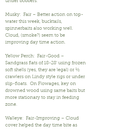
under bobbers.
Musky:  Fair – Better action on top-
water this week, bucktails, 
spinnerbaits also working well.  
Cloud, (smoke?) seem to be 
improving day time action.
Yellow Perch:  Fair-Good – 
Sandgrass flats of 18-28’ using frozen 
soft shells (yes, they are legal) or ½ 
crawlers on Lindy style rigs or under 
slip-floats.  On Flowages, key on 
drowned wood using same baits but 
more stationary to stay in feeding 
zone.
Walleye:  Fair-Improving – Cloud 
cover helped the day time bite as 