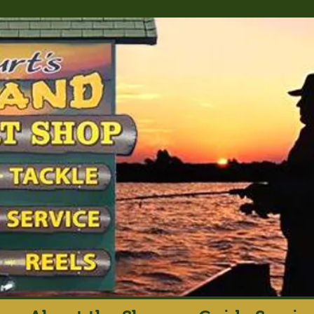
rt's Island Sport S