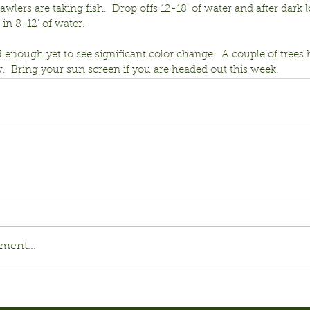
wlers are taking fish.  Drop offs 12-18’ of water and after dark l
 in 8-12’ of water.
 enough yet to see significant color change.  A couple of trees 
.  Bring your sun screen if you are headed out this week.
ment...