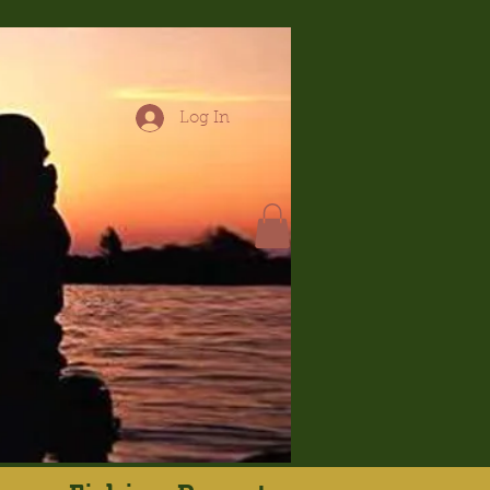
Log In
hop