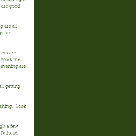
 are good 
 are all 
s are 
pers are 
  Work the 
 evening are 
ll getting 
shing.  Look 
ugh a few 
 Fathead, 