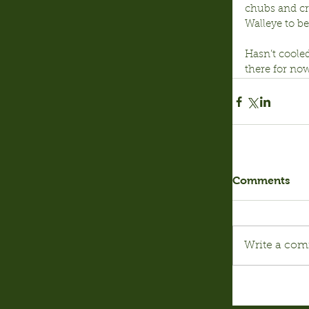
chubs and cra
Walleye to be
Hasn’t cooled
there for now
Comments
Write a com