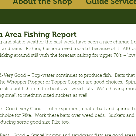
About the Shop
Guide Servic
 Area Fishing Report
 and stable weather the past week have been a nice change fr
and rains.  Fishing has improved too a bit because of it.  Alt
ticking around still with the forecast calling for upper 70’s – low 
-Very Good – Top-water continues to produce fish.  Baits that 
e the Whopper Plopper or Topper Stopper are good choices.  Spin
e also put fish in in the boat over weed flats.  We’re having more
ng small to medium sized suckers as well.
:  Good-Very Good – Inline spinners, chatterbait and spinnerbai
choice for Pike.  Work these baits over weed beds.  Suckers and
oducing some good size Pike too.
ass:  Good – Gravel humps and sandgrass flats are good areas t