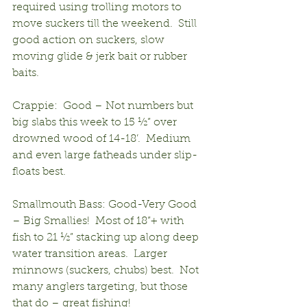
required using trolling motors to 
move suckers till the weekend.  Still 
good action on suckers, slow 
moving glide & jerk bait or rubber 
baits.
Crappie:  Good – Not numbers but 
big slabs this week to 15 ½” over 
drowned wood of 14-18’.  Medium 
and even large fatheads under slip-
floats best.
Smallmouth Bass: Good-Very Good 
– Big Smallies!  Most of 18”+ with 
fish to 21 ½” stacking up along deep 
water transition areas.  Larger 
minnows (suckers, chubs) best.  Not 
many anglers targeting, but those 
that do – great fishing!