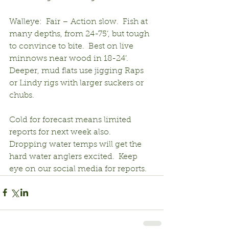
Walleye:  Fair – Action slow.  Fish at 
many depths, from 24-75’, but tough 
to convince to bite.  Best on live 
minnows near wood in 18-24’.  
Deeper, mud flats use jigging Raps 
or Lindy rigs with larger suckers or 
chubs.
Cold for forecast means limited 
reports for next week also.  
Dropping water temps will get the 
hard water anglers excited.  Keep 
eye on our social media for reports.