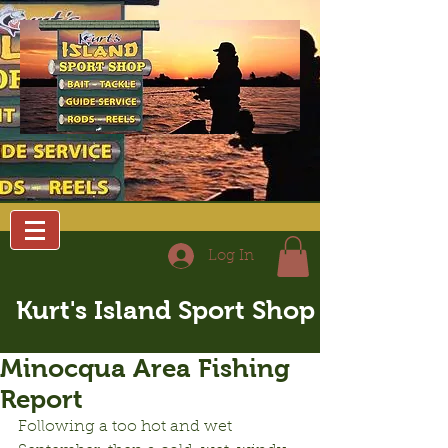
Log In
Kurt's Island Sport Shop
Minocqua Area Fishing
Report
Following a too hot and wet 