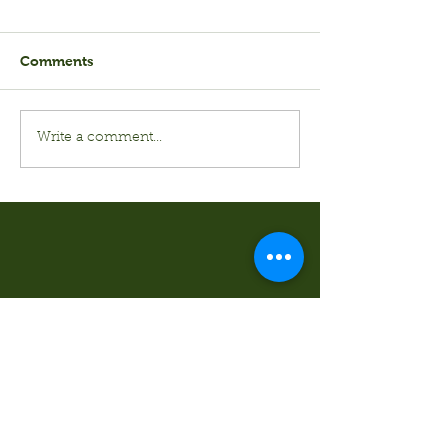
Comments
Write a comment...