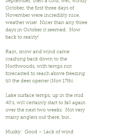
September, then a cold, wet, windy 
October, the first three days of 
November were incredibly nice, 
weather wise!  Nicer than any three 
days in October it seemed.  Now 
back to reality!
Rain, snow and wind came 
crashing back down to the 
Northwoods, with temps not 
forecasted to reach above freezing 
till the deer opener (Nov 17th).
Lake surface temps, up in the mid 
40’s, will certainly start to fall again 
over the next two weeks.  Not very 
many anglers out there, but…
Musky:  Good – Lack of wind 