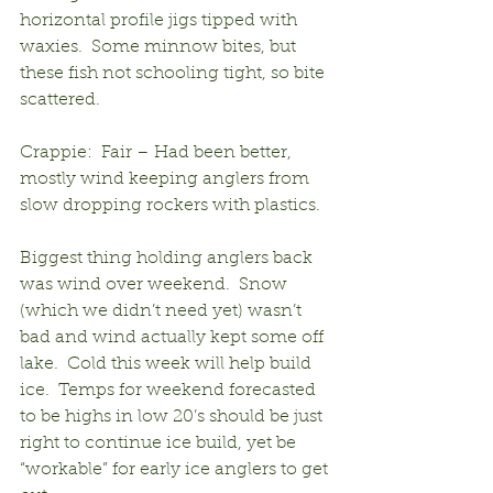
horizontal profile jigs tipped with 
waxies.  Some minnow bites, but 
these fish not schooling tight, so bite 
scattered.
Crappie:  Fair – Had been better, 
mostly wind keeping anglers from 
slow dropping rockers with plastics.
Biggest thing holding anglers back 
was wind over weekend.  Snow 
(which we didn’t need yet) wasn’t 
bad and wind actually kept some off 
lake.  Cold this week will help build 
ice.  Temps for weekend forecasted 
to be highs in low 20’s should be just 
right to continue ice build, yet be 
“workable” for early ice anglers to get 