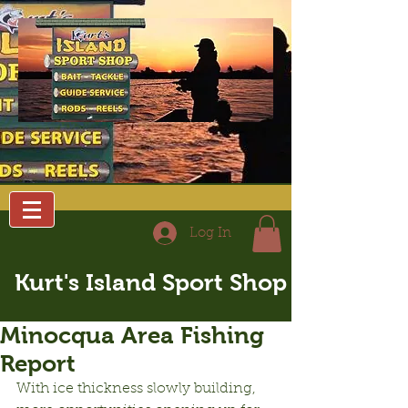
Log In
Kurt's Island Sport Shop
Minocqua Area Fishing
Report
With ice thickness slowly building, 