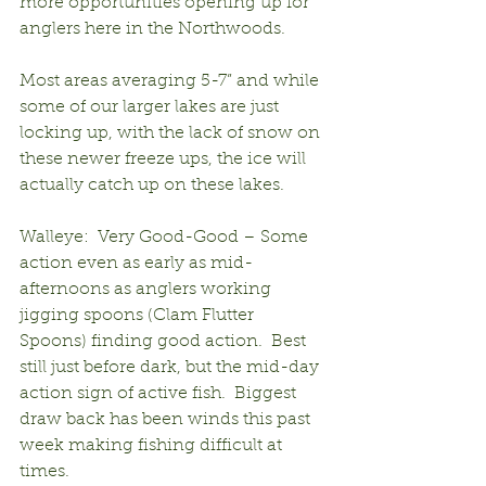
more opportunities opening up for 
anglers here in the Northwoods.
Most areas averaging 5-7” and while 
some of our larger lakes are just 
locking up, with the lack of snow on 
these newer freeze ups, the ice will 
actually catch up on these lakes.
Walleye:  Very Good-Good – Some 
action even as early as mid-
afternoons as anglers working 
jigging spoons (Clam Flutter 
Spoons) finding good action.  Best 
still just before dark, but the mid-day 
action sign of active fish.  Biggest 
draw back has been winds this past 
week making fishing difficult at 
times.