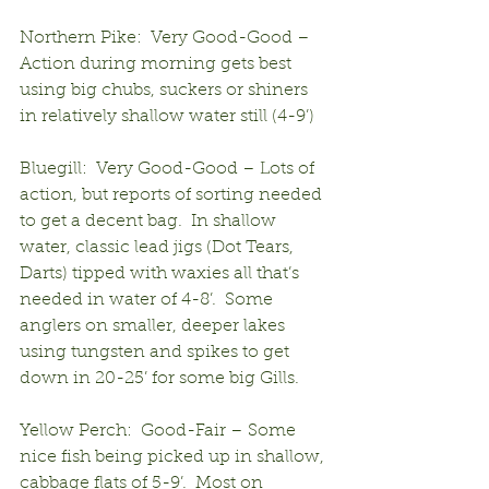
Northern Pike:  Very Good-Good – 
Action during morning gets best 
using big chubs, suckers or shiners 
in relatively shallow water still (4-9’)
Bluegill:  Very Good-Good – Lots of 
action, but reports of sorting needed 
to get a decent bag.  In shallow 
water, classic lead jigs (Dot Tears, 
Darts) tipped with waxies all that’s 
needed in water of 4-8’.  Some 
anglers on smaller, deeper lakes 
using tungsten and spikes to get 
down in 20-25’ for some big Gills.
Yellow Perch:  Good-Fair – Some 
nice fish being picked up in shallow, 
cabbage flats of 5-9’.  Most on 