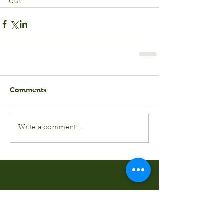
out.
Comments
Write a comment...