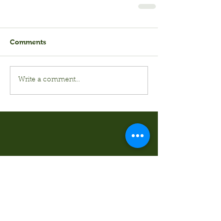
Comments
Write a comment...