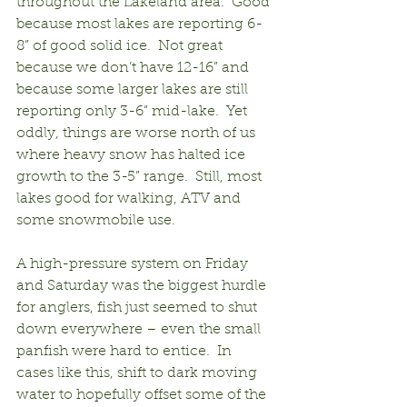
throughout the Lakeland area.  Good 
because most lakes are reporting 6-
8” of good solid ice.  Not great 
because we don’t have 12-16” and 
because some larger lakes are still 
reporting only 3-6” mid-lake.  Yet 
oddly, things are worse north of us 
where heavy snow has halted ice 
growth to the 3-5” range.  Still, most 
lakes good for walking, ATV and 
some snowmobile use.
A high-pressure system on Friday 
and Saturday was the biggest hurdle 
for anglers, fish just seemed to shut 
down everywhere – even the small 
panfish were hard to entice.  In 
cases like this, shift to dark moving 
water to hopefully offset some of the 