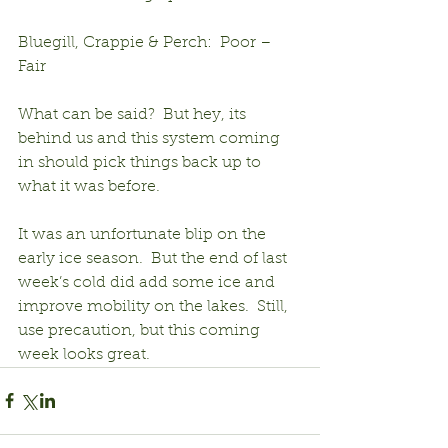
Bluegill, Crappie & Perch:  Poor – 
Fair
What can be said?  But hey, its 
behind us and this system coming 
in should pick things back up to 
what it was before.
It was an unfortunate blip on the 
early ice season.  But the end of last 
week’s cold did add some ice and 
improve mobility on the lakes.  Still, 
use precaution, but this coming 
week looks great.