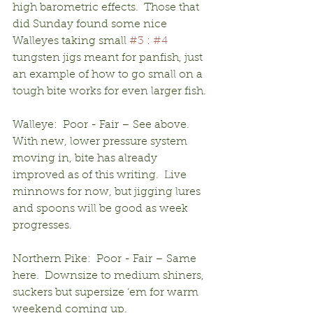
high barometric effects.  Those that 
did Sunday found some nice 
Walleyes taking small 
#3
 : 
#4
tungsten jigs meant for panfish, just 
an example of how to go small on a 
tough bite works for even larger fish.
Walleye:  Poor - Fair – See above.  
With new, lower pressure system 
moving in, bite has already 
improved as of this writing.  Live 
minnows for now, but jigging lures 
and spoons will be good as week 
progresses.
Northern Pike:  Poor - Fair – Same 
here.  Downsize to medium shiners, 
suckers but supersize ‘em for warm 
weekend coming up.