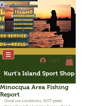
Log In
Kurt's Island Sport Shop
Minocqua Area Fishing
Report
Good ice conditions, NOT great, 