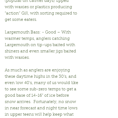
(popular on calmer days) tipped 
with waxies or plastics producing 
“action” Gill, with sorting required to 
get some eaters.
Largemouth Bass: - Good – With 
warmer temps, anglers catching 
Largemouth on tip-ups baited with 
shiners and even smaller jigs baited 
with waxies.
As much as anglers are enjoying 
these daytime highs in the 30’s, and 
even low 40’s, many of us would like 
to see some sub-zero temps to get a 
good base of 14-16” of ice before 
snow arrives.  Fortunately, no snow 
in near forecast and night time lows 
in upper teens will help keep what 