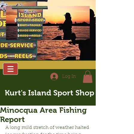
Log In
Kurt's Island Sport Shop
Minocqua Area Fishing
Report
A long mild stretch of weather halted 