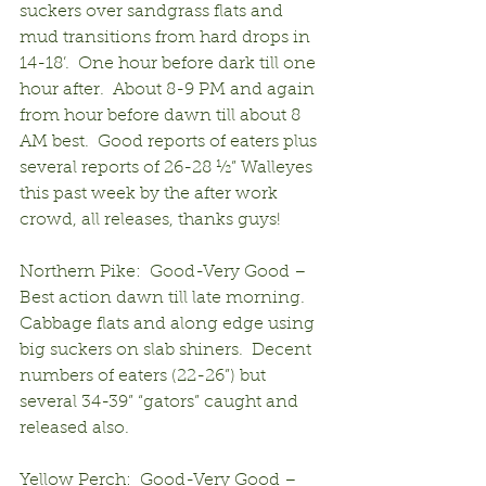
suckers over sandgrass flats and 
mud transitions from hard drops in 
14-18’.  One hour before dark till one 
hour after.  About 8-9 PM and again 
from hour before dawn till about 8 
AM best.  Good reports of eaters plus 
several reports of 26-28 ½” Walleyes 
this past week by the after work 
crowd, all releases, thanks guys!
Northern Pike:  Good-Very Good – 
Best action dawn till late morning.  
Cabbage flats and along edge using 
big suckers on slab shiners.  Decent 
numbers of eaters (22-26”) but 
several 34-39” “gators” caught and 
released also.
Yellow Perch:  Good-Very Good – 