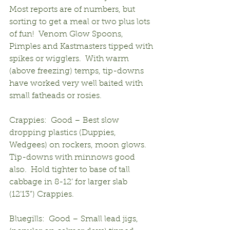
Most reports are of numbers, but 
sorting to get a meal or two plus lots 
of fun!  Venom Glow Spoons, 
Pimples and Kastmasters tipped with 
spikes or wigglers.  With warm 
(above freezing) temps, tip-downs 
have worked very well baited with 
small fatheads or rosies.
Crappies:  Good – Best slow 
dropping plastics (Duppies, 
Wedgees) on rockers, moon glows.  
Tip-downs with minnows good 
also.  Hold tighter to base of tall 
cabbage in 8-12’ for larger slab 
(12’13”) Crappies.
Bluegills:  Good – Small lead jigs, 