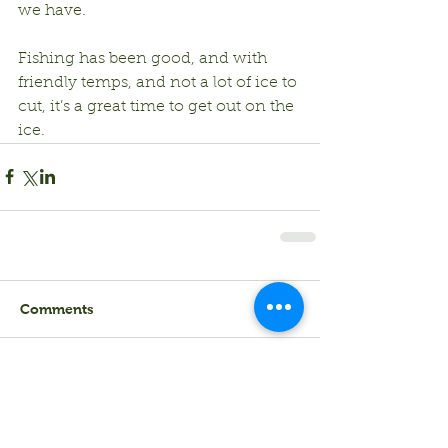
we have.
Fishing has been good, and with 
friendly temps, and not a lot of ice to 
cut, it’s a great time to get out on the 
ice.
Comments
Write a comment...