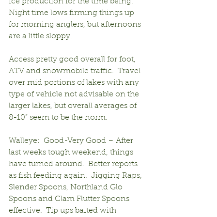
ice production for the time being.  
Night time lows firming things up 
for morning anglers, but afternoons 
are a little sloppy.
Access pretty good overall for foot, 
ATV and snowmobile traffic.  Travel 
over mid portions of lakes with any 
type of vehicle not advisable on the 
larger lakes, but overall averages of 
8-10” seem to be the norm.
Walleye:  Good-Very Good – After 
last weeks tough weekend, things 
have turned around.  Better reports 
as fish feeding again.  Jigging Raps, 
Slender Spoons, Northland Glo 
Spoons and Clam Flutter Spoons 
effective.  Tip ups baited with 