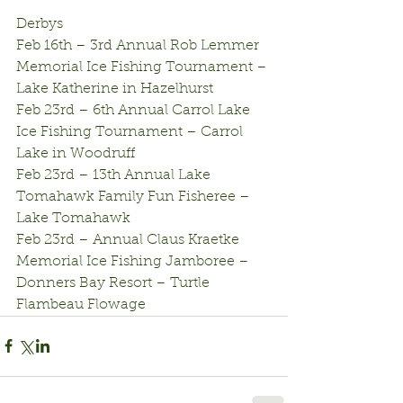
Derbys
Feb 16th – 3rd Annual Rob Lemmer 
Memorial Ice Fishing Tournament – 
Lake Katherine in Hazelhurst
Feb 23rd – 6th Annual Carrol Lake 
Ice Fishing Tournament – Carrol 
Lake in Woodruff
Feb 23rd – 13th Annual Lake 
Tomahawk Family Fun Fisheree – 
Lake Tomahawk
Feb 23rd – Annual Claus Kraetke 
Memorial Ice Fishing Jamboree – 
Donners Bay Resort – Turtle 
Flambeau Flowage