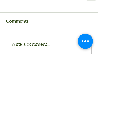
Comments
Write a comment...