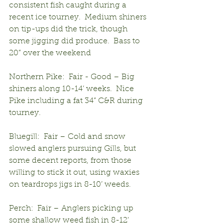
consistent fish caught during a 
recent ice tourney.  Medium shiners 
on tip-ups did the trick, though 
some jigging did produce.  Bass to 
20” over the weekend
Northern Pike:  Fair - Good – Big 
shiners along 10-14’ weeks.  Nice 
Pike including a fat 34” C&R during 
tourney.
Bluegill:  Fair – Cold and snow 
slowed anglers pursuing Gills, but 
some decent reports, from those 
willing to stick it out, using waxies 
on teardrops jigs in 8-10’ weeds.
Perch:  Fair – Anglers picking up 
some shallow weed fish in 8-12’ 