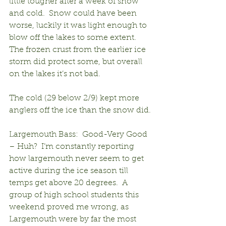
little tougher after a week of snow 
and cold.  Snow could have been 
worse, luckily it was light enough to 
blow off the lakes to some extent.  
The frozen crust from the earlier ice 
storm did protect some, but overall 
on the lakes it’s not bad.
The cold (29 below 2/9) kept more 
anglers off the ice than the snow did.
Largemouth Bass:  Good-Very Good 
– Huh?  I’m constantly reporting 
how largemouth never seem to get 
active during the ice season till 
temps get above 20 degrees.  A 
group of high school students this 
weekend proved me wrong, as 
Largemouth were by far the most 