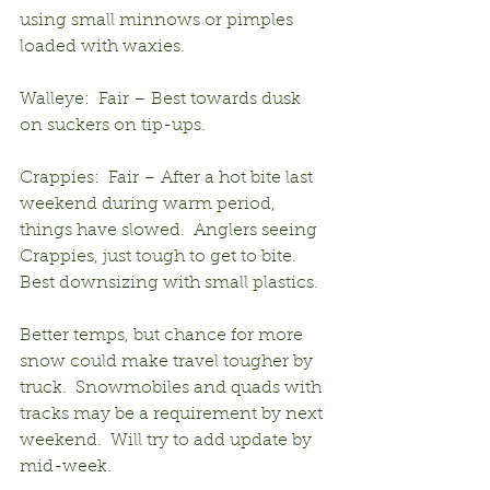
using small minnows or pimples 
loaded with waxies.
Walleye:  Fair – Best towards dusk 
on suckers on tip-ups.
Crappies:  Fair – After a hot bite last 
weekend during warm period, 
things have slowed.  Anglers seeing 
Crappies, just tough to get to bite.  
Best downsizing with small plastics.
Better temps, but chance for more 
snow could make travel tougher by 
truck.  Snowmobiles and quads with 
tracks may be a requirement by next 
weekend.  Will try to add update by 
mid-week.