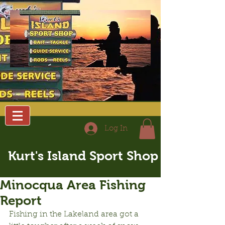
Log In
Kurt's Island Sport Shop
Minocqua Area Fishing
Report
Fishing in the Lakeland area got a 