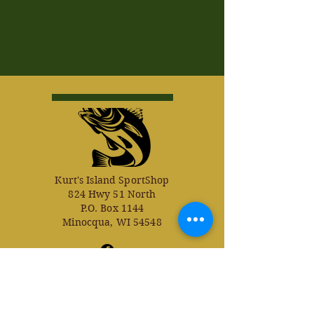
Kurt's Island SportShop
824 Hwy 51 North
P.O. Box 1144
Minocqua, WI 54548
© Kurt's Island SportsShop