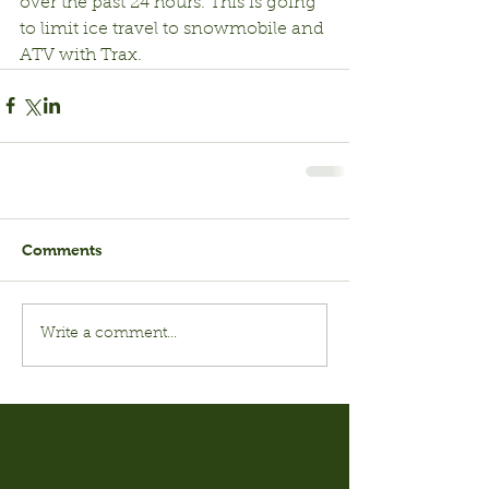
over the past 24 hours. This is going 
to limit ice travel to snowmobile and 
ATV with Trax.
Comments
Write a comment...