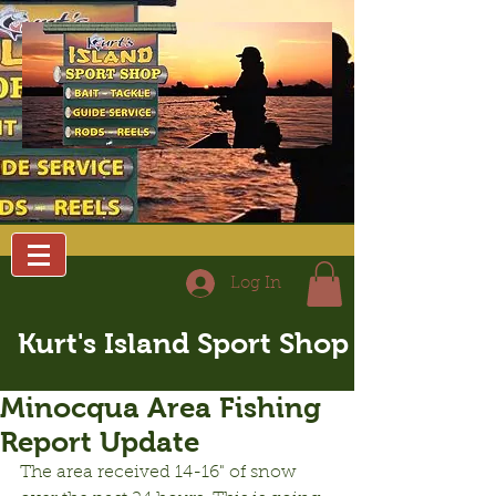
Log In
Kurt's Island Sport Shop
Minocqua Area Fishing
Report Update
The area received 14-16" of snow 