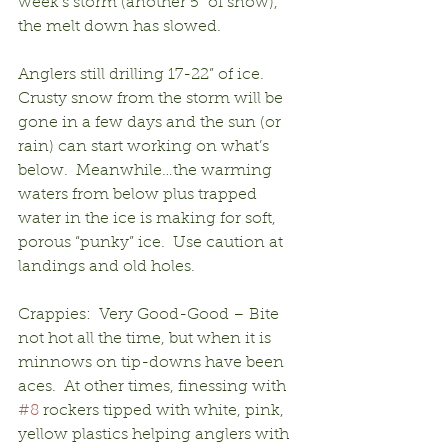
week’s storm (another 5” of snow), 
the melt down has slowed.
Anglers still drilling 17-22” of ice.  
Crusty snow from the storm will be 
gone in a few days and the sun (or 
rain) can start working on what’s 
below.  Meanwhile…the warming 
waters from below plus trapped 
water in the ice is making for soft, 
porous “punky” ice.  Use caution at 
landings and old holes.
Crappies:  Very Good-Good – Bite 
not hot all the time, but when it is 
minnows on tip-downs have been 
aces.  At other times, finessing with 
#8
 rockers tipped with white, pink, 
yellow plastics helping anglers with 