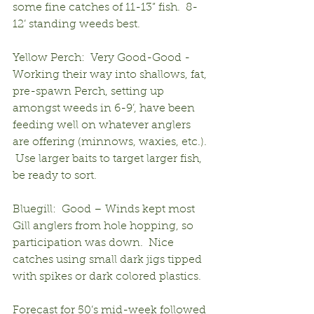
some fine catches of 11-13” fish.  8-
12’ standing weeds best.
Yellow Perch:  Very Good-Good - 
Working their way into shallows, fat, 
pre-spawn Perch, setting up 
amongst weeds in 6-9’, have been 
feeding well on whatever anglers 
are offering (minnows, waxies, etc.). 
 Use larger baits to target larger fish, 
be ready to sort.
Bluegill:  Good – Winds kept most 
Gill anglers from hole hopping, so 
participation was down.  Nice 
catches using small dark jigs tipped 
with spikes or dark colored plastics.
Forecast for 50’s mid-week followed 