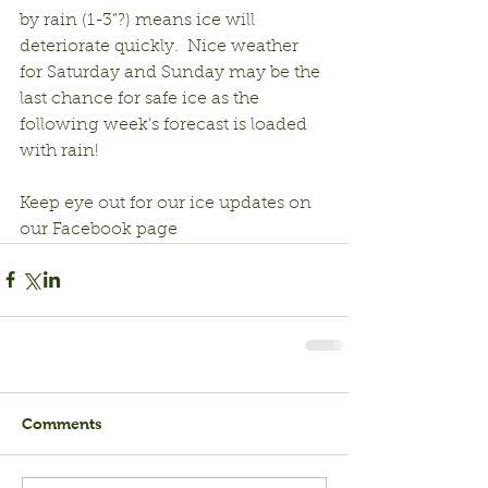
by rain (1-3”?) means ice will 
deteriorate quickly.  Nice weather 
for Saturday and Sunday may be the 
last chance for safe ice as the 
following week’s forecast is loaded 
with rain!
Keep eye out for our ice updates on 
our Facebook page
Comments