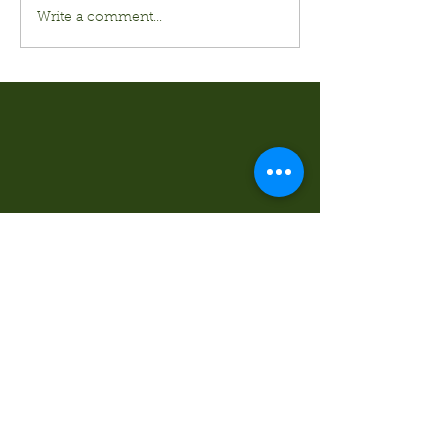
Write a comment...
Kurt's Island SportShop
824 Hwy 51 North