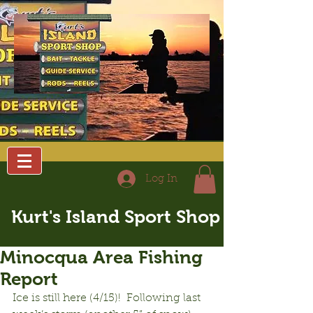
Log In
Kurt's Island Sport Shop
Minocqua Area Fishing
Report
Ice is still here (4/15)!  Following last 