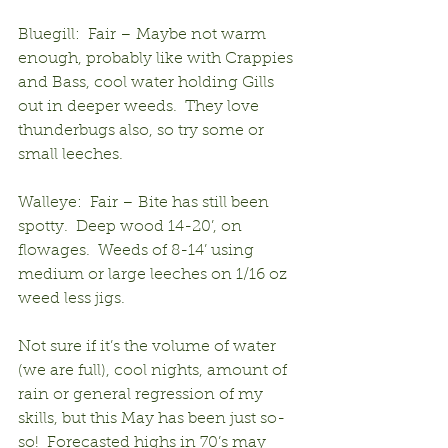
Bluegill:  Fair – Maybe not warm 
enough, probably like with Crappies 
and Bass, cool water holding Gills 
out in deeper weeds.  They love 
thunderbugs also, so try some or 
small leeches.
Walleye:  Fair – Bite has still been 
spotty.  Deep wood 14-20’, on 
flowages.  Weeds of 8-14’ using 
medium or large leeches on 1/16 oz 
weed less jigs.
Not sure if it’s the volume of water 
(we are full), cool nights, amount of 
rain or general regression of my 
skills, but this May has been just so-
so!  Forecasted highs in 70’s may 