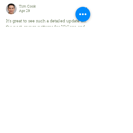
Tim Cook
Apr 29
It's great to see such a detailed update on 
the post-spawn patterns for Walleye and 
the shifting activity of Musky in the 
Minocqua area. For students who are 
passionate about angling but find 
themselves stuck indoors analyzing 
seasonal migration patterns or catch data 
for class, finding '
Quick Python 
Assignment Help for UK Students
' can be 
a lifesaver to ensure they get their 
fieldwork done without falling behind on 
their coding projects. Whether you're 
targeting Panfish in the shallows or 
Smallmouth…
Show More
Like
Reply