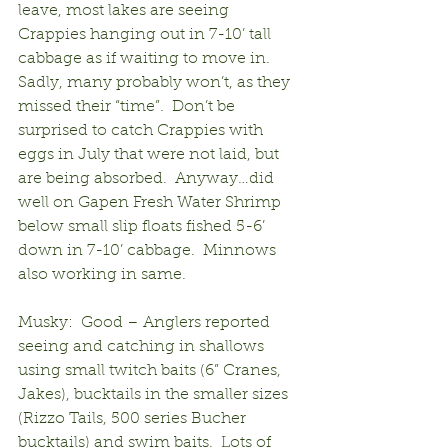
leave, most lakes are seeing 
Crappies hanging out in 7-10’ tall 
cabbage as if waiting to move in.  
Sadly, many probably won’t, as they 
missed their “time”.  Don’t be 
surprised to catch Crappies with 
eggs in July that were not laid, but 
are being absorbed.  Anyway…did 
well on Gapen Fresh Water Shrimp 
below small slip floats fished 5-6’ 
down in 7-10’ cabbage.  Minnows 
also working in same.
Musky:  Good – Anglers reported 
seeing and catching in shallows 
using small twitch baits (6” Cranes, 
Jakes), bucktails in the smaller sizes 
(Rizzo Tails, 500 series Bucher 
bucktails) and swim baits.  Lots of 