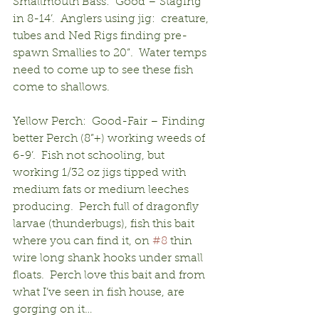
Smallmouth Bass:  Good – Staging 
in 8-14’.  Anglers using jig:  creature, 
tubes and Ned Rigs finding pre-
spawn Smallies to 20”.  Water temps 
need to come up to see these fish 
come to shallows.
Yellow Perch:  Good-Fair – Finding 
better Perch (8”+) working weeds of 
6-9’.  Fish not schooling, but 
working 1/32 oz jigs tipped with 
medium fats or medium leeches 
producing.  Perch full of dragonfly 
larvae (thunderbugs), fish this bait 
where you can find it, on 
#8
 thin 
wire long shank hooks under small 
floats.  Perch love this bait and from 
what I’ve seen in fish house, are 
gorging on it…