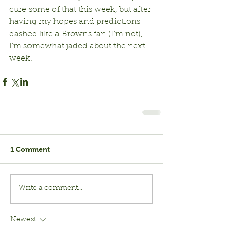
cure some of that this week, but after 
having my hopes and predictions 
dashed like a Browns fan (I’m not), 
I’m somewhat jaded about the next 
week.
1 Comment
Write a comment...
Newest