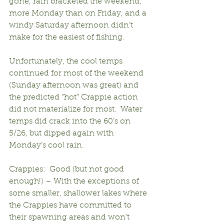
gone, rain bracketed the weekend, 
more Monday than on Friday, and a 
windy Saturday afternoon didn’t 
make for the easiest of fishing.
Unfortunately, the cool temps 
continued for most of the weekend 
(Sunday afternoon was great) and 
the predicted “hot” Crappie action 
did not materialize for most.  Water 
temps did crack into the 60’s on 
5/26, but dipped again with 
Monday’s cool rain.
Crappies:  Good (but not good 
enough!) – With the exceptions of 
some smaller, shallower lakes where 
the Crappies have committed to 
their spawning areas and won’t 