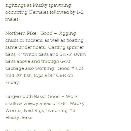
sightings as Musky spawning 
occurring (Females followed by 1-2 
males)
Northern Pike:  Good – Jigging 
chubs or suckers, as well as floating 
same under floats.  Casting spinner 
baits, 4” twitch baits and 3½-5” swim 
baits above and through 6-10’ 
cabbage also working.  Good #’s of 
mid 20” fish, tops a 36” C&R on 
Friday.
Largemouth Bass:  Good – Work 
shallow weedy areas of 4-8’.  Wacky 
Worms, Ned Rigs, twitching 
#8
Husky Jerks.