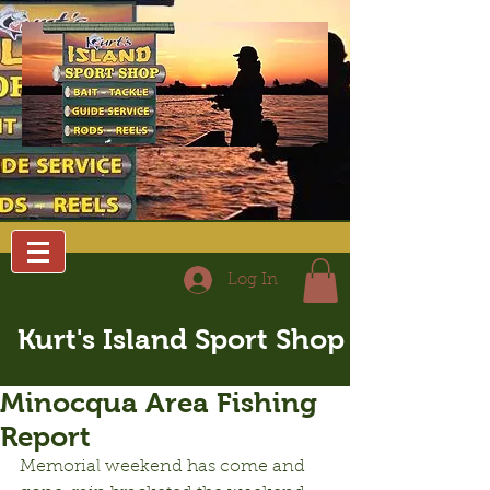
Log In
Kurt's Island Sport Shop
Minocqua Area Fishing
Report
Memorial weekend has come and 