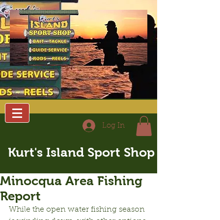
Log In
Kurt's Island Sport Shop
Minocqua Area Fishing
Report
While the open water fishing season 