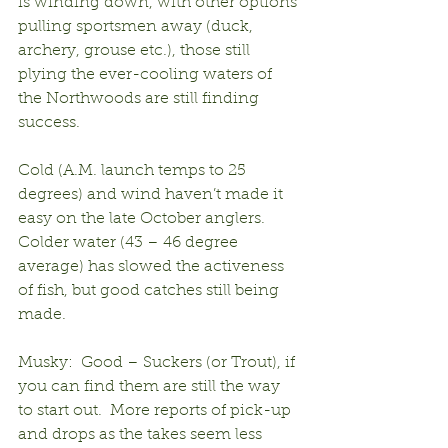
is winding down, with other options 
pulling sportsmen away (duck, 
archery, grouse etc.), those still 
plying the ever-cooling waters of 
the Northwoods are still finding 
success.
Cold (A.M. launch temps to 25 
degrees) and wind haven’t made it 
easy on the late October anglers.  
Colder water (43 – 46 degree 
average) has slowed the activeness 
of fish, but good catches still being 
made.
Musky:  Good – Suckers (or Trout), if 
you can find them are still the way 
to start out.  More reports of pick-up 
and drops as the takes seem less 