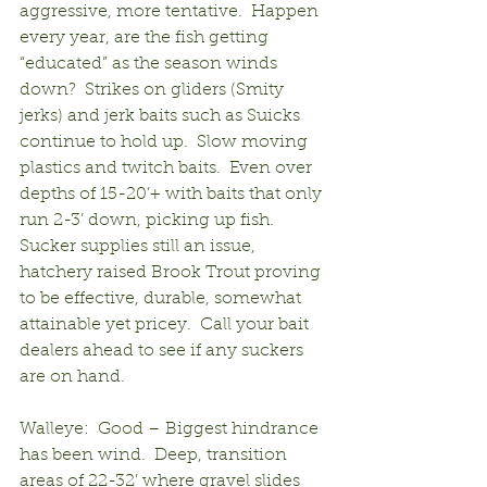
aggressive, more tentative.  Happen 
every year, are the fish getting 
“educated” as the season winds 
down?  Strikes on gliders (Smity 
jerks) and jerk baits such as Suicks 
continue to hold up.  Slow moving 
plastics and twitch baits.  Even over 
depths of 15-20’+ with baits that only 
run 2-3’ down, picking up fish.  
Sucker supplies still an issue, 
hatchery raised Brook Trout proving 
to be effective, durable, somewhat 
attainable yet pricey.  Call your bait 
dealers ahead to see if any suckers 
are on hand.
Walleye:  Good – Biggest hindrance 
has been wind.  Deep, transition 
areas of 22-32’ where gravel slides 