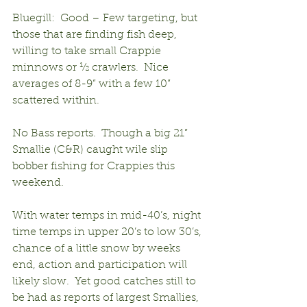
Bluegill:  Good – Few targeting, but 
those that are finding fish deep, 
willing to take small Crappie 
minnows or ½ crawlers.  Nice 
averages of 8-9” with a few 10” 
scattered within.
No Bass reports.  Though a big 21” 
Smallie (C&R) caught wile slip 
bobber fishing for Crappies this 
weekend.
With water temps in mid-40’s, night 
time temps in upper 20’s to low 30’s, 
chance of a little snow by weeks 
end, action and participation will 
likely slow.  Yet good catches still to 
be had as reports of largest Smallies, 