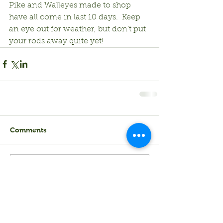
Pike and Walleyes made to shop 
have all come in last 10 days.  Keep 
an eye out for weather, but don’t put 
your rods away quite yet!
Comments
Write a comment...