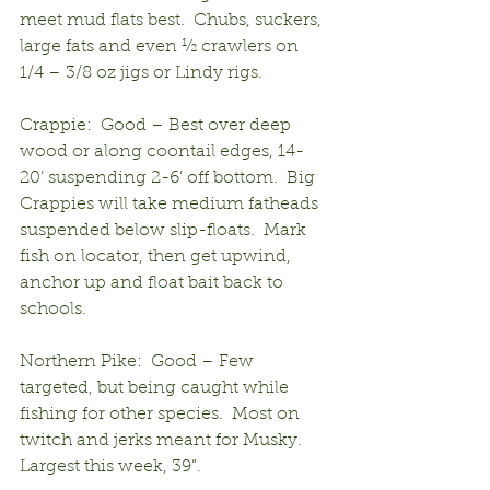
meet mud flats best.  Chubs, suckers, 
large fats and even ½ crawlers on 
1/4 – 3/8 oz jigs or Lindy rigs.
Crappie:  Good – Best over deep 
wood or along coontail edges, 14-
20’ suspending 2-6’ off bottom.  Big 
Crappies will take medium fatheads 
suspended below slip-floats.  Mark 
fish on locator, then get upwind, 
anchor up and float bait back to 
schools.
Northern Pike:  Good – Few 
targeted, but being caught while 
fishing for other species.  Most on 
twitch and jerks meant for Musky.  
Largest this week, 39”.