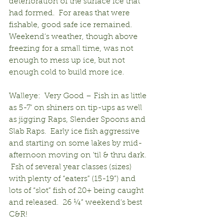
deterioration of the surface ice that 
had formed.  For areas that were 
fishable, good safe ice remained.  
Weekend’s weather, though above 
freezing for a small time, was not 
enough to mess up ice, but not 
enough cold to build more ice.
Walleye:  Very Good – Fish in as little 
as 5-7’ on shiners on tip-ups as well 
as jigging Raps, Slender Spoons and 
Slab Raps.  Early ice fish aggressive 
and starting on some lakes by mid-
afternoon moving on ‘til & thru dark. 
 Fsh of several year classes (sizes) 
with plenty of “eaters” (15-19”) and 
lots of “slot” fish of 20+ being caught 
and released.  26 ¼” weekend’s best 
C&R!