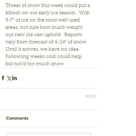
Threat of snow this week could put a 
kibosh on our early ice season.  With 
5-7” of ice on the most well used 
areas, not sure how much weight 
our new ice can uphold.  Reports 
vary from forecast of 4-24” of snow.  
Until it arrives, we have no idea.  
Following weeks cold could help, 
but not if too much snow.
Comments