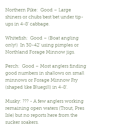
Northern Pike:  Good – Large 
shiners or chubs best bet under tip-
ups in 4-8’ cabbage.
Whitefish:  Good – (Boat angling 
only!)  In 30-42’ using pimples or 
Northland Forage Minnow jigs.
Perch:  Good – Most anglers finding 
good numbers in shallows on small 
minnows or Forage Minnow Fry 
(shaped like Bluegill) in 4-8’.
Musky: ??? - A few anglers working 
remaining open waters (Trout, Pres 
Isle) but no reports here from the 
sucker soakers.