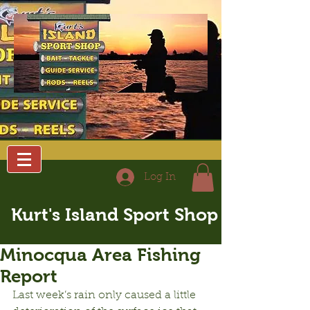
Log In
Kurt's Island Sport Shop
Minocqua Area Fishing
Report
Last week’s rain only caused a little 