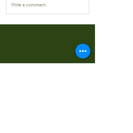
Write a comment...
Kurt's Island SportShop
824 Hwy 51 North