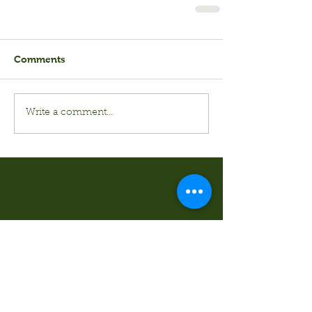
Comments
Write a comment...