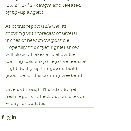
(26, 27, 27 ½”) caught and released 
by tip-up anglers.
As of this report (12/9/19), its 
snowing with forecast of several 
inches of new snow possible.  
Hopefully this dryer, lighter snow 
will blow off lakes and allow the 
coming cold snap (negative teens at 
night) to dry up things and build 
good ice for this coming weekend.
Give us through Thursday to get 
fresh reports.  Check out our sites on 
Friday for updates.