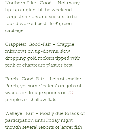
Northern Pike:  Good – Not many 
tip-up anglers ‘til the weekend.  
Largest shiners and suckers to be 
found worked best.  6-9’ green 
cabbage.
Crappies:  Good-Fair – Crappie 
minnows on tip-downs, slow 
dropping gold rockers tipped with 
pink or chartreuse plastics best.
Perch:  Good-Fair – Lots of smaller 
Perch, yet some “eaters” on gobs of 
waxies on forage spoons or 
#2
pimples in shallow flats
Walleye:  Fair – Mostly due to lack of 
participation until Friday night, 
though several reports of larger fish 