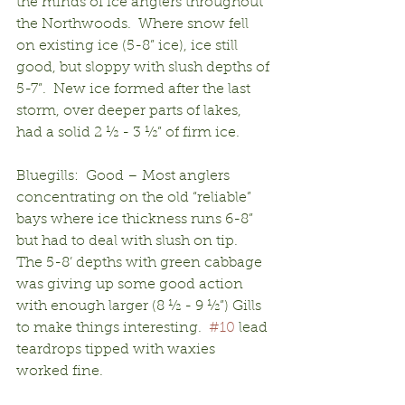
the minds of ice anglers throughout 
the Northwoods.  Where snow fell 
on existing ice (5-8” ice), ice still 
good, but sloppy with slush depths of 
5-7”.  New ice formed after the last 
storm, over deeper parts of lakes, 
had a solid 2 ½ - 3 ½” of firm ice.
Bluegills:  Good – Most anglers 
concentrating on the old “reliable” 
bays where ice thickness runs 6-8” 
but had to deal with slush on tip.  
The 5-8’ depths with green cabbage 
was giving up some good action 
with enough larger (8 ½ - 9 ½”) Gills 
to make things interesting.  
#10
 lead 
teardrops tipped with waxies 
worked fine.