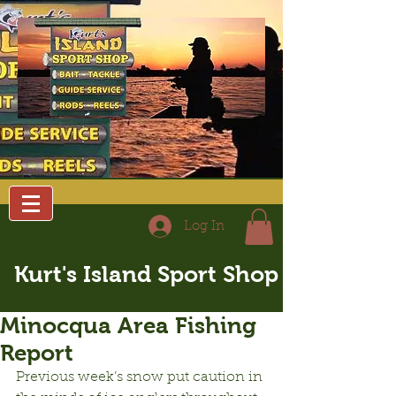
Log In
Kurt's Island Sport Shop
Minocqua Area Fishing
Report
Previous week’s snow put caution in 