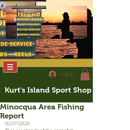
Log In
Kurt's Island Sport Shop
Minocqua Area Fishing
Report
02/17/2020