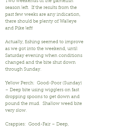
Two weekends of the gamefish 
season left.  If the results from the 
past few weeks are any indication, 
there should be plenty of Walleye 
and Pike left!
Actually, fishing seemed to improve 
as we got into the weekend, until 
Saturday evening when conditions 
changed and the bite shut down 
through Sunday.
Yellow Perch:  Good-Poor (Sunday) 
– Deep bite using wigglers on fast 
dropping spoons to get down and 
pound the mud.  Shallow weed bite 
very slow.
Crappies:  Good-Fair – Deep, 