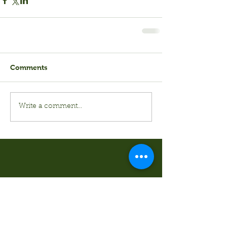
Comments
Write a comment...