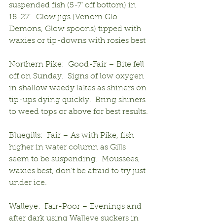
suspended fish (5-7’ off bottom) in 
18-27’.  Glow jigs (Venom Glo 
Demons, Glow spoons) tipped with 
waxies or tip-downs with rosies best
Northern Pike:  Good-Fair – Bite fell 
off on Sunday.  Signs of low oxygen 
in shallow weedy lakes as shiners on 
tip-ups dying quickly.  Bring shiners 
to weed tops or above for best results.
Bluegills:  Fair – As with Pike, fish 
higher in water column as Gills 
seem to be suspending.  Moussees, 
waxies best, don’t be afraid to try just 
under ice.
Walleye:  Fair-Poor – Evenings and 
after dark using Walleye suckers in 