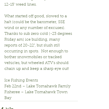
12-15’ weed lines.
What started off good, slowed to a 
halt (could be the barometer, SSE 
wind or any number of excuses).  
Thanks to sub zero cold (-23 degrees 
Friday am) ice building, many 
reports of 20-22”, but slush still 
occurring in spots.  Not enough to 
bother snowmobiles or tracked 
vehicles, but wheeled ATV’s should 
chain up and keep a sharp eye out!
Ice Fishing Events
Feb 22nd – Lake Tomahawk Family 
Fisheree – Lake Tomahawk Town 
Bay