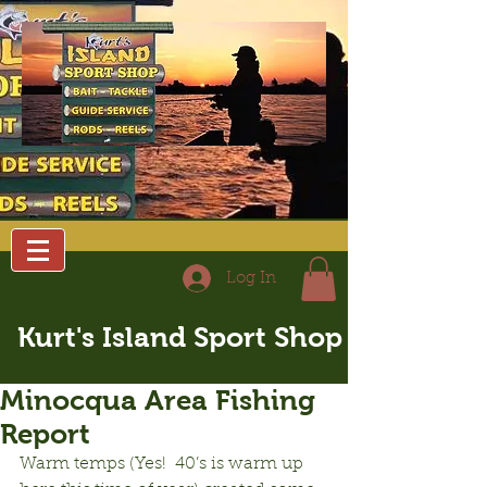
Log In
Kurt's Island Sport Shop
Minocqua Area Fishing
Report
Warm temps (Yes!  40’s is warm up 