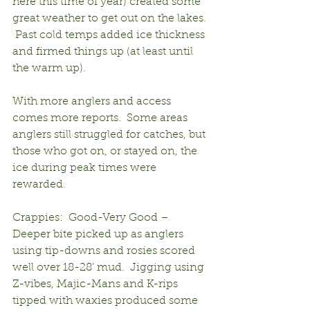
here this time of year) created some 
great weather to get out on the lakes. 
 Past cold temps added ice thickness 
and firmed things up (at least until 
the warm up).
With more anglers and access 
comes more reports.  Some areas 
anglers still struggled for catches, but 
those who got on, or stayed on, the 
ice during peak times were 
rewarded.
Crappies:  Good-Very Good – 
Deeper bite picked up as anglers 
using tip-downs and rosies scored 
well over 18-28’ mud.  Jigging using 
Z-vibes, Majic-Mans and K-rips 
tipped with waxies produced some 