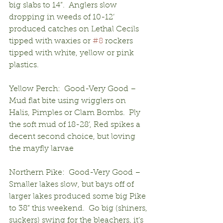
big slabs to 14”.  Anglers slow 
dropping in weeds of 10-12’ 
produced catches on Lethal Cecils 
tipped with waxies or 
#8
 rockers 
tipped with white, yellow or pink 
plastics.
Yellow Perch:  Good-Very Good – 
Mud flat bite using wigglers on 
Halis, Pimples or Clam Bombs.  Ply 
the soft mud of 18-28’, Red spikes a 
decent second choice, but loving 
the mayfly larvae
Northern Pike:  Good-Very Good – 
Smaller lakes slow, but bays off of 
larger lakes produced some big Pike 
to 38” this weekend.  Go big (shiners, 
suckers) swing for the bleachers, it’s 