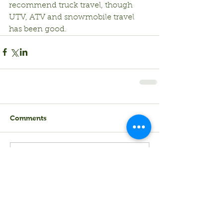
recommend truck travel, though 
UTV, ATV and snowmobile travel 
has been good.
Comments
Write a comment...