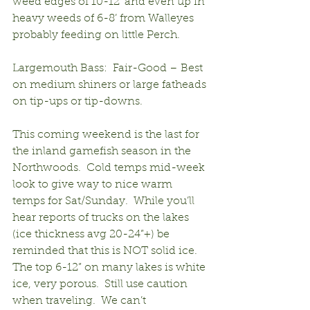
weed edges of 10-12’ and even up in 
heavy weeds of 6-8’ from Walleyes 
probably feeding on little Perch.
Largemouth Bass:  Fair-Good – Best 
on medium shiners or large fatheads 
on tip-ups or tip-downs. 
This coming weekend is the last for 
the inland gamefish season in the 
Northwoods.  Cold temps mid-week 
look to give way to nice warm 
temps for Sat/Sunday.  While you’ll 
hear reports of trucks on the lakes 
(ice thickness avg 20-24”+) be 
reminded that this is NOT solid ice.  
The top 6-12” on many lakes is white 
ice, very porous.  Still use caution 
when traveling.  We can’t 