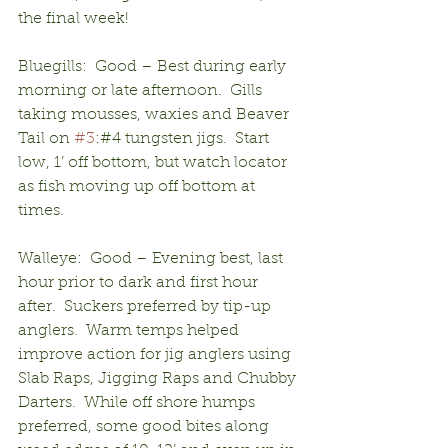
the final week!
Bluegills:  Good – Best during early 
morning or late afternoon.  Gills 
taking mousses, waxies and Beaver 
Tail on 
#3
:#4 tungsten jigs.  Start 
low, 1’ off bottom, but watch locator 
as fish moving up off bottom at 
times.
Walleye:  Good – Evening best, last 
hour prior to dark and first hour 
after.  Suckers preferred by tip-up 
anglers.  Warm temps helped 
improve action for jig anglers using 
Slab Raps, Jigging Raps and Chubby 
Darters.  While off shore humps 
preferred, some good bites along 