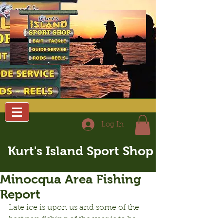
Log In
Kurt's Island Sport Shop
Minocqua Area Fishing
Report
Late ice is upon us and some of the 