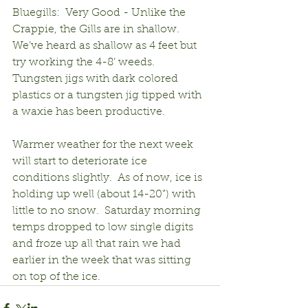
Bluegills:  Very Good - Unlike the 
Crappie, the Gills are in shallow.  
We’ve heard as shallow as 4 feet but 
try working the 4-8’ weeds.  
Tungsten jigs with dark colored 
plastics or a tungsten jig tipped with 
a waxie has been productive.
Warmer weather for the next week 
will start to deteriorate ice 
conditions slightly.  As of now, ice is 
holding up well (about 14-20”) with 
little to no snow.  Saturday morning 
temps dropped to low single digits 
and froze up all that rain we had 
earlier in the week that was sitting 
on top of the ice. 