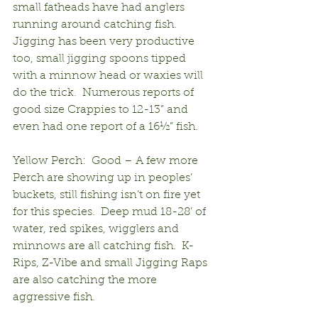
small fatheads have had anglers 
running around catching fish.  
Jigging has been very productive 
too, small jigging spoons tipped 
with a minnow head or waxies will 
do the trick.  Numerous reports of 
good size Crappies to 12-13” and 
even had one report of a 16½” fish.
Yellow Perch:  Good – A few more 
Perch are showing up in peoples’ 
buckets, still fishing isn’t on fire yet 
for this species.  Deep mud 18-28’ of 
water, red spikes, wigglers and 
minnows are all catching fish.  K-
Rips, Z-Vibe and small Jigging Raps 
are also catching the more 
aggressive fish.