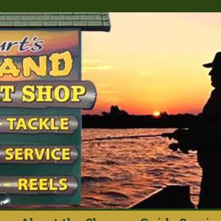
rt's Island Sport S