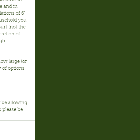
e and in 
tions of 6’ 
usehold you 
urt (not the 
retion of 
gh 
ow large (or 
 of options 
y be allowing 
o please be 