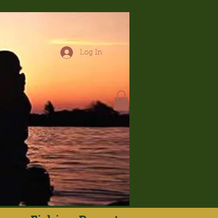
Log In
hop