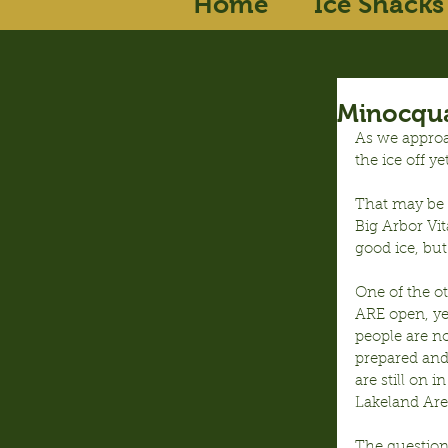
Home
Ice Shacks
Minocqua
As we approa
the ice off yet
That may be t
Big Arbor Vit
good ice, but
One of the ot
ARE open, ye
people are no
prepared and 
are still on 
Lakeland Area
The question 