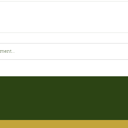
ment...