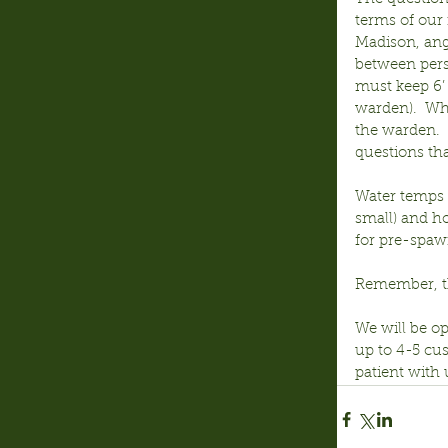
terms of our
Madison, ang
between pers
must keep 6’ 
warden).  Wh
the warden. 
questions th
Water temps 
small) and ho
for pre-spaw
Remember, th
We will be op
up to 4-5 cus
patient with 