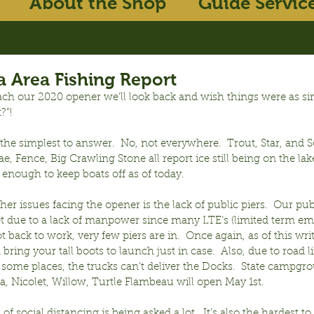
About the Shop
Guide Servic
 Area Fishing Report
ch our 2020 opener we’ll look back and wish things were as sim
?”!
he simplest to answer.  No, not everywhere.  Trout, Star, and S
ae, Fence, Big Crawling Stone all report ice still being on the lak
 enough to keep boats off as of today. 
her issues facing the opener is the lack of public piers.  Our pub
t due to a lack of manpower since many LTE’s (limited term e
t back to work, very few piers are in.  Once again, as of this writ
bring your tall boots to launch just in case.  Also, due to road 
in some places, the trucks can’t deliver the Docks.  State campgr
, Nicolet, Willow, Turtle Flambeau will open May 1st.
of social distancing is being asked a lot.  It’s also the hardest t