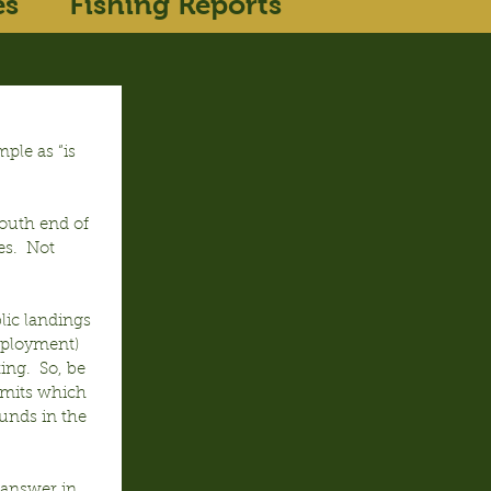
es
Fishing Reports
ple as “is 
outh end of 
es.  Not 
lic landings 
mployment) 
ing.  So, be 
limits which 
ounds in the 
o answer in 