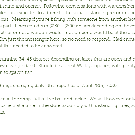
 fishing and opener.  Following conversations with wardens her
lers are expected to adhere to the social distancing recommenda
ons.  Meaning if you’re fishing with someone from another ho
apart.  Fines could run $250 - $500 dollars depending on the co
ether or not a warden would fine someone would be at the disc
 I’m just the messenger here, so no need to respond.  Had enou
at this needed to be answered.
running 34-46 degrees depending on lakes that are open and h
w clear (or dark).  Should be a great Walleye opener, with plenty
n to spawn fish.
ings changing daily…this report as of April 28th, 2020.
en at the shop, full of live bait and tackle.  We will however onl
tomers at a time in the store to comply with distancing rules, s
us.