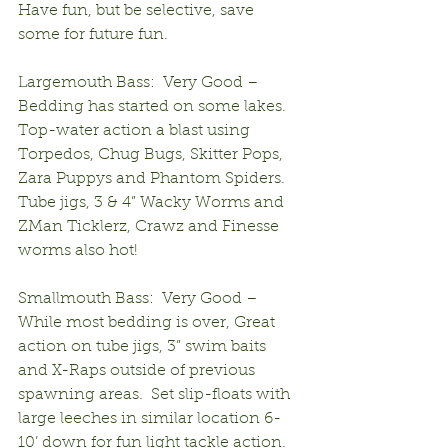
Have fun, but be selective, save 
some for future fun.
Largemouth Bass:  Very Good – 
Bedding has started on some lakes.  
Top-water action a blast using 
Torpedos, Chug Bugs, Skitter Pops, 
Zara Puppys and Phantom Spiders.  
Tube jigs, 3 & 4” Wacky Worms and 
ZMan Ticklerz, Crawz and Finesse 
worms also hot!
Smallmouth Bass:  Very Good – 
While most bedding is over, Great 
action on tube jigs, 3” swim baits 
and X-Raps outside of previous 
spawning areas.  Set slip-floats with 
large leeches in similar location 6-
10’ down for fun light tackle action.