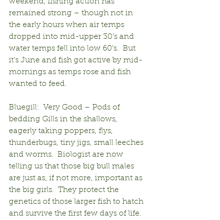
weekend, fishing action has 
remained strong – though not in 
the early hours when air temps 
dropped into mid-upper 30’s and 
water temps fell into low 60’s.  But 
it’s June and fish got active by mid-
mornings as temps rose and fish 
wanted to feed.
Bluegill:  Very Good – Pods of 
bedding Gills in the shallows, 
eagerly taking poppers, flys, 
thunderbugs, tiny jigs, small leeches 
and worms.  Biologist are now 
telling us that those big bull males 
are just as, if not more, important as 
the big girls.  They protect the 
genetics of those larger fish to hatch 
and survive the first few days of life.  