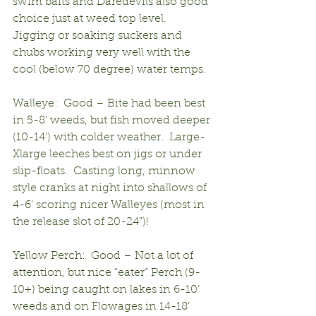
swim baits and Daredevils also good 
choice just at weed top level.  
Jigging or soaking suckers and 
chubs working very well with the 
cool (below 70 degree) water temps.
Walleye:  Good – Bite had been best 
in 5-8’ weeds, but fish moved deeper 
(10-14’) with colder weather.  Large-
Xlarge leeches best on jigs or under 
slip-floats.  Casting long, minnow 
style cranks at night into shallows of 
4-6’ scoring nicer Walleyes (most in 
the release slot of 20-24”)!
Yellow Perch:  Good – Not a lot of 
attention, but nice “eater” Perch (9-
10+) being caught on lakes in 6-10’ 
weeds and on Flowages in 14-18’ 