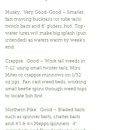
Musky:  Very Good-Good – Smaller, 
fast moving bucktails (or tube tails) 
twitch baits and 6” gliders, hot!  Top-
water lures will make big splash (pun 
intended) as waters warm by week’s 
end.
Crappie:  Good – Work tall weeds in 
7-12’ using small twister tails, Mini 
Mites or crappie minnows on 1/32 
oz jigs.  Fan cast weed beds, working 
small beetle spins through weed tops 
to locate fish first.
Northern Pike:  Good – Bladed baits 
such as spinner baits, chatter baits 
and 
#3
 & 
#4
 Mepps spinners.  4” 