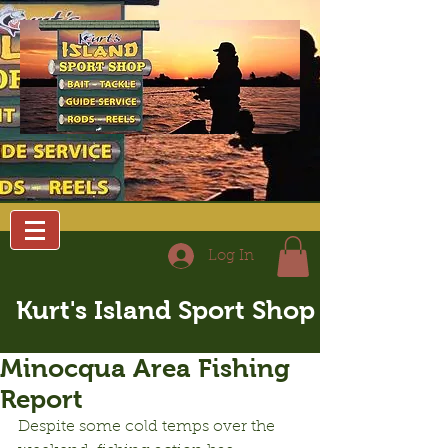
Log In
Kurt's Island Sport Shop
Minocqua Area Fishing
Report
Despite some cold temps over the 