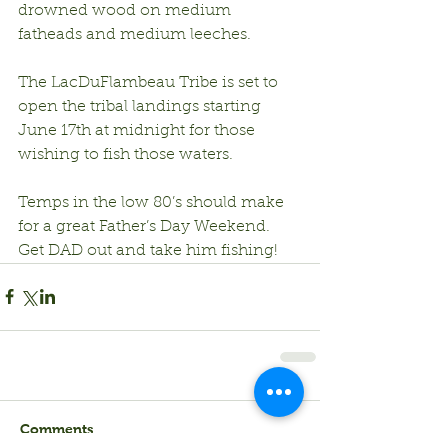
drowned wood on medium 
fatheads and medium leeches.
The LacDuFlambeau Tribe is set to 
open the tribal landings starting 
June 17th at midnight for those 
wishing to fish those waters.
Temps in the low 80’s should make 
for a great Father’s Day Weekend.  
Get DAD out and take him fishing!
Comments