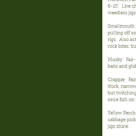
6-10’.  Live
weedless jigs
Smallmouth B
pulling off 
rigs.  Also a
rock bites, b
Musky:  Fair
baits and glid
Crappie:  Fa
thick, narrow
but twitching
once fish on 
Yellow Perch:
cabbage picki
jigs shine.