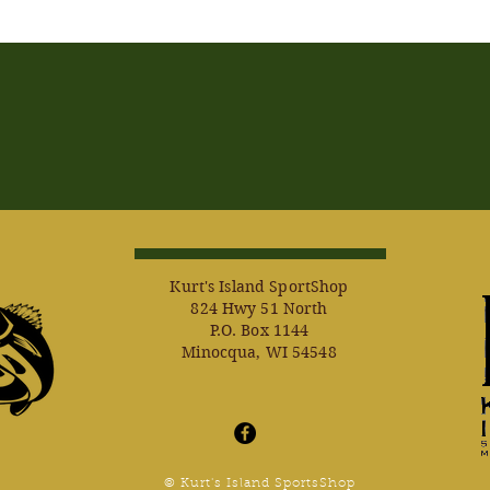
Kurt's Island SportShop
824 Hwy 51 North
P.O. Box 1144
Minocqua, WI 54548
© Kurt's Island SportsShop