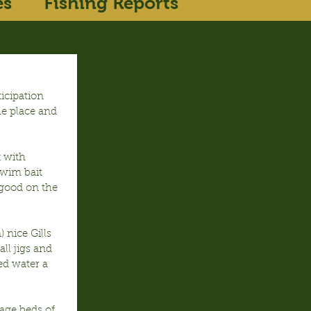
es
Fishing Reports
icipation 
e place and 
 with 
wim bait 
good on the 
nice Gills 
ll jigs and 
ed water a 
age beds of 