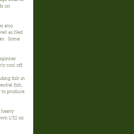
ds on 
s also 
ell as Ned 
ges.  Some 
spinner 
ly cool off.
ding fish in 
utral fish, 
y to produce 
n heavy 
own 1/32 oz 