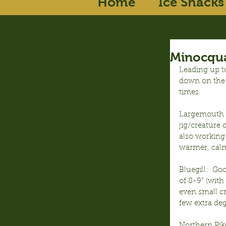
Home
Ice Shacks
Minocqua
Leading up t
down on the 
times.
Largemouth B
jig/creature
also working
warmer, calm
Bluegill:  G
of 8-9” (with
even small c
few extra deg
Northern Pike