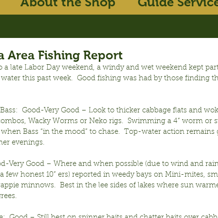
About the Shop
Guide Servic
 Area Fishing Report
o a late Labor Day weekend, a windy and wet weekend kept part
water this past week.  Good fishing was had by those finding th
ass:  Good-Very Good – Look to thicker cabbage flats and wok
 combos, Wacky Worms or Neko rigs.  Swimming a 4” worm or s
 when Bass “in the mood” to chase.  Top-water action remains 
er evenings.
ood-Very Good – Where and when possible (due to wind and rain) 
 a few honest 10” ers) reported in weedy bays on Mini-mites, sma
rappie minnows.  Best in the lee sides of lakes where sun warm
rees.
:  Good – Still best on spinner baits and chatter baits over cabb