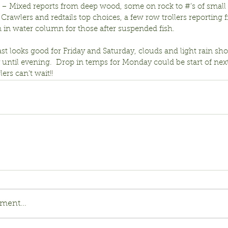
r – Mixed reports from deep wood, some on rock to #’s of small 
Crawlers and redtails top choices, a few row trollers reporting fi
 in water column for those after suspended fish.
st looks good for Friday and Saturday, clouds and light rain s
ntil evening.  Drop in temps for Monday could be start of next
lers can’t wait!!
ment...