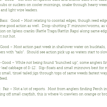
 chubs or suckers on cooler mornings, snake through heavy wee
 and light wire leaders.
ass:  Good – Most relating to coontail edges, though reed edge
some good action as well.  Drop-shotting 3” minnow/worms, as w
ction on lipless cranks (Rattle Traps/Rattlin Raps) along same ed
ut not hot.
-Good – Most action past week in shallower water on bucktails, 
ers with “tails”.  Should see action pick up as waters start to slow
ir-Good – While not being found “bunched up”, some anglers fin
 leaf cabbage of 8-12’.  Slip-floats and small minnows best for ne
 small, tinsel tailed jigs through tops of same weeds fastest wa
feed.
  Fair – Not a lot of reports.  Most from anglers finding Perch i
ng off small crayfish, this is where ½ crawlers on orange or br