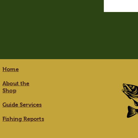
Home
About the
Shop
Guide Services
Fishing Reports