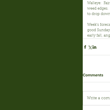
Walleye:  Fai
weed edges.  
to drop down
Week’s foreca
good Sunday u
early fall, ang
Comments
Write a com