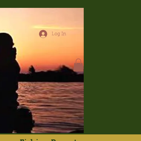
Log In
hop