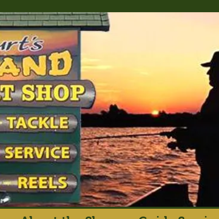
rt's Island Sport S