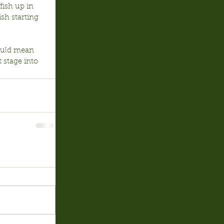
fish up in 
sh starting 
hould mean 
 stage into 