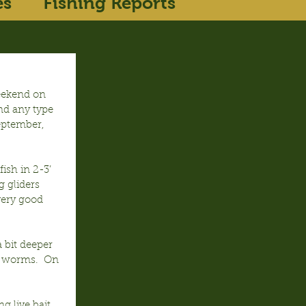
es
Fishing Reports
eekend on 
nd any type 
September, 
ish in 2-3’ 
 gliders 
very good 
bit deeper 
” worms.  On 
 live bait 