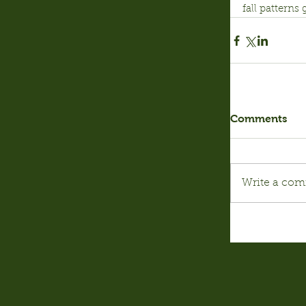
fall patterns
Comments
Write a com