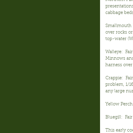
presentations
cabbage beds 
Smallmouth B
over rocks or
top-water (W
Walleye:  Fai
Minnows and 
harness over 
Crappie:  Fai
problem, 1/16
any large num
Yellow Perch:
Bluegill:  Fa
This early co