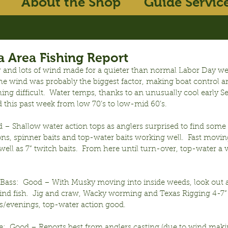
About the Shop
Guide Servic
 Area Fishing Report
 and lots of wind made for a quieter than normal Labor Day w
The wind was probably the biggest factor, making boat control a
shing difficult.  Water temps, thanks to an unusually cool early 
 this past week from low 70’s to low-mid 60’s.
– Shallow water action tops as anglers surprised to find some f
ns, spinner baits and top-water baits working well.  Fast moving
s well as 7” twitch baits.  From here until turn-over, top-water a 
ass:  Good – With Musky moving into inside weeds, look out a 
 find fish.  Jig and craw, Wacky worming and Texas Rigging 4-7
ts/evenings, top-water action good.
:  Good – Reports best from anglers casting (due to wind making