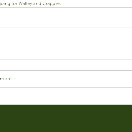
 going for Walley and Crappies.
ment...