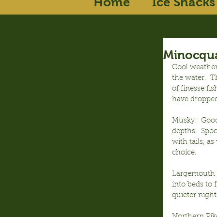
Home
Ice Shacks
Minocqua
Cool weather
the water.  
of finesse fi
have dropped
Musky:  Good 
depths.  Spoo
with tails, a
choice.
Largemouth B
into beds to
quieter nigh
Northern Pike