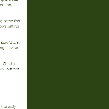
ention, 
g some fish 
ows hitting 
rking Shiver 
ng crawler 
.  Wind a 
25’) but not 
 the early 