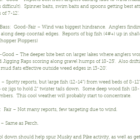
 difficult).  Spinner baits, swim baits and spoons getting best att
of 7-12’.
ass:  Good-Fair – Wind was biggest hindrance.  Anglers findin
 along deep coontail edges.  Reports of big fish (4#+) up in shall
hopper Ploppers)
r-Good – The deeper bite best on larger lakes where anglers wo
Jigging Raps scoring along gravel humps of 18-25’.  Also drifti
mud flats effective outside weed edges in 13-20’.
r – Spotty reports, but large fish (12-14”) from weed beds of 8-12’
 oz jigs to hold 2” twister tails down.  Some deep wood fish (18-
bers.  This cool weather will probably start to concentrate.
  Fair – Not many reports, few targeting due to wind.
ir – Same as Perch.
ol down should help spur Musky and Pike activity, as well as get