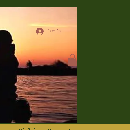
Log In
hop