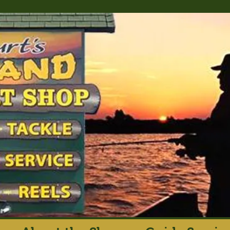
rt's Island Sport S