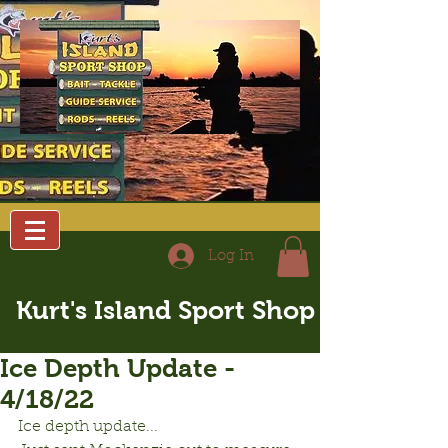
Log In
Kurt's Island Sport Shop
Ice Depth Update -
4/18/22
Ice depth update...