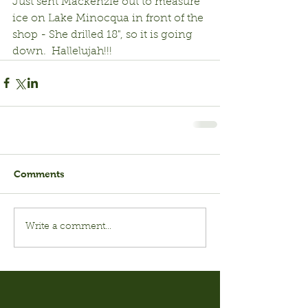
Just sent Mackenzie out to measure 
ice on Lake Minocqua in front of the 
shop - She drilled 18", so it is going 
down.  Hallelujah!!!
Comments
Write a comment...