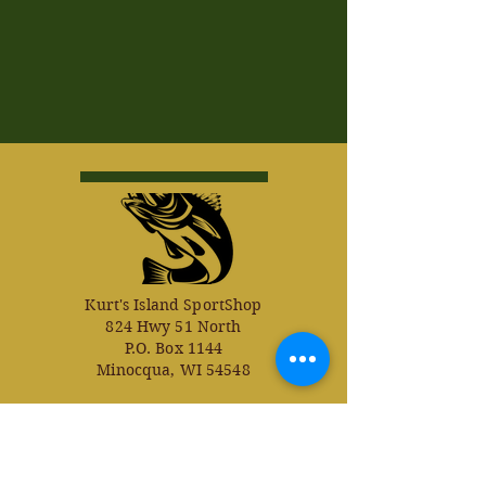
Kurt's Island SportShop
824 Hwy 51 North
P.O. Box 1144
Minocqua, WI 54548
© Kurt's Island SportsShop