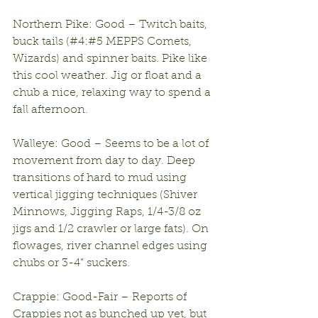
Northern Pike: Good – Twitch baits, 
buck tails (#4:#5 MEPPS Comets, 
Wizards) and spinner baits. Pike like 
this cool weather. Jig or float and a 
chub a nice, relaxing way to spend a 
fall afternoon.
Walleye: Good – Seems to be a lot of 
movement from day to day. Deep 
transitions of hard to mud using 
vertical jigging techniques (Shiver 
Minnows, Jigging Raps, 1/4-3/8 oz 
jigs and 1/2 crawler or large fats). On 
flowages, river channel edges using 
chubs or 3-4” suckers.
Crappie: Good-Fair – Reports of 
Crappies not as bunched up yet, but 