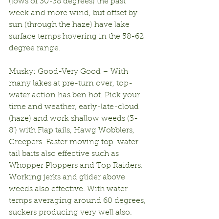
(lows of 30-38 degrees) the past 
week and more wind, but offset by 
sun (through the haze) have lake 
surface temps hovering in the 58-62 
degree range.
Musky: Good-Very Good – With 
many lakes at pre-turn over, top-
water action has ben hot. Pick your 
time and weather, early-late-cloud 
(haze) and work shallow weeds (3-
8’) with Flap tails, Hawg Wobblers, 
Creepers. Faster moving top-water 
tail baits also effective such as 
Whopper Ploppers and Top Raiders. 
Working jerks and glider above 
weeds also effective. With water 
temps averaging around 60 degrees, 
suckers producing very well also.