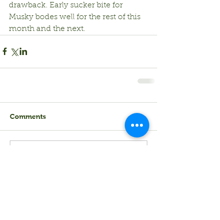
drawback. Early sucker bite for 
Musky bodes well for the rest of this 
month and the next.
Comments
Write a comment...