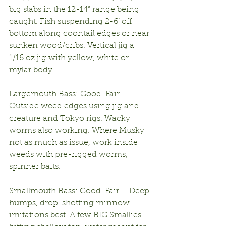
big slabs in the 12-14” range being 
caught. Fish suspending 2-6’ off 
bottom along coontail edges or near 
sunken wood/cribs. Vertical jig a 
1/16 oz jig with yellow, white or 
mylar body.
Largemouth Bass: Good-Fair – 
Outside weed edges using jig and 
creature and Tokyo rigs. Wacky 
worms also working. Where Musky 
not as much as issue, work inside 
weeds with pre-rigged worms, 
spinner baits.
Smallmouth Bass: Good-Fair – Deep 
humps, drop-shotting minnow 
imitations best. A few BIG Smallies 