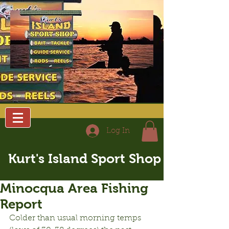
Log In
Kurt's Island Sport Shop
Minocqua Area Fishing
Report
Colder than usual morning temps 