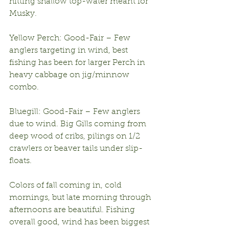
hitting shallow top-water meant for 
Musky.
Yellow Perch: Good-Fair – Few 
anglers targeting in wind, best 
fishing has been for larger Perch in 
heavy cabbage on jig/minnow 
combo.
Bluegill: Good-Fair – Few anglers 
due to wind. Big Gills coming from 
deep wood of cribs, pilings on 1/2 
crawlers or beaver tails under slip-
floats.
Colors of fall coming in, cold 
mornings, but late morning through 
afternoons are beautiful. Fishing 
overall good, wind has been biggest 