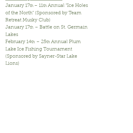
January 17
– 11
 Annual “Ice Holes 
th 
th
of the North” (Sponsored by Team 
Retreat Musky Club)
January 17
 – Battle on St. Germain 
th
Lakes
February 14
 – 25
 Annual Plum 
th
th
Lake Ice Fishing Tournament 
(Sponsored by Sayner-Star Lake 
Lions)