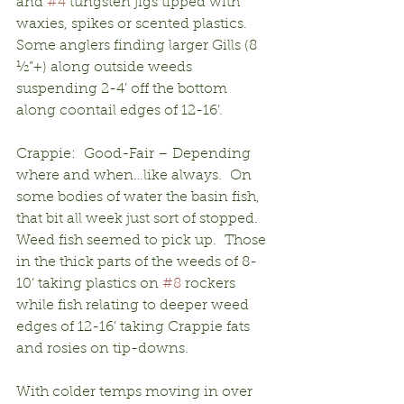
and 
#4
 tungsten jigs tipped with 
waxies, spikes or scented plastics.  
Some anglers finding larger Gills (8 
½”+) along outside weeds 
suspending 2-4’ off the bottom 
along coontail edges of 12-16’.
Crappie:  Good-Fair – Depending 
where and when…like always.  On 
some bodies of water the basin fish, 
that bit all week just sort of stopped.  
Weed fish seemed to pick up.  Those 
in the thick parts of the weeds of 8-
10’ taking plastics on 
#8
 rockers 
while fish relating to deeper weed 
edges of 12-16’ taking Crappie fats 
and rosies on tip-downs.
With colder temps moving in over 