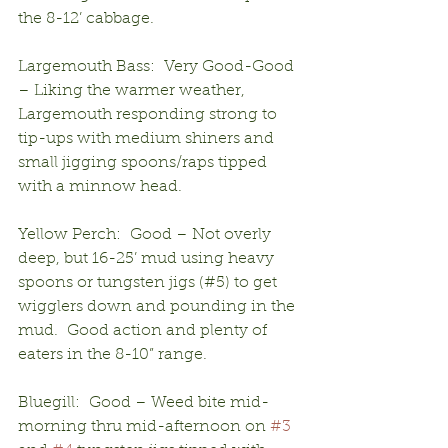
the 8-12’ cabbage.
Largemouth Bass:  Very Good-Good 
– Liking the warmer weather, 
Largemouth responding strong to 
tip-ups with medium shiners and 
small jigging spoons/raps tipped 
with a minnow head.
Yellow Perch:  Good – Not overly 
deep, but 16-25’ mud using heavy 
spoons or tungsten jigs (#5) to get 
wigglers down and pounding in the 
mud.  Good action and plenty of 
eaters in the 8-10” range.
Bluegill:  Good – Weed bite mid-
morning thru mid-afternoon on 
#3