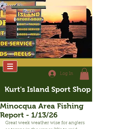
Log In
Kurt's Island Sport Shop
Minocqua Area Fishing
Report - 1/13/26
Great week weather wise for anglers 