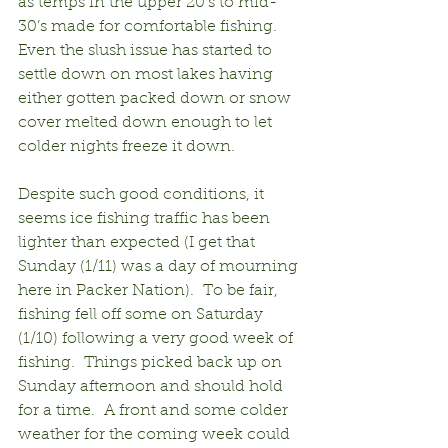
as temps in the upper 20’s to mid-
30’s made for comfortable fishing.  
Even the slush issue has started to 
settle down on most lakes having 
either gotten packed down or snow 
cover melted down enough to let 
colder nights freeze it down.
Despite such good conditions, it 
seems ice fishing traffic has been 
lighter than expected (I get that 
Sunday (1/11) was a day of mourning 
here in Packer Nation).  To be fair, 
fishing fell off some on Saturday 
(1/10) following a very good week of 
fishing.  Things picked back up on 
Sunday afternoon and should hold 
for a time.  A front and some colder 
weather for the coming week could 