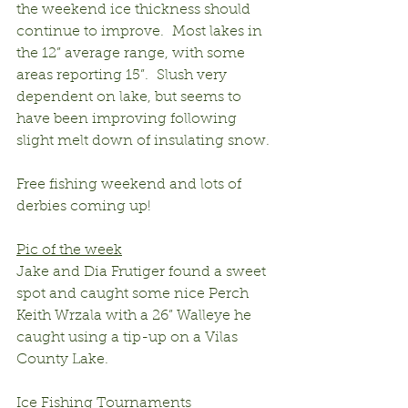
the weekend ice thickness should 
continue to improve.  Most lakes in 
the 12” average range, with some 
areas reporting 15”.  Slush very 
dependent on lake, but seems to 
have been improving following 
slight melt down of insulating snow.
Free fishing weekend and lots of 
derbies coming up!
Pic of the week
Jake and Dia Frutiger found a sweet 
spot and caught some nice Perch
Keith Wrzala with a 26” Walleye he 
caught using a tip-up on a Vilas 
County Lake.
Ice Fishing Tournaments