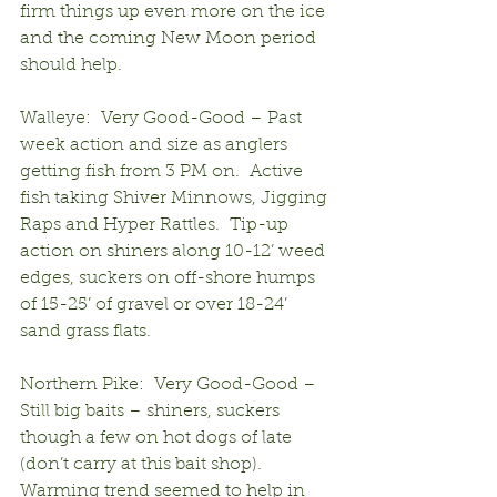
firm things up even more on the ice 
and the coming New Moon period 
should help.
Walleye:  Very Good-Good – Past 
week action and size as anglers 
getting fish from 3 PM on.  Active 
fish taking Shiver Minnows, Jigging 
Raps and Hyper Rattles.  Tip-up 
action on shiners along 10-12’ weed 
edges, suckers on off-shore humps 
of 15-25’ of gravel or over 18-24’ 
sand grass flats.
Northern Pike:  Very Good-Good – 
Still big baits – shiners, suckers 
though a few on hot dogs of late 
(don’t carry at this bait shop).  
Warming trend seemed to help in 