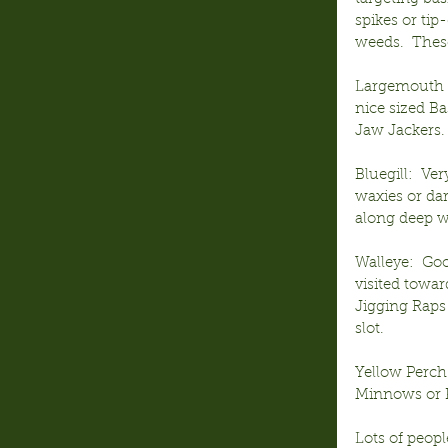
spikes or tip
weeds.  These
Largemouth B
nice sized Ba
Jaw Jackers.
Bluegill:  Ve
waxies or dar
along deep we
Walleye:  Goo
visited towar
Jigging Raps 
slot.
Yellow Perch
Minnows or Pi
Lots of peopl