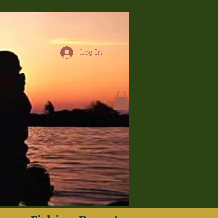
Log In
hop