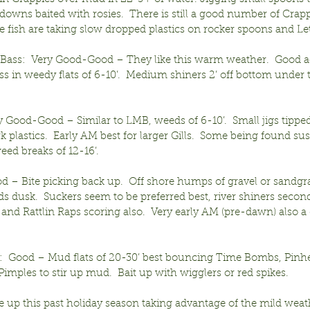
-downs baited with rosies.  There is still a good number of Crapp
 fish are taking slow dropped plastics on rocker spoons and Let
ass:  Very Good-Good – They like this warm weather.  Good a
ss in weedy flats of 6-10’.  Medium shiners 2’ off bottom under 
ry Good-Good – Similar to LMB, weeds of 6-10’.  Small jigs tippe
k plastics.  Early AM best for larger Gills.  Some being found s
ed breaks of 12-16’.
d – Bite picking back up.  Off shore humps of gravel or sandgra
ds dusk.  Suckers seem to be preferred best, river shiners secon
and Rattlin Raps scoring also.  Very early AM (pre-dawn) also a
:  Good – Mud flats of 20-30’ best bouncing Time Bombs, Pinh
mples to stir up mud.  Bait up with wigglers or red spikes.
e up this past holiday season taking advantage of the mild weat