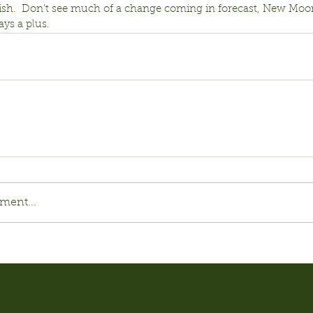
 fish.  Don’t see much of a change coming in forecast, New Moo
ys a plus.
ment...