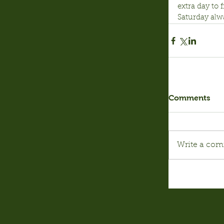
extra day to
Saturday alwa
Comments
Write a com