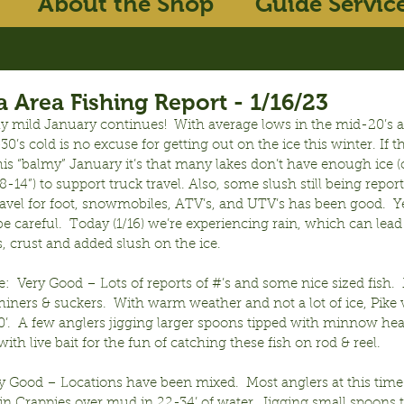
About the Shop
Guide Servic
 Area Fishing Report - 1/16/23
ly mild January continues!  With average lows in the mid-20’s a
0’s cold is no excuse for getting out on the ice this winter. If th
his “balmy” January it’s that many lakes don’t have enough ice (c
8-14”) to support truck travel. Also, some slush still being report
avel for foot, snowmobiles, ATV’s, and UTV’s has been good.  Ye
 be careful.  Today (1/16) we’re experiencing rain, which can lead 
, crust and added slush on the ice.
:  Very Good – Lots of reports of #’s and some nice sized fish. 
hiners & suckers.  With warm weather and not a lot of ice, Pike v
0’.  A few anglers jigging larger spoons tipped with minnow hea
ith live bait for the fun of catching these fish on rod & reel.
y Good – Locations have been mixed.  Most anglers at this time 
in Crappies over mud in 22-34’ of water. Jigging small spoons 