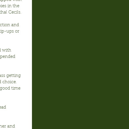
ies in the 
hal Cecils.
ction and 
tip-ups or 
d with 
uspended 
ss getting 
d choice. 
 good time 
ead 
her and 