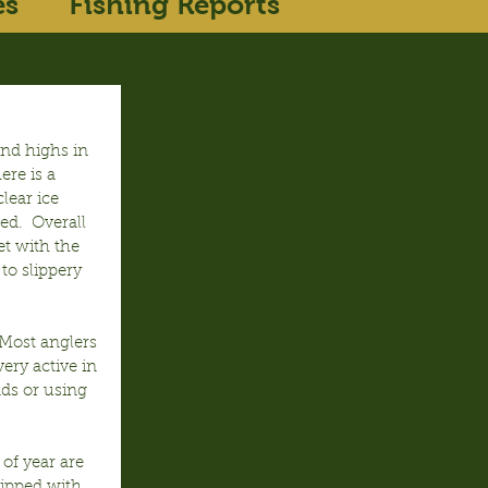
es
Fishing Reports
nd highs in 
ere is a 
lear ice 
ed.  Overall 
t with the 
to slippery 
 Most anglers 
ery active in 
ds or using 
of year are 
tipped with 