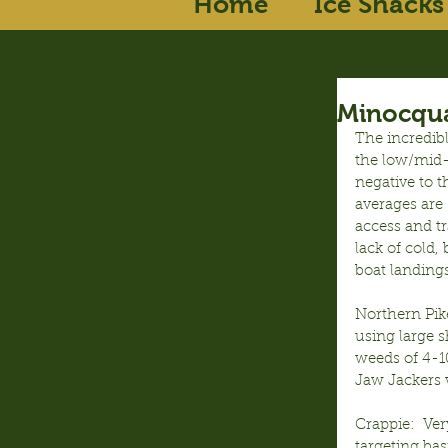
Home
Ice Shacks
Minocqua
The incredib
the low/mid-3
negative to t
averages are 
access and tr
lack of cold,
boat landings
Northern Pike
using large s
weeds of 4-1
Jaw Jackers w
Crappie:  Ver
targeting bas