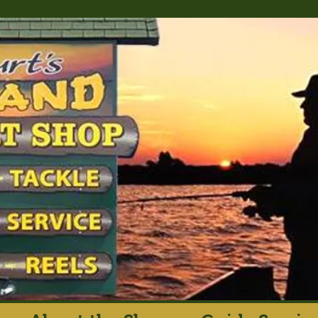
rt's Island Sport S