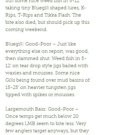
Still some nice weed fish in 5-12’ 
taking tiny Bluegill shaped lures, K-
Rips, T-Rips and Tikka Flash. The 
bite also died, but should pick up this 
coming weekend.
Bluegill: Good-Poor – Just like 
everything else on report, was good, 
then slammed shut. Weed fish in 5-
12’ on tear drop style jigs baited with 
waxies and mousses. Some nice 
Gills being found over mud basins of 
15-25’ on heavier tungsten jigs 
tipped with spikes or mousses.
Largemouth Bass: Good-Poor – 
Once temps get much below 20 
degrees LMB seem to bite less. Very 
few anglers target anyways, but they 