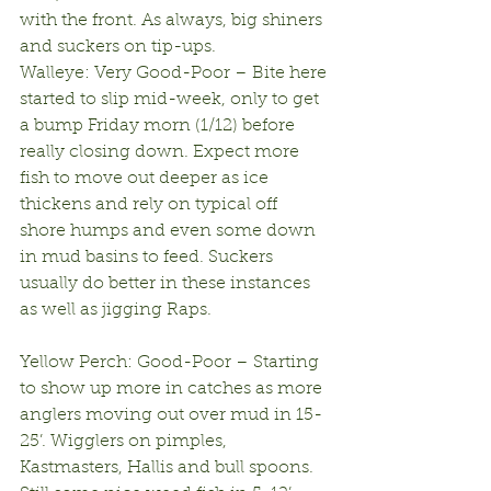
with the front. As always, big shiners 
and suckers on tip-ups.
Walleye: Very Good-Poor – Bite here 
started to slip mid-week, only to get 
a bump Friday morn (1/12) before 
really closing down. Expect more 
fish to move out deeper as ice 
thickens and rely on typical off 
shore humps and even some down 
in mud basins to feed. Suckers 
usually do better in these instances 
as well as jigging Raps.
Yellow Perch: Good-Poor – Starting 
to show up more in catches as more 
anglers moving out over mud in 15-
25’. Wigglers on pimples, 
Kastmasters, Hallis and bull spoons. 