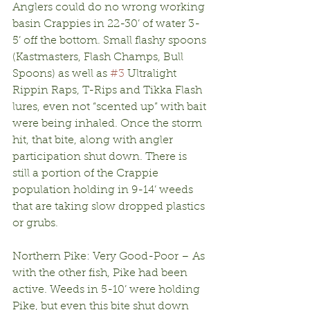
Anglers could do no wrong working 
basin Crappies in 22-30’ of water 3-
5’ off the bottom. Small flashy spoons 
(Kastmasters, Flash Champs, Bull 
Spoons) as well as 
#3
 Ultralight 
Rippin Raps, T-Rips and Tikka Flash 
lures, even not “scented up” with bait 
were being inhaled. Once the storm 
hit, that bite, along with angler 
participation shut down. There is 
still a portion of the Crappie 
population holding in 9-14’ weeds 
that are taking slow dropped plastics 
or grubs.
Northern Pike: Very Good-Poor – As 
with the other fish, Pike had been 
active. Weeds in 5-10’ were holding 
Pike, but even this bite shut down 