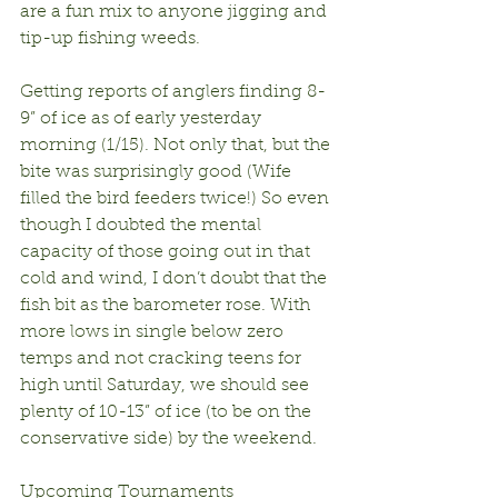
are a fun mix to anyone jigging and 
tip-up fishing weeds.
Getting reports of anglers finding 8-
9” of ice as of early yesterday 
morning (1/15). Not only that, but the 
bite was surprisingly good (Wife 
filled the bird feeders twice!) So even 
though I doubted the mental 
capacity of those going out in that 
cold and wind, I don’t doubt that the 
fish bit as the barometer rose. With 
more lows in single below zero 
temps and not cracking teens for 
high until Saturday, we should see 
plenty of 10-13” of ice (to be on the 
conservative side) by the weekend.
Upcoming Tournaments