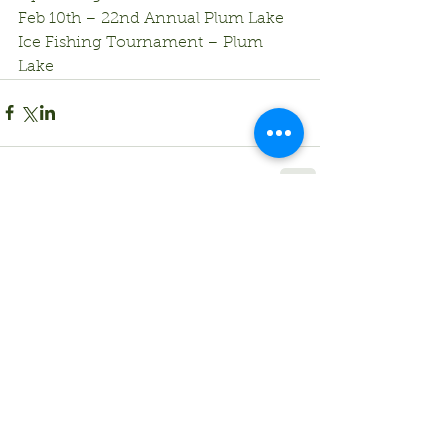
Feb 10th – 22nd Annual Plum Lake 
Ice Fishing Tournament – Plum 
Lake
Comments
Write a comment...