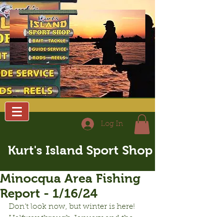
Log In
Kurt's Island Sport Shop
Minocqua Area Fishing
Report - 1/16/24
Don’t look now, but winter is here! 