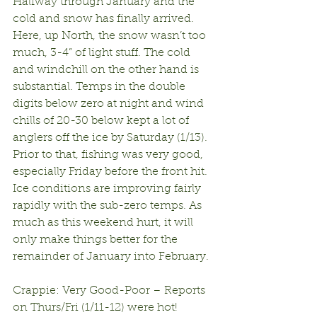
Halfway through January and the 
cold and snow has finally arrived. 
Here, up North, the snow wasn’t too 
much, 3-4” of light stuff. The cold 
and windchill on the other hand is 
substantial. Temps in the double 
digits below zero at night and wind 
chills of 20-30 below kept a lot of 
anglers off the ice by Saturday (1/13). 
Prior to that, fishing was very good, 
especially Friday before the front hit. 
Ice conditions are improving fairly 
rapidly with the sub-zero temps. As 
much as this weekend hurt, it will 
only make things better for the 
remainder of January into February.
Crappie: Very Good-Poor – Reports 
on Thurs/Fri (1/11-12) were hot! 