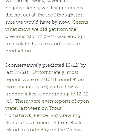
we had last week, several in 
negative teens, we disappointedly 
did not get all the ice I thought for 
sure we would have by now.
  Seems 
what snow we did get from the 
previous “storm” (3-4”) was enough 
to insulate the lakes and slow ice 
production.
I conservatively predicted 10-12” by 
last Fri/Sat.
  Unfortunately, most 
reports were of 7-10” (I found 9” on 
two separate lakes) with a few well-
trodden lakes supporting up to 12-12 
½”.  There were even reports of open 
water last week on Trout, 
Tomahawk, Fence, Big Crawling 
Stone and an open rift from Rock 
Island to North Bay on the Willow 