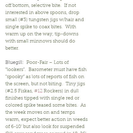
off bottom, selective bite.  If not 
interested in above spoons, drop 
small (#3) tungsten jigs w/hair and 
single spike to coax bites.  With 
warm up on the way, tip-downs 
with small minnows should do 
better.
Bluegill:
  Poor-Fair – Lots of 
“lookers”.  Barometer must have fish 
“spooky” as lots of reports of fish on 
the screen, but not biting.  Tiny jigs 
(#2.5 Fiskas, 
#12
 Rockers) in dull 
finishes tipped with single red or 
colored spike teased some bites.  As 
the week moves on and temps 
warm, expect better action in weeds 
of 6-10’ but also look for suspended 