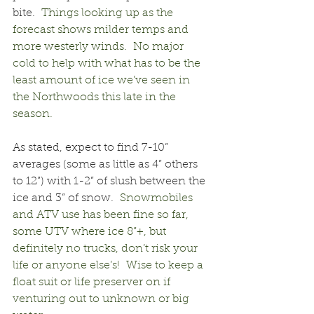
bite.
  Things looking up as the 
forecast shows milder temps and 
more westerly winds.  No major 
cold to help with what has to be the 
least amount of ice we’ve seen in 
the Northwoods this late in the 
season.
As stated, expect to find 7-10” 
averages (some as little as 4” others 
to 12”) with 1-2” of slush between the 
ice and 3” of snow.
  Snowmobiles 
and ATV use has been fine so far, 
some UTV where ice 8”+, but 
definitely no trucks, don’t risk your 
life or anyone else’s!  Wise to keep a 
float suit or life preserver on if 
venturing out to unknown or big 