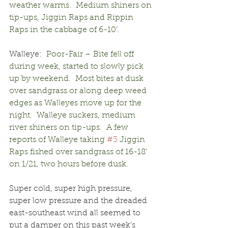
weather warms.  Medium shiners on 
tip-ups, Jiggin Raps and Rippin 
Raps in the cabbage of 6-10’.
Walleye:
  Poor-Fair – Bite fell off 
during week, started to slowly pick 
up by weekend.  Most bites at dusk 
over sandgrass or along deep weed 
edges as Walleyes move up for the 
night.  Walleye suckers, medium 
river shiners on tip-ups.  A few 
reports of Walleye taking 
#3
 Jiggin 
Raps fished over sandgrass of 16-18’ 
on 1/21, two hours before dusk.
Super cold, super high pressure, 
super low pressure and the dreaded 
east-southeast wind all seemed to 
put a damper on this past week’s 