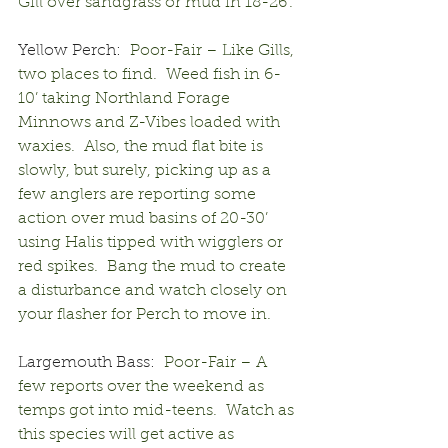
Gill over sandgrass or mud in 18-26’.
Yellow Perch:
  Poor-Fair – Like Gills, 
two places to find.  Weed fish in 6-
10’ taking Northland Forage 
Minnows and Z-Vibes loaded with 
waxies.  Also, the mud flat bite is 
slowly, but surely, picking up as a 
few anglers are reporting some 
action over mud basins of 20-30’ 
using Halis tipped with wigglers or 
red spikes.  Bang the mud to create 
a disturbance and watch closely on 
your flasher for Perch to move in.
Largemouth Bass:
  Poor-Fair – A 
few reports over the weekend as 
temps got into mid-teens.  Watch as 
this species will get active as 