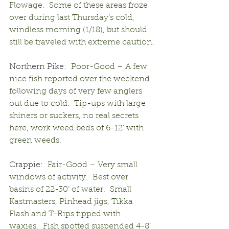
Flowage.  Some of these areas froze 
over during last Thursday’s cold, 
windless morning (1/18), but should 
still be traveled with extreme caution.
Northern Pike:
  Poor-Good – A few 
nice fish reported over the weekend 
following days of very few anglers 
out due to cold.  Tip-ups with large 
shiners or suckers, no real secrets 
here, work weed beds of 6-12’ with 
green weeds.
Crappie:
  Fair-Good – Very small 
windows of activity.  Best over 
basins of 22-30’ of water.  Small 
Kastmasters, Pinhead jigs, Tikka 
Flash and T-Rips tipped with 
waxies.  Fish spotted suspended 4-8’ 