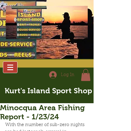
Log In
Kurt's Island Sport Shop
Minocqua Area Fishing
Report - 1/23/24
With the number of sub-zero nights 