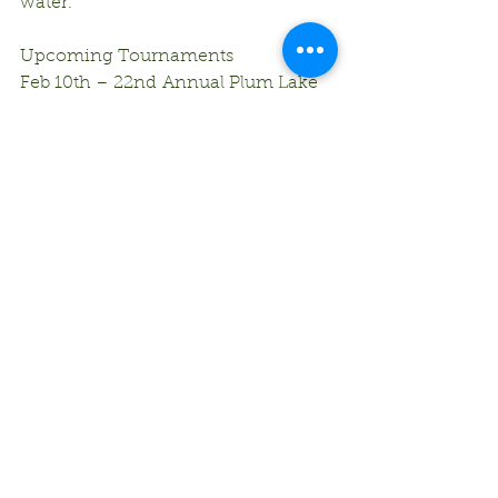
water.
Upcoming Tournaments
Feb 10th – 22nd Annual Plum Lake 
Ice Fishing Tournament – Plum 
Lake
Comments
Write a comment...