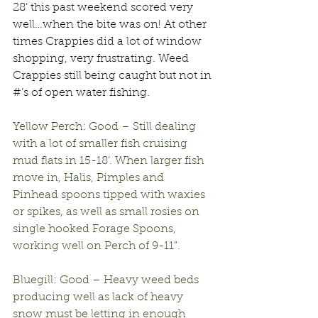
28’ this past weekend scored very 
well…when the bite was on! At other 
times Crappies did a lot of window 
shopping, very frustrating. Weed 
Crappies still being caught but not in 
#’s of open water fishing.
Yellow Perch: Good – Still dealing 
with a lot of smaller fish cruising 
mud flats in 15-18’. When larger fish 
move in, Halis, Pimples and 
Pinhead spoons tipped with waxies 
or spikes, as well as small rosies on 
single hooked Forage Spoons, 
working well on Perch of 9-11”.
Bluegill: Good – Heavy weed beds 
producing well as lack of heavy 
snow must be letting in enough 