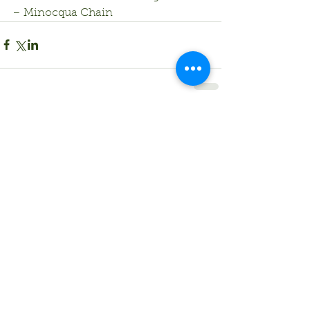
– Minocqua Chain
Comments
Write a comment...