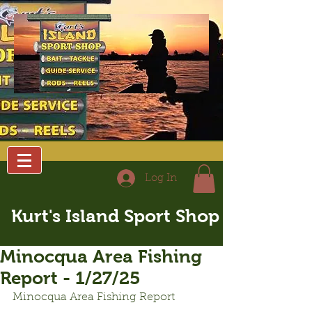
Log In
Kurt's Island Sport Shop
Minocqua Area Fishing
Report - 1/27/25
Minocqua Area Fishing Report