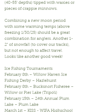
(40-55’ depths) tipped with waxies or 
pieces of crappie minnows.
Combining a new moon period 
with some warming temps (above 
freezing 1/30/25) should be a great 
combination for anglers. Another 1-
2” of snowfall (to cover our tracks), 
but not enough to affect travel. 
Looks like another good week!
Ice Fishing Tournaments
February 8th – Willow Haven Ice 
Fishing Derby – Hazlehurst
February 8th – Bucksnort Fisheree – 
Willow or Pier Lake (Tripoli)
February 15th – 24th Annual Plum 
Lake – Plum Lake
March 1st – KISS - WIFA Highschool 