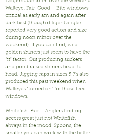
Largemouth to 19” over the weekend.
Walleye: Fair-Good – Bite windows 
critical as early am and again after 
dark best (though diligent angler 
reported very good action and size 
during noon minor over the 
weekend). If you can find, wild 
golden shiners just seem to have the 
“it” factor. Out producing suckers 
and pond raised shiners head-to-
head. Jigging raps in sizes 5:7’s also 
produced this past weekend when 
Walleyes “turned on” for those feed 
windows.
Whitefish: Fair – Anglers finding 
access great just not Whitefish 
always in the mood. Spoons, the 
smaller you can work with the better 