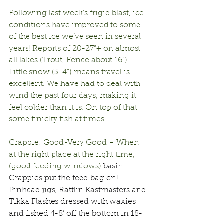
Following last week’s frigid blast, ice 
conditions have improved to some 
of the best ice we’ve seen in several 
years! Reports of 20-27”+ on almost 
all lakes (Trout, Fence about 16”). 
Little snow (3-4”) means travel is 
excellent. We have had to deal with 
wind the past four days, making it 
feel colder than it is. On top of that, 
some finicky fish at times.
Crappie: Good-Very Good – When 
at the right place at the right time, 
(good feeding windows) 
basin 
Crappies put the feed bag on! 
Pinhead jigs, Rattlin Kastmasters and 
Tikka Flashes dressed with waxies 
and fished 4-8’ off the bottom in 18-