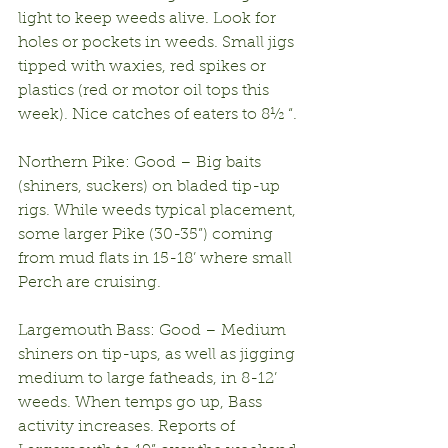
light to keep weeds alive. Look for 
holes or pockets in weeds. Small jigs 
tipped with waxies, red spikes or 
plastics (red or motor oil tops this 
week). Nice catches of eaters to 8½ “.
Northern Pike: Good – Big baits 
(shiners, suckers) on bladed tip-up 
rigs. While weeds typical placement, 
some larger Pike (30-35”) coming 
from mud flats in 15-18’ where small 
Perch are cruising.
Largemouth Bass: Good – Medium 
shiners on tip-ups, as well as jigging 
medium to large fatheads, in 8-12’ 
weeds. When temps go up, Bass 
activity increases. Reports of 