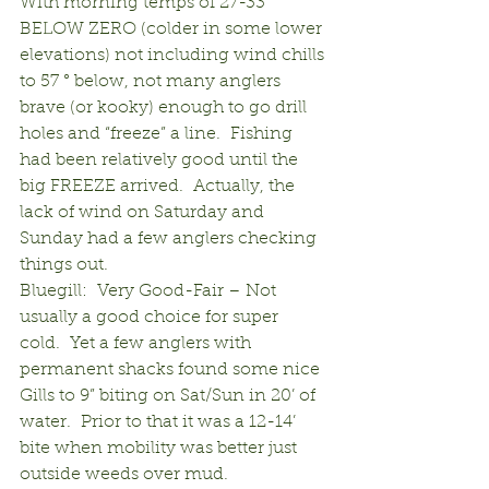
With morning temps of 27-33° 
BELOW ZERO (colder in some lower 
elevations) not including wind chills 
to 57 ° below, not many anglers 
brave (or kooky) enough to go drill 
holes and “freeze” a line.  Fishing 
had been relatively good until the 
big FREEZE arrived.  Actually, the 
lack of wind on Saturday and 
Sunday had a few anglers checking 
things out.
Bluegill:  Very Good-Fair – Not 
usually a good choice for super 
cold.  Yet a few anglers with 
permanent shacks found some nice 
Gills to 9” biting on Sat/Sun in 20’ of 
water.  Prior to that it was a 12-14’ 
bite when mobility was better just 
outside weeds over mud.