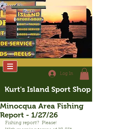
Log In
Kurt's Island Sport Shop
Minocqua Area Fishing
Report - 1/27/26
Fishing report!?  Please!