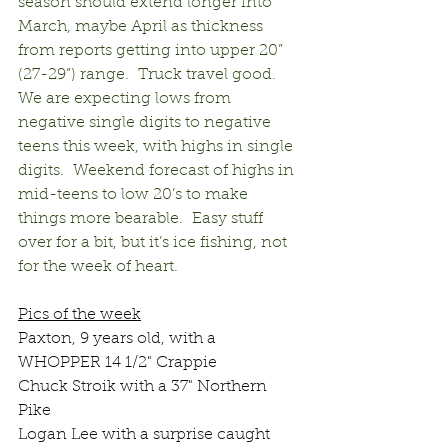
season should extend longer into 
March, maybe April as thickness 
from reports getting into upper 20” 
(27-29”) range.  Truck travel good.  
We are expecting lows from 
negative single digits to negative 
teens this week, with highs in single 
digits.  Weekend forecast of highs in 
mid-teens to low 20’s to make 
things more bearable.  Easy stuff 
over for a bit, but it’s ice fishing, not 
for the week of heart.
Pics of the week
Paxton, 9 years old, with a 
WHOPPER 14 1/2" Crappie
Chuck Stroik with a 37" Northern 
Pike
Logan Lee with a surprise caught 