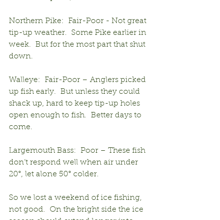
Northern Pike:  Fair-Poor - Not great 
tip-up weather.  Some Pike earlier in 
week.  But for the most part that shut 
down.
Walleye:  Fair-Poor – Anglers picked 
up fish early.  But unless they could 
shack up, hard to keep tip-up holes 
open enough to fish.  Better days to 
come.
Largemouth Bass:  Poor – These fish 
don’t respond well when air under 
20°, let alone 50° colder.
So we lost a weekend of ice fishing, 
not good.  On the bright side the ice 