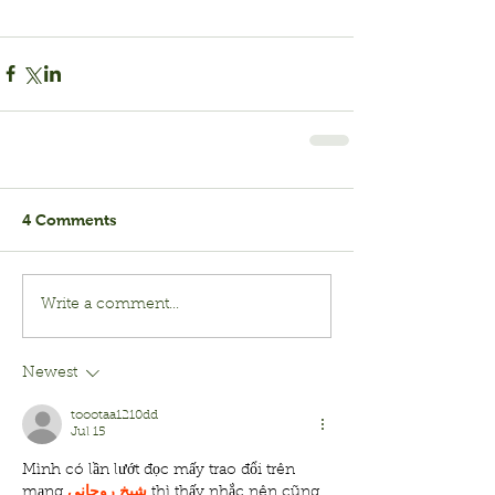
4 Comments
Write a comment...
Newest
toootaa1210dd
Jul 15
Mình có lần lướt đọc mấy trao đổi trên 
mạng 
شيخ روحاني
 thì thấy nhắc nên cũng 