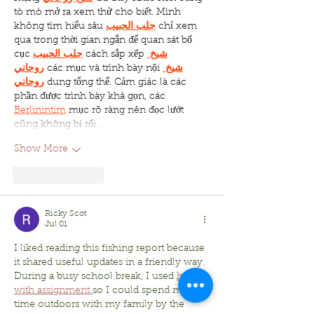
tò mò mở ra xem thử cho biết. Mình 
không tìm hiểu sâu 
جلب الحبيب
 chỉ xem 
qua trong thời gian ngắn để quan sát bố 
cục 
جلب الحبيب
 cách sắp xếp 
شيخ 
روحاني
 các mục và trình bày nội 
شيخ 
روحاني
 dung tổng thể. Cảm giác là các 
phần được trình bày khá gọn, các 
Berlinintim
 mục rõ ràng nên đọc lướt 
cũng không bị rối…
Show More
Like
Reply
Ricky Scot
Jul 01
I liked reading this fishing report because 
it shared useful updates in a friendly way. 
During a busy school break, I used 
help 
with assignment 
so I could spend more 
time outdoors with my family by the 