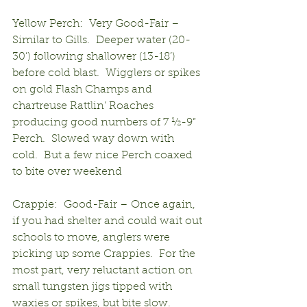
Yellow Perch:  Very Good-Fair – 
Similar to Gills.  Deeper water (20-
30’) following shallower (13-18’) 
before cold blast.  Wigglers or spikes 
on gold Flash Champs and 
chartreuse Rattlin’ Roaches 
producing good numbers of 7 ½-9” 
Perch.  Slowed way down with 
cold.  But a few nice Perch coaxed 
to bite over weekend
Crappie:  Good-Fair – Once again, 
if you had shelter and could wait out 
schools to move, anglers were 
picking up some Crappies.  For the 
most part, very reluctant action on 
small tungsten jigs tipped with 
waxies or spikes, but bite slow.