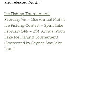
and released Musky
Ice Fishing Tournaments
February 7
 – 16
 Annual Mohr’s 
th
th
Ice Fishing Contest – Spirit Lake
February 14
 – 25
 Annual Plum 
th
th
Lake Ice Fishing Tournament 
(Sponsored by Sayner-Star Lake 
Lions)