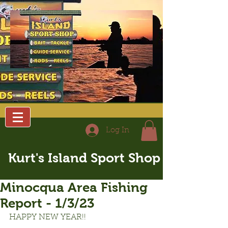
Log In
Kurt's Island Sport Shop
Minocqua Area Fishing
Report - 1/3/23
HAPPY NEW YEAR!!