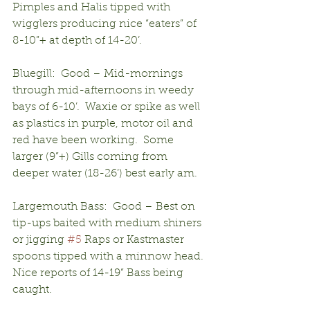
Pimples and Halis tipped with 
wigglers producing nice “eaters” of 
8-10”+ at depth of 14-20’.
Bluegill:  Good – Mid-mornings 
through mid-afternoons in weedy 
bays of 6-10’.  Waxie or spike as well 
as plastics in purple, motor oil and 
red have been working.  Some 
larger (9”+) Gills coming from 
deeper water (18-26’) best early am.
Largemouth Bass:  Good – Best on 
tip-ups baited with medium shiners 
or jigging 
#5
 Raps or Kastmaster 
spoons tipped with a minnow head.  
Nice reports of 14-19” Bass being 
caught.