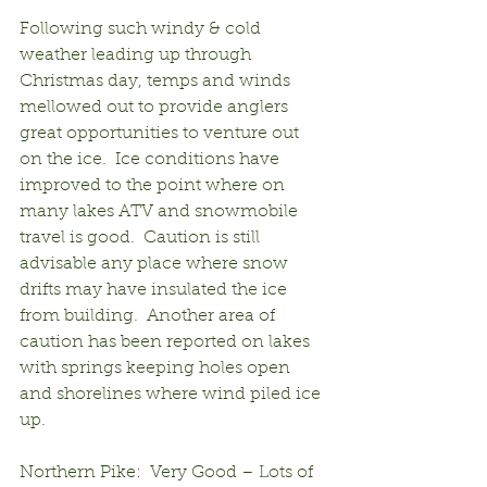
Following such windy & cold 
weather leading up through 
Christmas day, temps and winds 
mellowed out to provide anglers 
great opportunities to venture out 
on the ice.  Ice conditions have 
improved to the point where on 
many lakes ATV and snowmobile 
travel is good.  Caution is still 
advisable any place where snow 
drifts may have insulated the ice 
from building.  Another area of 
caution has been reported on lakes 
with springs keeping holes open 
and shorelines where wind piled ice 
up.
Northern Pike:  Very Good – Lots of 