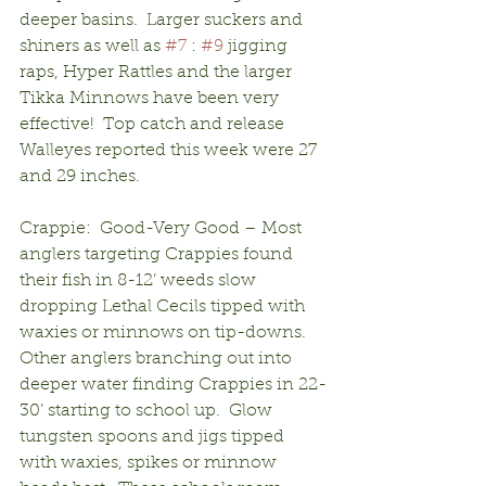
deeper basins.  Larger suckers and 
shiners as well as 
#7
 : 
#9
 jigging 
raps, Hyper Rattles and the larger 
Tikka Minnows have been very 
effective!  Top catch and release 
Walleyes reported this week were 27 
and 29 inches.
Crappie:  Good-Very Good – Most 
anglers targeting Crappies found 
their fish in 8-12’ weeds slow 
dropping Lethal Cecils tipped with 
waxies or minnows on tip-downs. 
Other anglers branching out into 
deeper water finding Crappies in 22-
30’ starting to school up.  Glow 
tungsten spoons and jigs tipped 
with waxies, spikes or minnow 