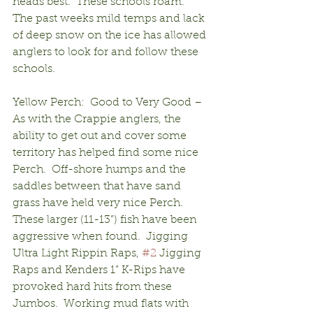
heads best.  These schools roam.  
The past weeks mild temps and lack 
of deep snow on the ice has allowed 
anglers to look for and follow these 
schools.
Yellow Perch:  Good to Very Good – 
As with the Crappie anglers, the 
ability to get out and cover some 
territory has helped find some nice 
Perch.  Off-shore humps and the 
saddles between that have sand 
grass have held very nice Perch.  
These larger (11-13”) fish have been 
aggressive when found.  Jigging 
Ultra Light Rippin Raps, 
#2
 Jigging 
Raps and Kenders 1” K-Rips have 
provoked hard hits from these 
Jumbos.  Working mud flats with 