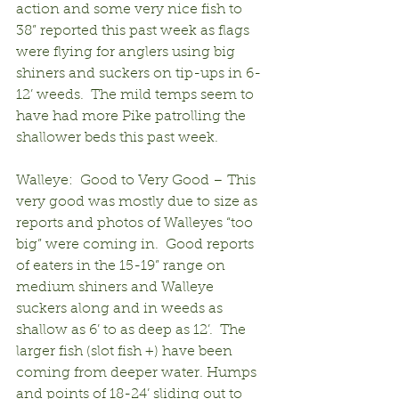
action and some very nice fish to 
38” reported this past week as flags 
were flying for anglers using big 
shiners and suckers on tip-ups in 6-
12’ weeds.  The mild temps seem to 
have had more Pike patrolling the 
shallower beds this past week.
Walleye:  Good to Very Good – This 
very good was mostly due to size as 
reports and photos of Walleyes “too 
big” were coming in.  Good reports 
of eaters in the 15-19” range on 
medium shiners and Walleye 
suckers along and in weeds as 
shallow as 6’ to as deep as 12’.  The 
larger fish (slot fish +) have been 
coming from deeper water. Humps 
and points of 18-24’ sliding out to 