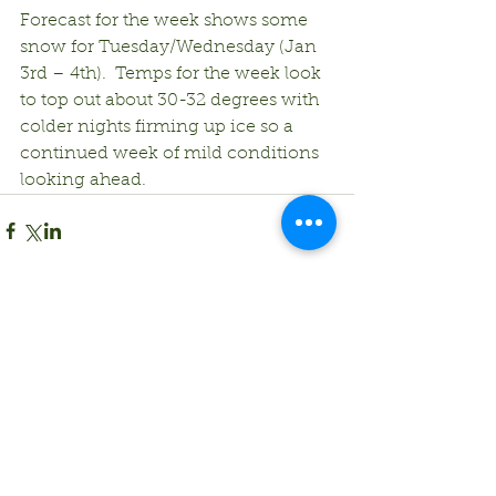
Forecast for the week shows some 
snow for Tuesday/Wednesday (Jan 
3rd – 4th).  Temps for the week look 
to top out about 30-32 degrees with 
colder nights firming up ice so a 
continued week of mild conditions 
looking ahead. 
Comments
Write a comment...