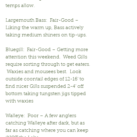
temps allow.
Largemouth Bass:  Fair-Good – 
Liking the warm up, Bass actively 
taking medium shiners on tip-ups.
Bluegill:  Fair-Good – Getting more 
attention this weekend.  Weed Gills 
require sorting through to get eaters. 
 Waxies and mousees best.  Look 
outside coontail edges of 12-16’ to 
find nicer Gills suspended 2-4’ off 
bottom taking tungsten jigs tipped 
with waxies
Walleye:  Poor – A few anglers 
catching Walleye after dark, but as 
far as catching where you can keep 