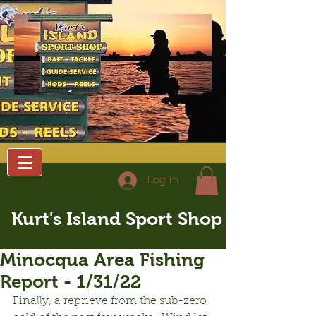
Log In
Kurt's Island Sport Shop
Minocqua Area Fishing
Report - 1/31/22
Finally, a reprieve from the sub-zero 