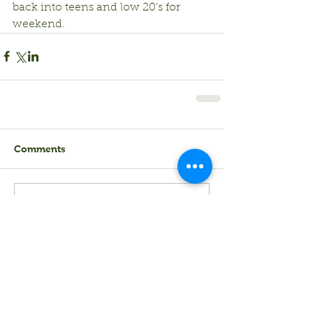
back into teens and low 20’s for 
weekend.
Comments
Write a comment...