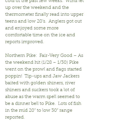
cold of the past few weeks.  Wind let 
up over the weekend and the 
thermometer finally read into upper 
teens and low 20’s.  Anglers got out 
and enjoyed some more 
comfortable time on the ice and 
reports improved.
Northern Pike:  Fair-Very Good – As 
the weekend hit (1/28 – 1/30) Pike 
went on the prowl and flags started 
poppin!  Tip-ups and Jaw Jackers 
baited with golden shiners, river 
shiners and suckers took a lot of 
abuse as the warm spell seemed to 
be a dinner bell to Pike.  Lots of fish 
in the mid 20” to low 30” range 
reported.