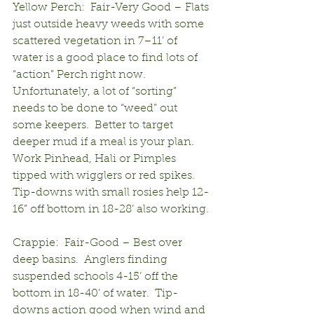
Yellow Perch:  Fair-Very Good – Flats 
just outside heavy weeds with some 
scattered vegetation in 7–11’ of 
water is a good place to find lots of 
“action” Perch right now. 
Unfortunately, a lot of “sorting” 
needs to be done to “weed” out 
some keepers.  Better to target 
deeper mud if a meal is your plan.  
Work Pinhead, Hali or Pimples 
tipped with wigglers or red spikes.  
Tip-downs with small rosies help 12-
16” off bottom in 18-28’ also working.
Crappie:  Fair-Good – Best over 
deep basins.  Anglers finding 
suspended schools 4-15’ off the 
bottom in 18-40’ of water.  Tip-
downs action good when wind and 