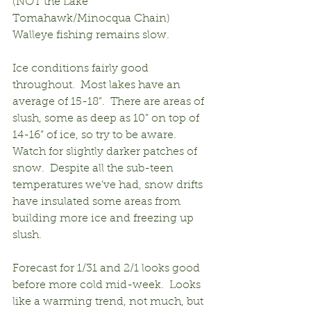
(NOT the Lake 
Tomahawk/Minocqua Chain) 
Walleye fishing remains slow.
Ice conditions fairly good 
throughout.  Most lakes have an 
average of 15-18”.  There are areas of 
slush, some as deep as 10” on top of 
14-16” of ice, so try to be aware.  
Watch for slightly darker patches of 
snow.  Despite all the sub-teen 
temperatures we’ve had, snow drifts 
have insulated some areas from 
building more ice and freezing up 
slush.
Forecast for 1/31 and 2/1 looks good 
before more cold mid-week.  Looks 
like a warming trend, not much, but 